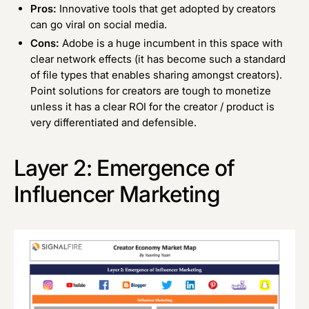
Pros:
Innovative tools that get adopted by creators
can go viral on social media.
Cons:
Adobe is a huge incumbent in this space with
clear network effects (it has become such a standard
of file types that enables sharing amongst creators).
Point solutions for creators are tough to monetize
unless it has a clear ROI for the creator / product is
very differentiated and defensible.
Layer 2: Emergence of
Influencer Marketing