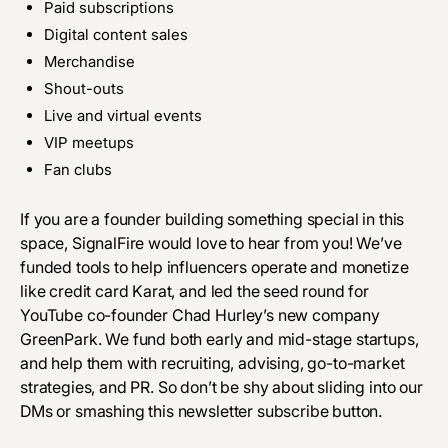
Paid subscriptions
Digital content sales
Merchandise
Shout-outs
Live and virtual events
VIP meetups
Fan clubs
If you are a founder building something special in this
space, SignalFire would love to hear from you! We’ve
funded tools to help influencers operate and monetize
like credit card Karat, and led the seed round for
YouTube co-founder Chad Hurley’s new company
GreenPark. We fund both early and mid-stage startups,
and help them with recruiting, advising,
go-to-market
strategies
, and PR. So don’t be shy about sliding into our
DMs or
smashing this newsletter subscribe button
.