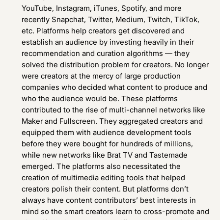
YouTube, Instagram, iTunes, Spotify, and more
recently Snapchat, Twitter, Medium, Twitch, TikTok,
etc. Platforms help creators get discovered and
establish an audience by investing heavily in their
recommendation and curation algorithms — they
solved the distribution problem for creators. No longer
were creators at the mercy of large production
companies who decided what content to produce and
who the audience would be. These platforms
contributed to the rise of multi-channel networks like
Maker and Fullscreen. They aggregated creators and
equipped them with audience development tools
before they were bought for hundreds of millions,
while new networks like Brat TV and Tastemade
emerged. The platforms also necessitated the
creation of multimedia editing tools that helped
creators polish their content. But platforms don’t
always have content contributors’ best interests in
mind so the smart creators learn to cross-promote and