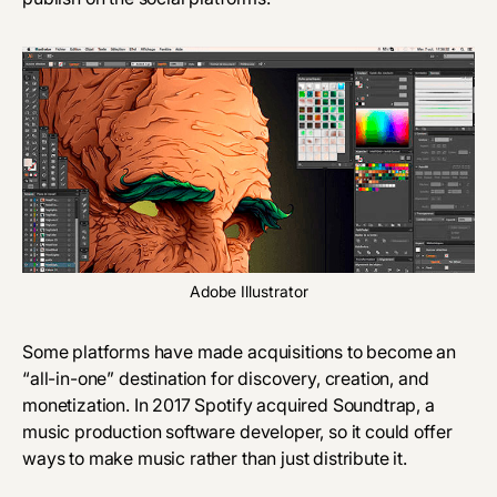
Adobe Illustrator
Some platforms have made acquisitions to become an
“all-in-one” destination for discovery, creation, and
monetization. In 2017 Spotify acquired
Soundtrap
, a
music production software developer, so it could offer
ways to make music rather than just distribute it.