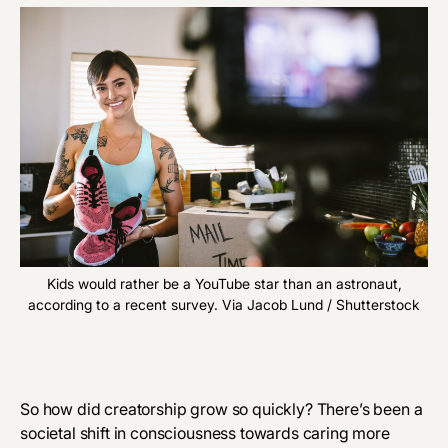
Kids would rather be a YouTube star than an astronaut,
according to a recent survey. Via Jacob Lund / Shutterstock
So how did creatorship grow so quickly? There’s been a
societal shift in consciousness towards caring more