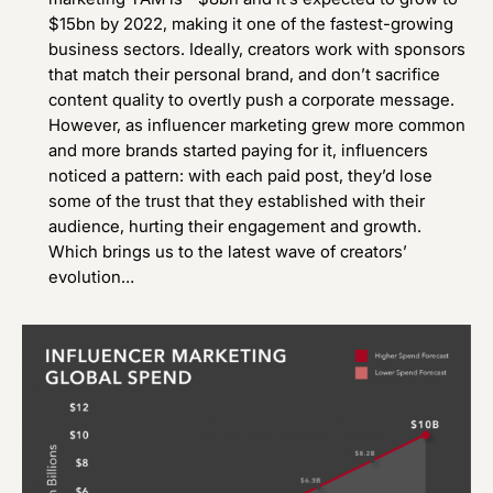
$15bn by 2022, making it one of the fastest-growing
business sectors. Ideally, creators work with sponsors
that match their personal brand, and don’t sacrifice
content quality to overtly push a corporate message.
However, as influencer marketing grew more common
and more brands started paying for it, influencers
noticed a pattern: with each paid post, they’d lose
some of the trust that they established with their
audience, hurting their engagement and growth.
Which brings us to the latest wave of creators’
evolution…