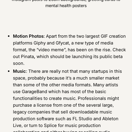
mental health posters
Motion Photos
: Apart from the two largest GIF creation
platforms
Giphy
and
Gfycat
, a new type of media
format, the “video meme”, has been on the rise. Check
out
Pinata
,
which should be launching its public beta
soon.
Music
: There are really not that many startups in this
space, probably because it’s a much smaller market
than some of the other media formats. Many artists
use
GarageBand
which has most of the basic
functionalities to create music. Professionals might
purchase a license from one of the several large,
legacy companies that sell downloadable music
production software such as
FL Studio
and
Ableton
Live
, or turn to Splice for music production