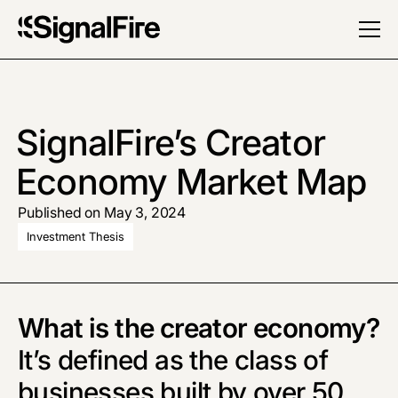
SignalFire’s Creator
Economy Market Map
Published on May 3, 2024
Investment Thesis
What is the creator economy?
It’s defined as the class of
businesses built by over 50