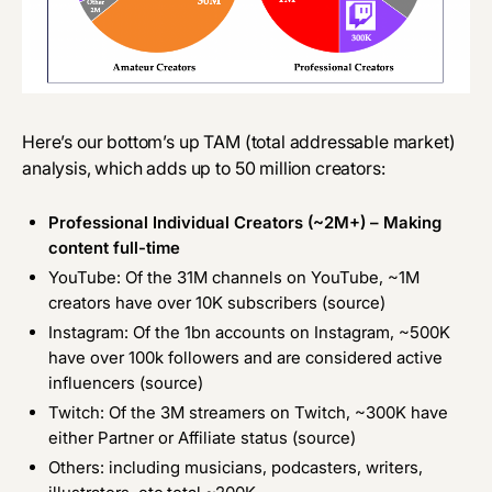
Here’s our bottom’s up TAM (total addressable market)
analysis, which adds up to 50 million creators:
Professional Individual Creators (~2M+) – Making
content full-time
YouTube: Of the 31M channels on YouTube, ~1M
creators have over 10K subscribers (
source
)
Instagram: Of the 1bn accounts on Instagram, ~500K
have over 100k followers and are considered active
influencers (
source
)
Twitch: Of the 3M streamers on Twitch, ~300K have
either Partner or Affiliate status (
source
)
Others: including musicians, podcasters, writers,