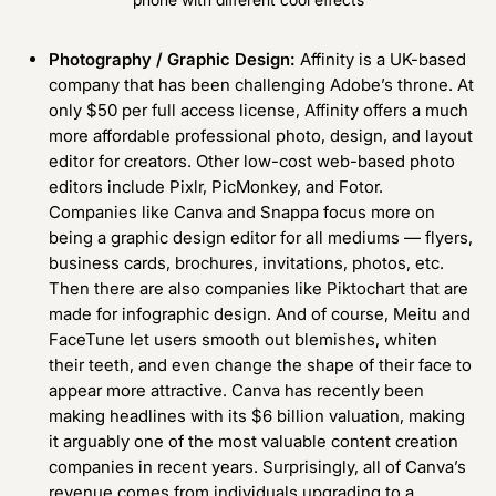
Photography / Graphic Design:
Affinity
is a UK-based
company that has been challenging Adobe’s throne. At
only $50 per full access license, Affinity offers a much
more affordable professional photo, design, and layout
editor for creators. Other low-cost web-based photo
editors include
Pixlr
,
PicMonkey
, and
Fotor
.
Companies like
Canva
and
Snappa
focus more on
being a graphic design editor for all mediums — flyers,
business cards, brochures, invitations, photos, etc.
Then there are also companies like
Piktochart
that are
made for infographic design. And of course, Meitu and
FaceTune let users smooth out blemishes, whiten
their teeth, and even change the shape of their face to
appear more attractive. Canva has recently been
making headlines with its $6 billion valuation, making
it arguably one of the most valuable content creation
companies in recent years. Surprisingly, all of Canva’s
revenue comes from individuals upgrading to a