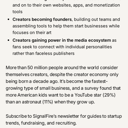
and on to their own websites, apps, and monetization
tools
Creators becoming founders
, building out teams and
assembling tools to help them start businesses while
focuses on their art
Creators gaining power in the media ecosystem
as
fans seek to connect with individual personalities
rather than faceless publishers
More than 50 million people around the world consider
themselves creators, despite the creator economy only
being born a decade ago. It’s become the fastest-
growing type of small business, and a survey found that
more American kids want to be a YouTube star (29%)
than an astronaut (11%) when they grow up.
Subscribe to SignalFire’s newsletter for guides to startup
trends, fundraising, and recruiting.