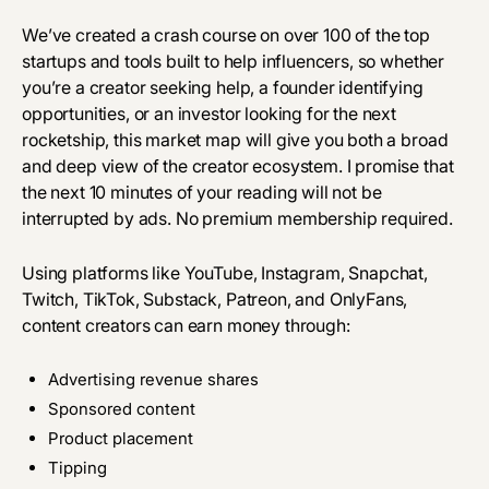
We’ve created a crash course on over 100 of the top
startups and tools built to help influencers, so whether
you’re a creator seeking help, a founder identifying
opportunities, or an investor looking for the next
rocketship, this market map will give you both a broad
and deep view of the creator ecosystem. I promise that
the next 10 minutes of your reading will not be
interrupted by ads. No premium membership required.
Using platforms like YouTube, Instagram, Snapchat,
Twitch, TikTok, Substack, Patreon, and OnlyFans,
content creators can earn money through:
Advertising revenue shares
Sponsored content
Product placement
Tipping