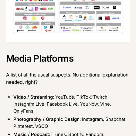
Media Platforms
A list of all the usual suspects. No additional explanation
needed, right?
Video / Streaming
: YouTube, TikTok, Twitch,
Instagram Live, Facebook Live, YouNow, Vine,
OnlyFans
Photography / Graphic Design
: Instagram, Snapchat,
Pinterest, VSCO
Music / Podcast
: iTunes, Spotify, Pandora,