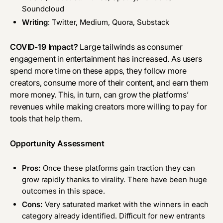
Soundcloud
Writing
: Twitter, Medium, Quora, Substack
COVID-19 Impact?
Large tailwinds as consumer
engagement in entertainment has increased. As users
spend more time on these apps, they follow more
creators, consume more of their content, and earn them
more money. This, in turn, can grow the platforms’
revenues while making creators more willing to pay for
tools that help them.
Opportunity Assessment
Pros:
Once these platforms gain traction they can
grow rapidly thanks to virality. There have been huge
outcomes in this space.
Cons:
Very saturated market with the winners in each
category already identified. Difficult for new entrants