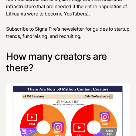
infrastructure that are needed if the entire population of
Lithuania were to become YouTubers).
Subscribe to SignalFire’s newsletter for guides to startup
trends, fundraising, and recruiting.
How many creators are
there?