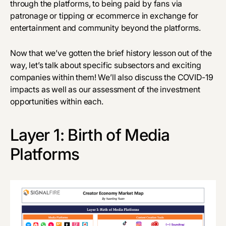
through the platforms, to being paid by fans via
patronage or tipping or ecommerce in exchange for
entertainment and community beyond the platforms.
Now that we’ve gotten the brief history lesson out of the
way, let’s talk about specific subsectors and exciting
companies within them! We’ll also discuss the COVID-19
impacts as well as our assessment of the investment
opportunities within each.
Layer 1: Birth of Media
Platforms