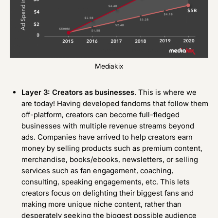
Mediakix
Layer 3: Creators as businesses
. This is where we
are today! Having developed fandoms that follow them
off-platform, creators can become full-fledged
businesses with multiple revenue streams beyond
ads. Companies have arrived to help creators earn
money by selling products such as premium content,
merchandise, books/ebooks, newsletters, or selling
services such as fan engagement, coaching,
consulting, speaking engagements, etc. This lets
creators focus on delighting their biggest fans and
making more unique niche content, rather than
desperately seeking the biggest possible audience