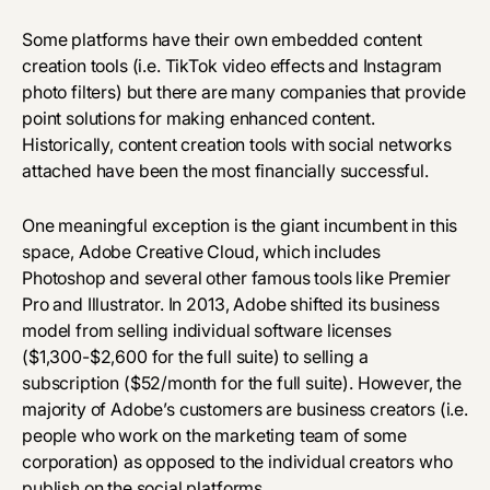
Some platforms have their own embedded content
creation tools (i.e. TikTok video effects and Instagram
photo filters) but there are many companies that provide
point solutions for making enhanced content.
Historically, content creation tools with social networks
attached have been the most financially successful.
One meaningful exception is the giant incumbent in this
space,
Adobe Creative Cloud
, which includes
Photoshop and several other famous tools like Premier
Pro and Illustrator. In 2013, Adobe shifted its business
model from selling individual software licenses
($1,300-$2,600 for the full suite) to selling a
subscription ($52/month for the full suite). However, the
majority of Adobe’s customers are business creators (i.e.
people who work on the marketing team of some
corporation) as opposed to the individual creators who
publish on the social platforms.