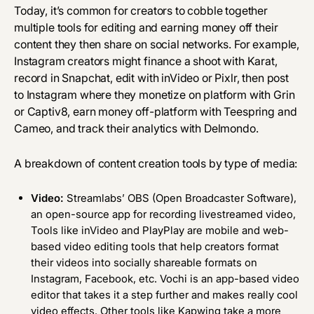
Today, it’s common for creators to cobble together
multiple tools for editing and earning money off their
content they then share on social networks. For example,
Instagram creators might finance a shoot with Karat,
record in Snapchat, edit with inVideo or Pixlr, then post
to Instagram where they monetize on platform with Grin
or Captiv8, earn money off-platform with Teespring and
Cameo, and track their analytics with Delmondo.
A breakdown of content creation tools by type of media:
Video:
Streamlabs’ OBS (Open Broadcaster Software),
an open-source app for recording livestreamed video,
Tools like
inVideo
and
PlayPlay
are mobile and web-
based video editing tools that help creators format
their videos into socially shareable formats on
Instagram, Facebook, etc.
Vochi
is an app-based video
editor that takes it a step further and makes really cool
video effects. Other tools like
Kapwing
take a more