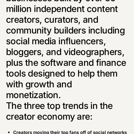
million independent content
creators, curators, and
community builders including
social media influencers,
bloggers, and videographers,
plus the software and finance
tools designed to help them
with growth and
monetization.
The three top trends in the
creator economy are:
Creators moving their top fans off of social networks