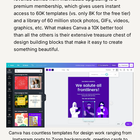
premium membership, which gives users instant
access to 60K templates (vs. only 8K for the free tier)
and a library of 60 million stock photos, GIFs, videos,
graphics, etc. What makes Canva a 10X better tool
than all the others is their extensive treasure chest of
design building blocks that make it easy to create
something beautiful.
Canva has countless templates for design work ranging from
Instagram posts to Zoom backgrounds, greeting cards to