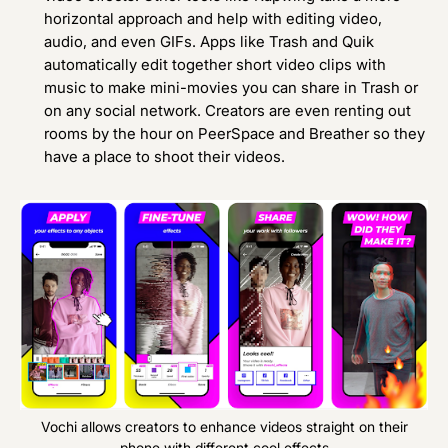
horizontal approach and help with editing video,
audio, and even GIFs. Apps like
Trash
and
Quik
automatically edit together short video clips with
music to make mini-movies you can share in Trash or
on any social network. Creators are even renting out
rooms by the hour on
PeerSpace
and
Breather
so they
have a place to shoot their videos.
Vochi allows creators to enhance videos straight on their
phone with different cool effects