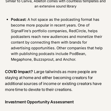
Similar to Canva, Ableton comes with countless templates and
an extensive sound library
Podcast
: A hot space as the podcasting format has
become more popular in recent years. One of
SignalFire’s portfolio companies,
RedCircle
, helps
podcasters reach new audiences and monetize their
content by connecting them with brands for
advertising opportunities. Other companies that help
with publishing podcasts include
PodBean
,
Megaphone
,
Buzzsprout
, and
Anchor
.
COVID Impact?
Large tailwinds as more people are
staying at home and either becoming creators for
additional sources of income or existing creators have
more time to devote to their creations.
Investment Opportunity Assessment