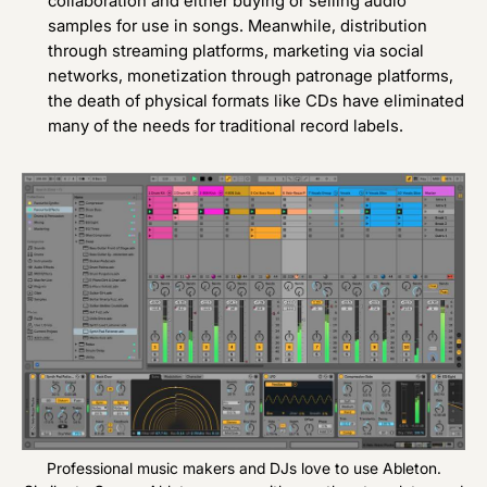
collaboration and either buying or selling audio
samples for use in songs. Meanwhile, distribution
through streaming platforms, marketing via social
networks, monetization through patronage platforms,
the death of physical formats like CDs have eliminated
many of the needs for traditional record labels.
Professional music makers and DJs love to use Ableton.