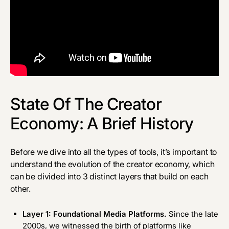
State Of The Creator
Economy: A Brief History
Before we dive into all the types of tools, it’s important to
understand the evolution of the creator economy, which
can be divided into 3 distinct layers that build on each
other.
Layer 1: Foundational Media Platforms.
Since the late
2000s, we witnessed the birth of platforms like