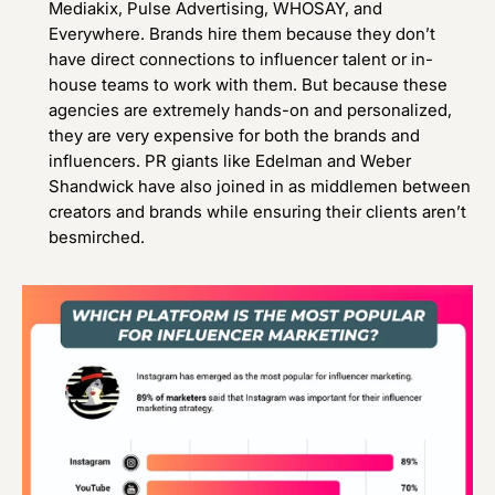
Mediakix
,
Pulse Advertising
,
WHOSAY
, and
Everywhere
. Brands hire them because they don’t
have direct connections to influencer talent or in-
house teams to work with them. But because these
agencies are extremely hands-on and personalized,
they are very expensive for both the brands and
influencers. PR giants like Edelman and Weber
Shandwick have also joined in as middlemen between
creators and brands while ensuring their clients aren’t
besmirched.