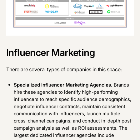
Influencer Marketing
There are several types of companies in this space:
Specialized Influencer Marketing Agencies.
Brands
hire these agencies to identify high-performing
influencers to reach specific audience demographics,
negotiate influencer contracts, maintain consistent
communication with influencers, launch multiple
cross-channel campaigns, and conduct in-depth post-
campaign analysis as well as ROI assessments. The
largest dedicated influencer agencies include