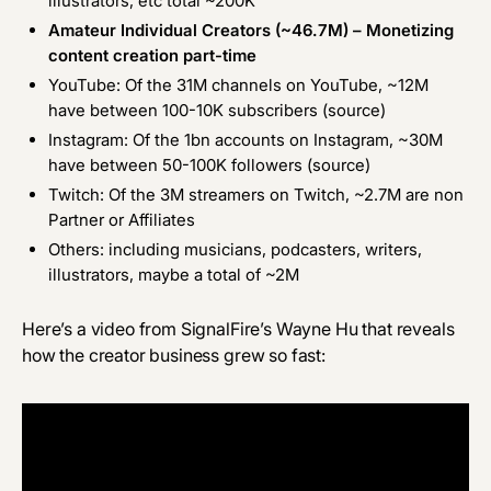
illustrators, etc total ~200K
Amateur Individual Creators (~46.7M) – Monetizing
content creation part-time
YouTube: Of the 31M channels on YouTube, ~12M
have between 100-10K subscribers (
source
)
Instagram: Of the 1bn accounts on Instagram, ~30M
have between 50-100K followers (
source
)
Twitch: Of the 3M streamers on Twitch, ~2.7M are non
Partner or Affiliates
Others: including musicians, podcasters, writers,
illustrators, maybe a total of ~2M
Here’s a video from SignalFire’s
Wayne Hu
that reveals
how the creator business grew so fast
: