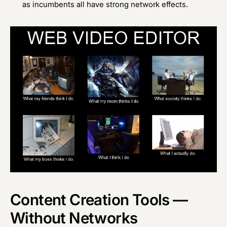
as incumbents all have strong network effects.
Content Creation Tools —
Without Networks