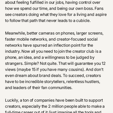
about feeling fulfilled in our jobs, having control over
how we spend our time, and being our own boss. Fans
see creators doing what they love for a living and aspire
to follow that path that never leads to a cubicle.
Meanwhile, better cameras on phones, larger screens,
faster mobile networks, and creator-focused social
networks have spurred an inflection point for the
industry. Now all you need to join the creator club is a
phone, an idea, and a willingness to be judged by
strangers. Simple? Not quite. That will guarantee you 12
views (maybe 15 if you have many cousins). And don’t
even dream about brand deals. To succeed, creators
have to be incredible storytellers, relentless hustlers,
and leaders of their fan communities.
Luckily, a ton of companies have been built to support
creators, especially the 2 million people able to make a
full-time career out of it (just imagine all the tools and