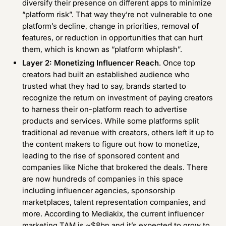
diversify their presence on different apps to minimize
“platform risk”. That way they’re not vulnerable to one
platform’s decline, change in priorities, removal of
features, or reduction in opportunities that can hurt
them, which is known as “platform whiplash”.
Layer 2: Monetizing Influencer Reach
. Once top
creators had built an established audience who
trusted what they had to say, brands started to
recognize the return on investment of paying creators
to harness their on-platform reach to advertise
products and services. While some platforms split
traditional ad revenue with creators, others left it up to
the content makers to figure out how to monetize,
leading to the rise of sponsored content and
companies like Niche that brokered the deals. There
are now hundreds of companies in this space
including influencer agencies, sponsorship
marketplaces, talent representation companies, and
more. According to Mediakix, the current influencer
marketing TAM is ~$8bn and it’s expected to grow to