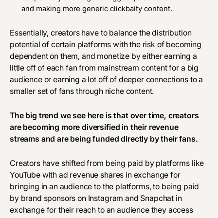
and making more generic clickbaity content.
Essentially, creators have to balance the distribution
potential of certain platforms with the risk of becoming
dependent on them, and monetize by either earning a
little off of each fan from mainstream content for a big
audience or earning a lot off of deeper connections to a
smaller set of fans through niche content.
The big trend we see here is that over time, creators
are becoming more diversified in their revenue
streams and are being funded directly by their fans.
Creators have shifted from being paid by platforms like
YouTube with ad revenue shares in exchange for
bringing in an audience to the platforms, to being paid
by brand sponsors on Instagram and Snapchat in
exchange for their reach to an audience they access