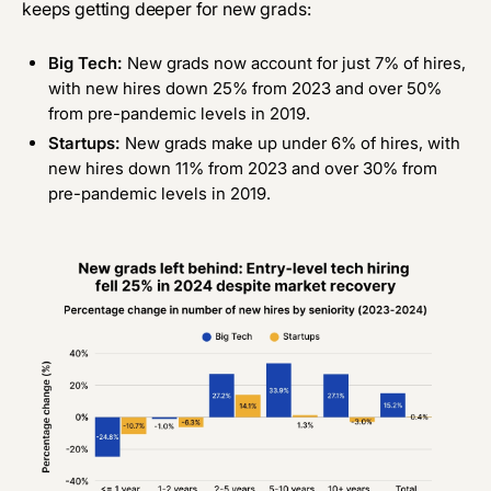
keeps getting deeper for new grads:
Big Tech:
New grads now account for just 7% of hires,
with new hires down 25% from 2023 and over 50%
from pre-pandemic levels in 2019.
Startups:
New grads make up under 6% of hires, with
new hires down 11% from 2023 and over 30% from
pre-pandemic levels in 2019.