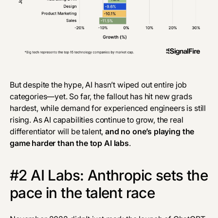
But despite the hype, AI hasn’t wiped out entire job
categories—yet. So far, the fallout has hit new grads
hardest, while demand for experienced engineers is still
rising. As AI capabilities continue to grow, the real
differentiator will be talent,
and no one’s playing the
game harder than the top AI labs
.
#2 AI Labs: Anthropic sets the
pace in the talent race