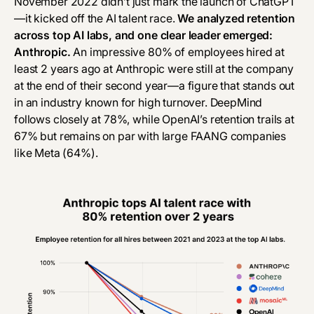
November 2022 didn’t just mark the launch of ChatGPT
—it kicked off the AI talent race.
We analyzed retention
across top AI labs, and one clear leader emerged:
Anthropic.
An impressive 80% of employees hired at
least 2 years ago at Anthropic were still at the company
at the end of their second year—a figure that stands out
in an industry known for high turnover. DeepMind
follows closely at 78%, while OpenAI’s retention trails at
67% but remains on par with large FAANG companies
like Meta (64%).