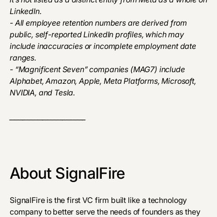
LinkedIn.
- All employee retention numbers are derived from
public, self-reported LinkedIn profiles, which may
include inaccuracies or incomplete employment date
ranges.
- “Magnificent Seven” companies (MAG7) include
Alphabet, Amazon, Apple, Meta Platforms, Microsoft,
NVIDIA, and Tesla.
_______________________
About SignalFire
SignalFire is the first VC firm built like a technology
company to better serve the needs of founders as they