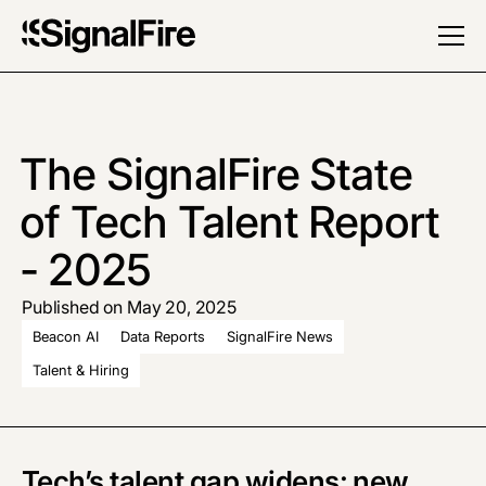
The SignalFire State
of Tech Talent Report
- 2025
Published on May 20, 2025
Beacon AI
Data Reports
SignalFire News
Talent & Hiring
Tech’s talent gap widens: new