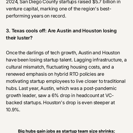
2024, San Diego County startups
raised $5.7 billion
in
venture capital, marking one of the region's best-
performing years on record.
3. Texas cools off: Are Austin and Houston losing
their luster?
Once the darlings of tech growth, Austin and Houston
have been losing startup talent. Lagging infrastructure, a
cultural mismatch, fluctuating housing costs, and a
renewed emphasis on hybrid RTO policies are
motivating startup employees to live closer to traditional
hubs. Last year, Austin, which was a post-pandemic
growth leader, saw a 6% drop in headcount at VC-
backed startups. Houston's drop is even steeper at
10.9%.