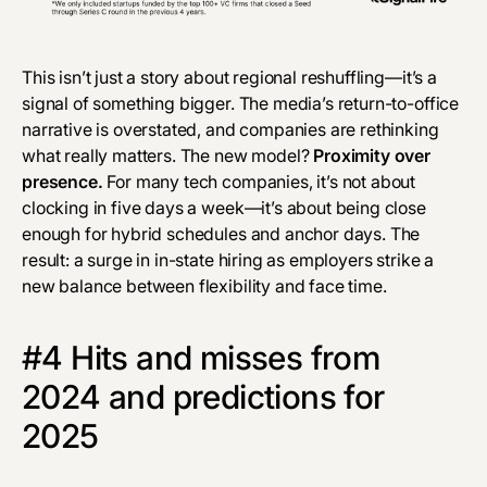
This isn’t just a story about regional reshuffling—it’s a
signal of something bigger. The media’s return-to-office
narrative is overstated, and companies are rethinking
what really matters. The new model?
Proximity over
presence.
For many tech companies, it’s not about
clocking in
five days a week—it’s about being close
enough for hybrid schedules and anchor days. The
result: a surge in in-state hiring as employers strike a
new balance between flexibility and face time.
#4 Hits and misses from
2024 and predictions for
2025