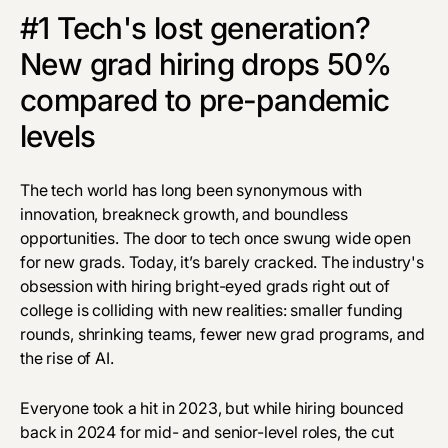
#1 Tech's lost generation?
New grad hiring drops 50%
compared to pre-pandemic
levels
The tech world has long been synonymous with
innovation, breakneck growth, and boundless
opportunities. The door to tech once swung wide open
for new grads. Today, it’s barely cracked. The industry's
obsession with hiring bright-eyed grads right out of
college is colliding with new realities: smaller funding
rounds, shrinking teams, fewer new grad programs, and
the rise of AI.
Everyone took a hit in 2023, but while hiring bounced
back in 2024 for mid- and senior-level roles, the cut