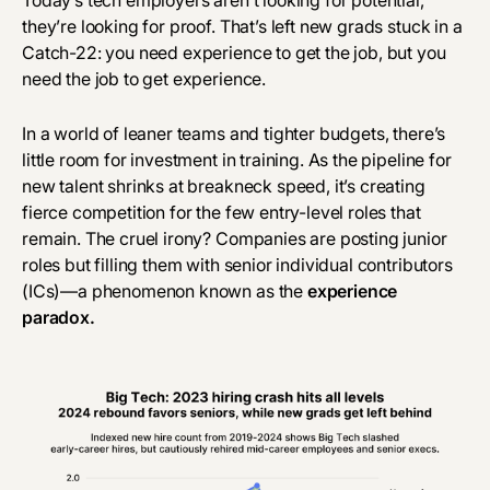
Today’s tech employers aren’t looking for potential,
they’re looking for proof. That’s left new grads stuck in a
Catch-22: you need experience to get the job, but you
need the job to get experience.
In a world of leaner teams and tighter budgets, there’s
little room for investment in training. As the pipeline for
new talent shrinks at breakneck speed, it’s creating
fierce competition for the few entry-level roles that
remain. The cruel irony? Companies are posting junior
roles but filling them with senior individual contributors
(ICs)—a phenomenon known as the
experience
paradox
.