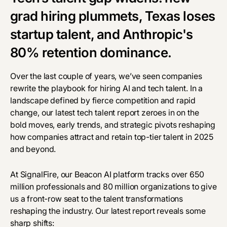
grad hiring plummets, Texas loses
startup talent, and Anthropic's
80% retention dominance.
Over the last couple of years, we’ve seen companies
rewrite the playbook for hiring AI and tech talent. In a
landscape defined by fierce competition and rapid
change, our latest tech talent report zeroes in on the
bold moves, early trends, and strategic pivots reshaping
how companies attract and retain top-tier talent in 2025
and beyond.
At SignalFire, our
Beacon AI
platform tracks over 650
million professionals and 80 million organizations to give
us a front-row seat to the talent transformations
reshaping the industry. Our latest report reveals some
sharp shifts: