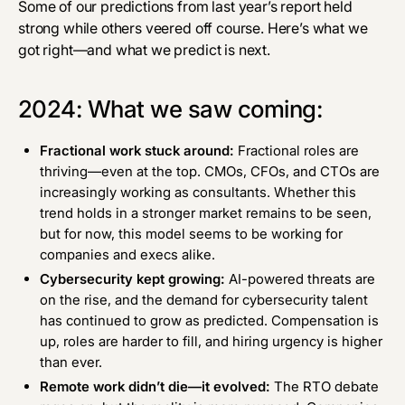
Some of our predictions from
last year’s report
held
strong while others veered off course. Here’s what we
got right—and what we predict is next.
2024: What we saw coming:
Fractional work stuck around:
Fractional roles are
thriving—even at the top. CMOs, CFOs, and CTOs are
increasingly working as consultants. Whether this
trend holds in a stronger market remains to be seen,
but for now, this model seems to be working for
companies and execs alike.
Cybersecurity kept growing:
AI-powered threats
are
on the rise
, and the demand for cybersecurity talent
has
continued to grow
as predicted. Compensation is
up, roles are harder to fill, and hiring urgency is higher
than ever.
Remote work didn’t die—it evolved:
The RTO debate