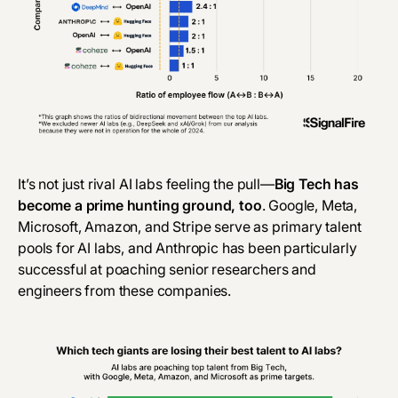
It’s not just rival AI labs feeling the pull—
Big Tech has
become a prime hunting ground, too
. Google, Meta,
Microsoft, Amazon, and Stripe serve as primary talent
pools for AI labs, and Anthropic has been particularly
successful at poaching senior researchers and
engineers from these companies.‎