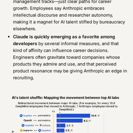
management tracks—just clear paths for career
growth. Employees say Anthropic embraces
intellectual discourse and researcher autonomy,
making it a magnet for AI talent stifled by bureaucracy
elsewhere.
Claude is quickly emerging as a favorite among
developers
by several informal measures
, and that
kind of affinity can influence career decisions.
Engineers often gravitate toward companies whose
products they admire and use, and that perceived
product resonance may be giving Anthropic an edge in
recruiting.