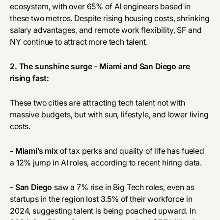
ecosystem, with over 65% of AI engineers based in
these two metros. Despite rising housing costs, shrinking
salary advantages, and remote work flexibility, SF and
NY continue to attract more tech talent.
2. The sunshine surge - Miami and San Diego are
rising fast:
These two cities are attracting tech talent not with
massive budgets, but with sun, lifestyle, and lower living
costs.
- Miami’s mix
of tax perks and quality of life has fueled
a 12% jump in AI roles, according to recent hiring data.
- San Diego
saw a 7% rise in Big Tech roles, even as
startups in the region lost 3.5% of their workforce in
2024, suggesting talent is being poached upward. In