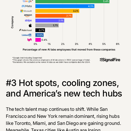
#3 Hot spots, cooling zones,
and America’s new tech hubs
The tech talent map continues to shift. While San
Francisco and New York remain dominant, rising hubs
like Toronto, Miami, and San Diego are gaining ground.
Meanwhile, Texas cities like Austin are losing