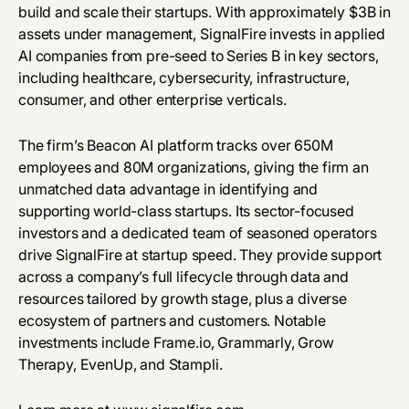
build and scale their startups. With approximately $3B in
assets under management, SignalFire invests in applied
AI companies from pre-seed to Series B in key sectors,
including healthcare, cybersecurity, infrastructure,
consumer, and other enterprise verticals.
The firm’s Beacon AI platform tracks over 650M
employees and 80M organizations, giving the firm an
unmatched data advantage in identifying and
supporting world-class startups. Its sector-focused
investors and a dedicated team of seasoned operators
drive SignalFire at startup speed. They provide support
across a company’s full lifecycle through data and
resources tailored by growth stage, plus a diverse
ecosystem of partners and customers. Notable
investments include Frame.io, Grammarly, Grow
Therapy, EvenUp, and Stampli.