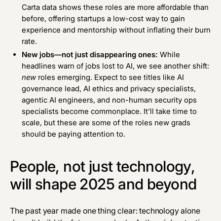
Carta data
shows these roles are more affordable than
before, offering startups a low-cost way to gain
experience and mentorship without inflating their burn
rate.
New jobs—not just disappearing ones:
While
headlines warn of jobs lost to AI, we see another shift:
new
roles emerging. Expect to see titles like AI
governance lead, AI ethics and privacy specialists,
agentic AI engineers, and non-human security ops
specialists become commonplace. It’ll take time to
scale, but these are some of the roles new grads
should be paying attention to.
People, not just technology,
will shape 2025 and beyond
The past year made one thing clear: technology alone