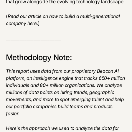
that grow alongside the evolving technology landscape.
(
Read our article on how to build a multi-generational
company
here
.)
________________________
Methodology Note:
This report uses data from our proprietary Beacon AI
platform, an intelligence engine that tracks 650+ million
individuals and 80+ million organizations. We analyze
millions of data points on hiring trends, geographic
movements, and more to spot emerging talent and help
our portfolio companies build teams and products
faster.
Here's the approach we used to analyze the data for