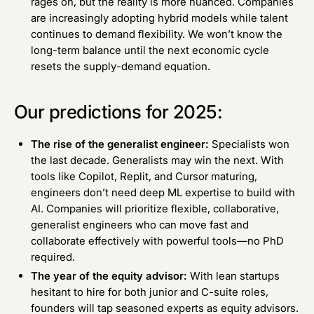
rages on, but the reality is more nuanced. Companies
are increasingly adopting hybrid models while talent
continues to demand flexibility. We won’t know the
long-term balance until the next economic cycle
resets the supply-demand equation.
Our predictions for 2025:
The rise of the generalist engineer:
Specialists won
the last decade. Generalists may win the next. With
tools like Copilot, Replit, and Cursor maturing,
engineers don’t need deep ML expertise to build with
AI. Companies will prioritize flexible, collaborative,
generalist engineers who can move fast and
collaborate effectively with powerful tools—no PhD
required.
The year of the equity advisor:
With lean startups
hesitant to hire for both junior and C-suite roles,
founders will tap seasoned experts as equity advisors.