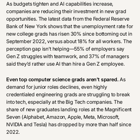
‎As budgets tighten and AI capabilities increase,
companies are reducing their investment in new grad
opportunities. The
latest data
from the Federal Reserve
Bank of New York shows that the unemployment rate for
new college grads has risen 30% since bottoming out in
September 2022, versus about 18% for all workers. The
perception gap isn’t helping—
55% of employers
say
Gen Z struggles with teamwork, and
37% of managers
said they’d rather use AI than hire a Gen Z employee.
Even top computer science grads aren’t spared.
As
demand for junior roles declines, even highly
credentialed engineering grads are struggling to break
into tech, especially at the Big Tech companies. The
share of new graduates landing roles at the Magnificent
Seven (Alphabet, Amazon, Apple, Meta, Microsoft,
NVIDIA and Tesla) has dropped by more than half since
2022.