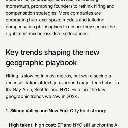
momentum, prompting founders to rethink hiring and
compensation strategies. More companies are
embracing hub-and-spoke models and tailoring
compensation philosophies to ensure they secure the
right talent mix across diverse locations.
Key trends shaping the new
geographic playbook
Hiring is slowing in most metros, but we’re seeing a
reconsolidation of tech jobs around major tech hubs like
the Bay Area, Seattle, and NYC. Here are the key
geographic trends we saw in 2024:
1. Silicon Valley and New York City hold strong:
-
High talent, high cost:
SF and NYC still anchor the AI