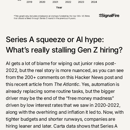
Series A squeeze or AI hype:
What’s really stalling Gen Z hiring?
AI gets a lot of blame for wiping out junior roles post-
2022, but the real story is more nuanced, as you can see
from the 200+ comments on this
Hacker News post
and
this recent article from
The Atlantic
. Yes, automation is
already
replacing some routine tasks
, but the bigger
driver may be the end of the “free money madness”
driven by low interest rates that we saw in 2020-2022,
along with the overhiring and inflation it led to. Now, with
tighter budgets and shorter runways, companies are
hiring leaner and later.
Carta data
shows that Series A