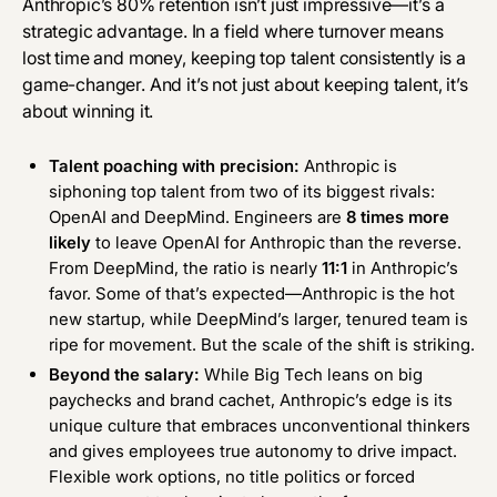
Anthropic’s 80% retention isn’t just impressive—it’s a
strategic advantage. In a field where turnover means
lost time and money, keeping top talent consistently is a
game-changer. And it’s not just about keeping talent, it’s
about winning it.
Talent poaching with precision:
Anthropic is
siphoning top talent from two of its biggest rivals:
OpenAI and DeepMind. Engineers are
8 times more
likely
to leave OpenAI for Anthropic than the reverse.
From DeepMind, the ratio is nearly
11:1
in Anthropic’s
favor. Some of that’s expected—Anthropic is the hot
new startup, while DeepMind’s larger, tenured team is
ripe for movement. But the scale of the shift is striking.
Beyond the salary:
While Big Tech leans on big
paychecks and brand cachet, Anthropic’s edge is its
unique culture that embraces unconventional thinkers
and gives employees true autonomy to drive impact.
Flexible work options, no title politics or forced