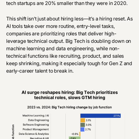
tech startups are 20% smaller than they were in 2020.
This shift isn’t just about hiring less—it’s a hiring reset. As
AI tools
take over
more routine, entry-level tasks,
companies are prioritizing roles that deliver high-
leverage technical output. Big Tech is doubling down on
machine learning and data engineering, while non-
technical functions like recruiting, product, and sales
keep shrinking, making it especially tough for Gen Z and
early-career talent to break in.