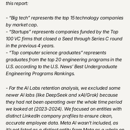
this report:
- “Big tech” represents the top 15 technology companies
by market cap.
- “Startups” represents companies funded by the Top
100 VC firms that closed a Seed through Series C round
in the previous 4 years.
- “Top computer science graduates” represents
graduates from the top 20 engineering programs in the
U.S. according to the U.S. News’ Best Undergraduate
Engineering Programs Rankings.
- For the AI Labs retention analysis, we excluded some
newer AI labs (like DeepSeek and xAI/Grok) because
they had not been operating over the whole time period
we looked at (2023-2024). We focused on entities with
distinct LinkedIn company profiles to ensure clean,
accurate employee data. Meta AI wasn’t included, as
it’s not listed as a distinct entity from Meta as a whole on