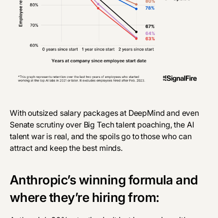
With
outsized salary packages
at DeepMind and even
Senate scrutiny
over Big Tech talent poaching, the AI
talent war is real, and the spoils go to those who can
attract and keep the best minds.
Anthropic’s winning formula and
where they’re hiring from: