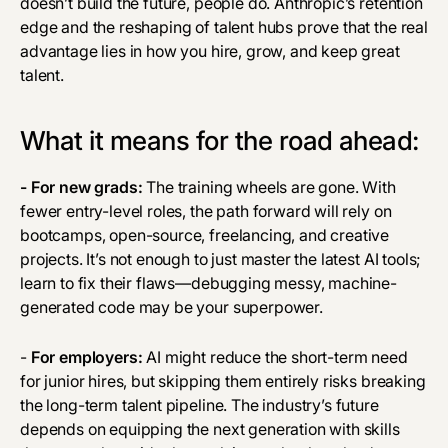
doesn’t build the future, people do. Anthropic’s retention
edge and the reshaping of talent hubs prove that the real
advantage lies in how you hire, grow, and keep great
talent.
What it means for the road ahead:
- For new grads:
The training wheels are gone. With
fewer entry-level roles, the path forward will rely on
bootcamps, open-source, freelancing, and creative
projects. It’s not enough to just master the latest AI tools;
learn to fix their flaws—debugging messy, machine-
generated code may be your superpower.
-
For employers:
AI might reduce the short-term need
for junior hires, but skipping them entirely risks breaking
the long-term talent pipeline. The industry’s future
depends on equipping the next generation with skills