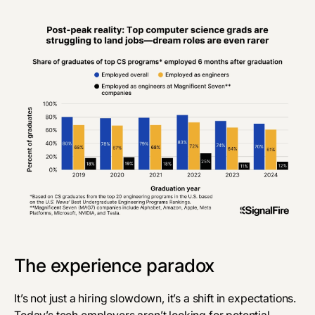
‎The experience paradox
It’s not just a hiring slowdown, it’s a shift in expectations.