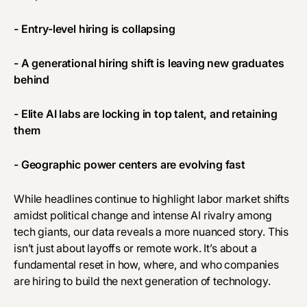
- Entry-level hiring is collapsing
- A generational hiring shift is leaving new graduates
behind
- Elite AI labs are locking in top talent, and retaining
them
- Geographic power centers are evolving fast
While headlines continue to highlight labor market shifts
amidst political change and intense AI rivalry among
tech giants, our data reveals a more nuanced story. This
isn’t just about layoffs or remote work. It’s about a
fundamental reset in how, where, and who companies
are hiring to build the next generation of technology.