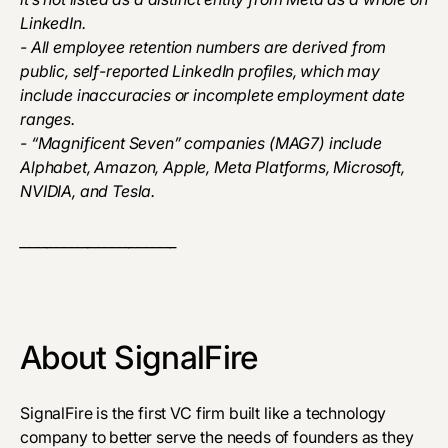
LinkedIn.
- All employee retention numbers are derived from
public, self-reported LinkedIn profiles, which may
include inaccuracies or incomplete employment date
ranges.
- “Magnificent Seven” companies (MAG7) include
Alphabet, Amazon, Apple, Meta Platforms, Microsoft,
NVIDIA, and Tesla.
_______________________
About SignalFire
SignalFire is the first VC firm built like a technology
company to better serve the needs of founders as they