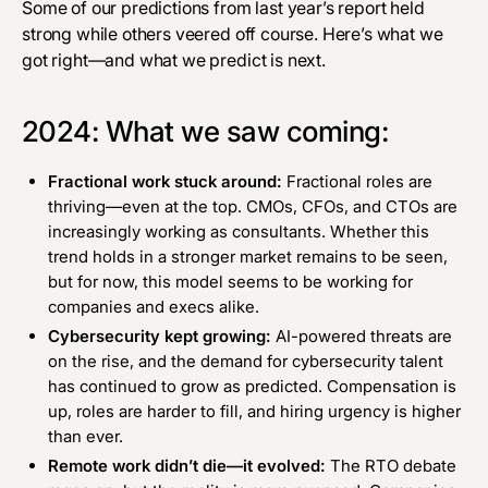
Some of our predictions from
last year’s report
held
strong while others veered off course. Here’s what we
got right—and what we predict is next.
2024: What we saw coming:
Fractional work stuck around:
Fractional roles are
thriving—even at the top. CMOs, CFOs, and CTOs are
increasingly working as consultants. Whether this
trend holds in a stronger market remains to be seen,
but for now, this model seems to be working for
companies and execs alike.
Cybersecurity kept growing:
AI-powered threats
are
on the rise
, and the demand for cybersecurity talent
has
continued to grow
as predicted. Compensation is
up, roles are harder to fill, and hiring urgency is higher
than ever.
Remote work didn’t die—it evolved:
The RTO debate