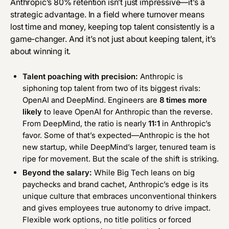
Anthropic’s 80% retention isn’t just impressive—it’s a
strategic advantage. In a field where turnover means
lost time and money, keeping top talent consistently is a
game-changer. And it’s not just about keeping talent, it’s
about winning it.
Talent poaching with precision:
Anthropic is
siphoning top talent from two of its biggest rivals:
OpenAI and DeepMind. Engineers are
8 times more
likely
to leave OpenAI for Anthropic than the reverse.
From DeepMind, the ratio is nearly
11:1
in Anthropic’s
favor. Some of that’s expected—Anthropic is the hot
new startup, while DeepMind’s larger, tenured team is
ripe for movement. But the scale of the shift is striking.
Beyond the salary:
While Big Tech leans on big
paychecks and brand cachet, Anthropic’s edge is its
unique culture that embraces unconventional thinkers
and gives employees true autonomy to drive impact.
Flexible work options, no title politics or forced