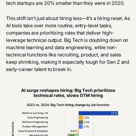
tech startups are 20% smaller than they were in 2020.
This shift isn’t just about hiring less—it’s a hiring reset. As
AI tools
take over
more routine, entry-level tasks,
companies are prioritizing roles that deliver high-
leverage technical output. Big Tech is doubling down on
machine learning and data engineering, while non-
technical functions like recruiting, product, and sales
keep shrinking, making it especially tough for Gen Z and
early-career talent to break in.