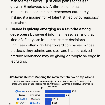
management tracks—just clear paths for career
growth. Employees say Anthropic embraces
intellectual discourse and researcher autonomy,
making it a magnet for AI talent stifled by bureaucracy
elsewhere.
Claude is quickly emerging as a favorite among
developers
by several informal measures
, and that
kind of affinity can influence career decisions.
Engineers often gravitate toward companies whose
products they admire and use, and that perceived
product resonance may be giving Anthropic an edge in
recruiting.