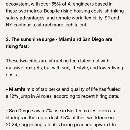
ecosystem, with over 65% of AI engineers based in
these two metros. Despite rising housing costs, shrinking
salary advantages, and remote work flexibility, SF and
NY continue to attract more tech talent.
2. The sunshine surge - Miami and San Diego are
rising fast:
These two cities are attracting tech talent not with
massive budgets, but with sun, lifestyle, and lower living
costs.
- Miami’s mix
of tax perks and quality of life has fueled
a 12% jump in AI roles, according to recent hiring data.
- San Diego
saw a 7% rise in Big Tech roles, even as
startups in the region lost 3.5% of their workforce in
2024, suggesting talent is being poached upward. In