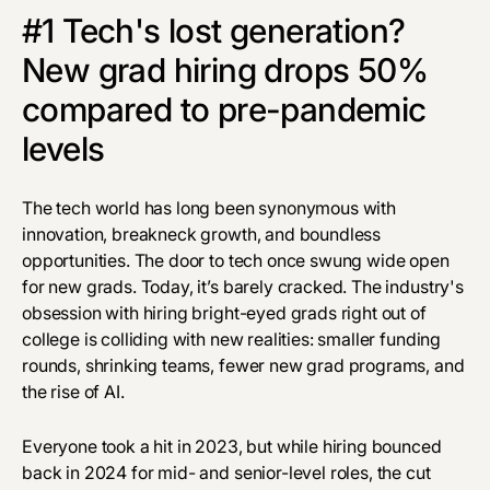
#1 Tech's lost generation?
New grad hiring drops 50%
compared to pre-pandemic
levels
The tech world has long been synonymous with
innovation, breakneck growth, and boundless
opportunities. The door to tech once swung wide open
for new grads. Today, it’s barely cracked. The industry's
obsession with hiring bright-eyed grads right out of
college is colliding with new realities: smaller funding
rounds, shrinking teams, fewer new grad programs, and
the rise of AI.
Everyone took a hit in 2023, but while hiring bounced
back in 2024 for mid- and senior-level roles, the cut