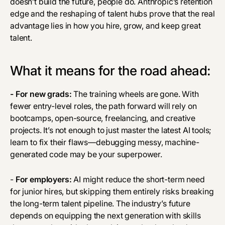
doesn’t build the future, people do. Anthropic’s retention
edge and the reshaping of talent hubs prove that the real
advantage lies in how you hire, grow, and keep great
talent.
What it means for the road ahead:
- For new grads:
The training wheels are gone. With
fewer entry-level roles, the path forward will rely on
bootcamps, open-source, freelancing, and creative
projects. It’s not enough to just master the latest AI tools;
learn to fix their flaws—debugging messy, machine-
generated code may be your superpower.
-
For employers:
AI might reduce the short-term need
for junior hires, but skipping them entirely risks breaking
the long-term talent pipeline. The industry’s future
depends on equipping the next generation with skills