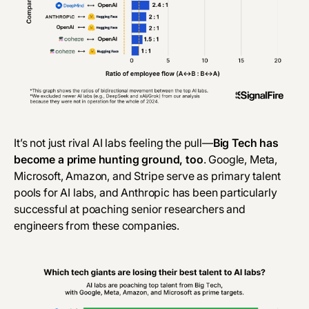
It’s not just rival AI labs feeling the pull—
Big Tech has
become a prime hunting ground, too
. Google, Meta,
Microsoft, Amazon, and Stripe serve as primary talent
pools for AI labs, and Anthropic has been particularly
successful at poaching senior researchers and
engineers from these companies.‎