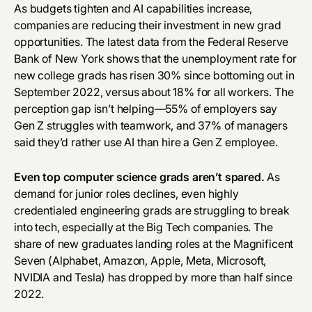
‎As budgets tighten and AI capabilities increase,
companies are reducing their investment in new grad
opportunities. The
latest data
from the Federal Reserve
Bank of New York shows that the unemployment rate for
new college grads has risen 30% since bottoming out in
September 2022, versus about 18% for all workers. The
perception gap isn’t helping—
55% of employers
say
Gen Z struggles with teamwork, and
37% of managers
said they’d rather use AI than hire a Gen Z employee.
Even top computer science grads aren’t spared.
As
demand for junior roles declines, even highly
credentialed engineering grads are struggling to break
into tech, especially at the Big Tech companies. The
share of new graduates landing roles at the Magnificent
Seven (Alphabet, Amazon, Apple, Meta, Microsoft,
NVIDIA and Tesla) has dropped by more than half since
2022.