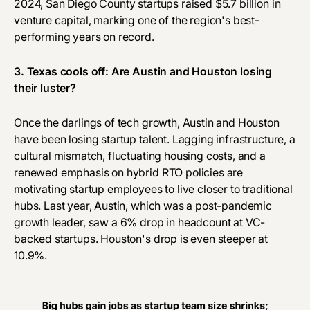
2024, San Diego County startups
raised $5.7 billion
in
venture capital, marking one of the region's best-
performing years on record.
3. Texas cools off: Are Austin and Houston losing
their luster?
Once the darlings of tech growth, Austin and Houston
have been losing startup talent. Lagging infrastructure, a
cultural mismatch, fluctuating housing costs, and a
renewed emphasis on hybrid RTO policies are
motivating startup employees to live closer to traditional
hubs. Last year, Austin, which was a post-pandemic
growth leader, saw a 6% drop in headcount at VC-
backed startups. Houston's drop is even steeper at
10.9%.