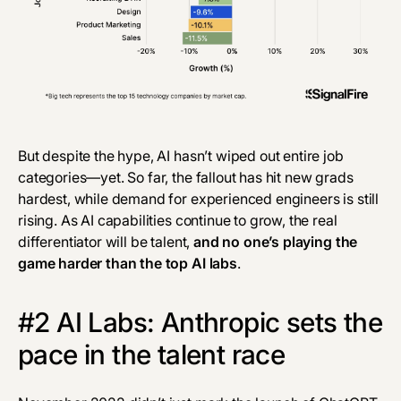
But despite the hype, AI hasn’t wiped out entire job
categories—yet. So far, the fallout has hit new grads
hardest, while demand for experienced engineers is still
rising. As AI capabilities continue to grow, the real
differentiator will be talent,
and no one’s playing the
game harder than the top AI labs
.
#2 AI Labs: Anthropic sets the
pace in the talent race