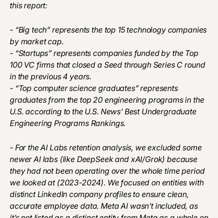
this report:
- “Big tech” represents the top 15 technology companies
by market cap.
- “Startups” represents companies funded by the Top
100 VC firms that closed a Seed through Series C round
in the previous 4 years.
- “Top computer science graduates” represents
graduates from the top 20 engineering programs in the
U.S. according to the U.S. News’ Best Undergraduate
Engineering Programs Rankings.
- For the AI Labs retention analysis, we excluded some
newer AI labs (like DeepSeek and xAI/Grok) because
they had not been operating over the whole time period
we looked at (2023-2024). We focused on entities with
distinct LinkedIn company profiles to ensure clean,
accurate employee data. Meta AI wasn’t included, as
it’s not listed as a distinct entity from Meta as a whole on