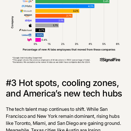
#3 Hot spots, cooling zones,
and America’s new tech hubs
The tech talent map continues to shift. While San
Francisco and New York remain dominant, rising hubs
like Toronto, Miami, and San Diego are gaining ground.
Meanwhile, Texas cities like Austin are losing