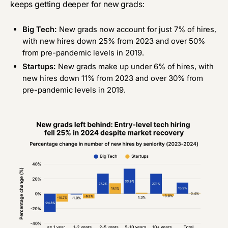
keeps getting deeper for new grads:
Big Tech:
New grads now account for just 7% of hires,
with new hires down 25% from 2023 and over 50%
from pre-pandemic levels in 2019.
Startups:
New grads make up under 6% of hires, with
new hires down 11% from 2023 and over 30% from
pre-pandemic levels in 2019.