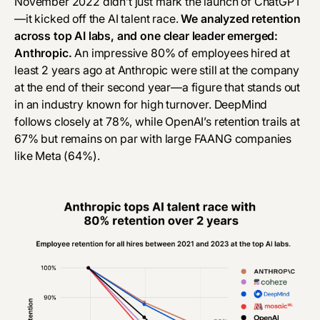
November 2022 didn’t just mark the launch of ChatGPT
—it kicked off the AI talent race.
We analyzed retention
across top AI labs, and one clear leader emerged:
Anthropic.
An impressive 80% of employees hired at
least 2 years ago at Anthropic were still at the company
at the end of their second year—a figure that stands out
in an industry known for high turnover. DeepMind
follows closely at 78%, while OpenAI’s retention trails at
67% but remains on par with large FAANG companies
like Meta (64%).