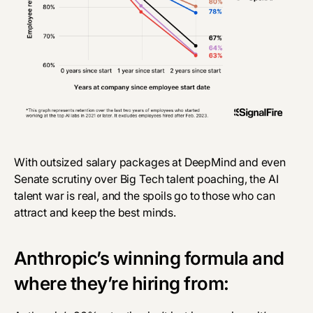
With
outsized salary packages
at DeepMind and even
Senate scrutiny
over Big Tech talent poaching, the AI
talent war is real, and the spoils go to those who can
attract and keep the best minds.
Anthropic’s winning formula and
where they’re hiring from: