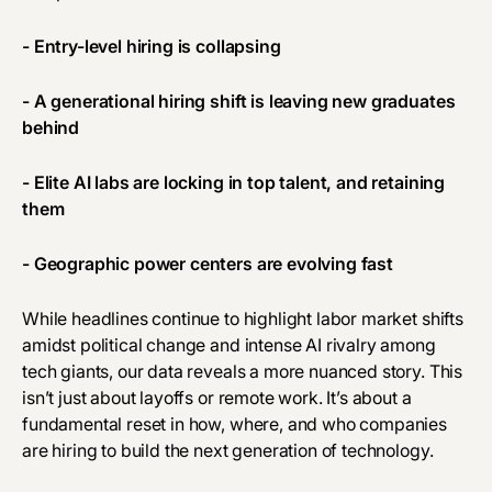
- Entry-level hiring is collapsing
- A generational hiring shift is leaving new graduates
behind
- Elite AI labs are locking in top talent, and retaining
them
- Geographic power centers are evolving fast
While headlines continue to highlight labor market shifts
amidst political change and intense AI rivalry among
tech giants, our data reveals a more nuanced story. This
isn’t just about layoffs or remote work. It’s about a
fundamental reset in how, where, and who companies
are hiring to build the next generation of technology.