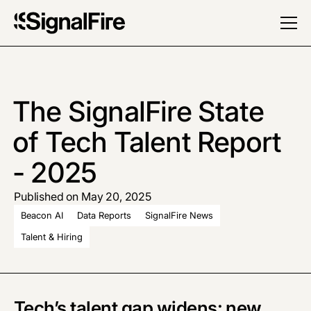
The SignalFire State
of Tech Talent Report
- 2025
Published on May 20, 2025
Beacon AI
Data Reports
SignalFire News
Talent & Hiring
Tech’s talent gap widens: new