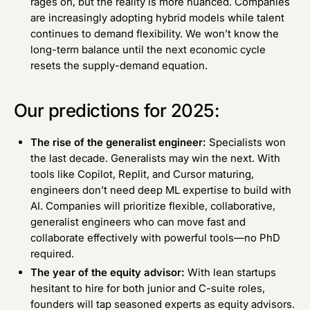
rages on, but the reality is more nuanced. Companies
are increasingly adopting hybrid models while talent
continues to demand flexibility. We won’t know the
long-term balance until the next economic cycle
resets the supply-demand equation.
Our predictions for 2025:
The rise of the generalist engineer:
Specialists won
the last decade. Generalists may win the next. With
tools like Copilot, Replit, and Cursor maturing,
engineers don’t need deep ML expertise to build with
AI. Companies will prioritize flexible, collaborative,
generalist engineers who can move fast and
collaborate effectively with powerful tools—no PhD
required.
The year of the equity advisor:
With lean startups
hesitant to hire for both junior and C-suite roles,
founders will tap seasoned experts as equity advisors.