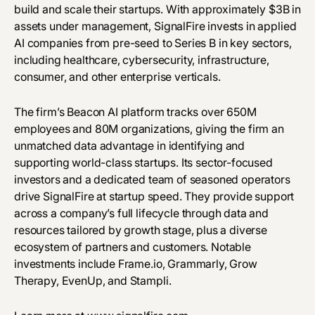
build and scale their startups. With approximately $3B in
assets under management, SignalFire invests in applied
AI companies from pre-seed to Series B in key sectors,
including healthcare, cybersecurity, infrastructure,
consumer, and other enterprise verticals.
The firm’s Beacon AI platform tracks over 650M
employees and 80M organizations, giving the firm an
unmatched data advantage in identifying and
supporting world-class startups. Its sector-focused
investors and a dedicated team of seasoned operators
drive SignalFire at startup speed. They provide support
across a company’s full lifecycle through data and
resources tailored by growth stage, plus a diverse
ecosystem of partners and customers. Notable
investments include Frame.io, Grammarly, Grow
Therapy, EvenUp, and Stampli.