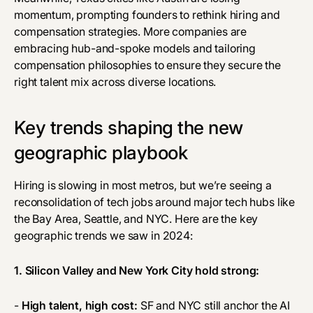
momentum, prompting founders to rethink hiring and
compensation strategies. More companies are
embracing hub-and-spoke models and tailoring
compensation philosophies to ensure they secure the
right talent mix across diverse locations.
Key trends shaping the new
geographic playbook
Hiring is slowing in most metros, but we’re seeing a
reconsolidation of tech jobs around major tech hubs like
the Bay Area, Seattle, and NYC. Here are the key
geographic trends we saw in 2024:
1. Silicon Valley and New York City hold strong:
-
High talent, high cost:
SF and NYC still anchor the AI