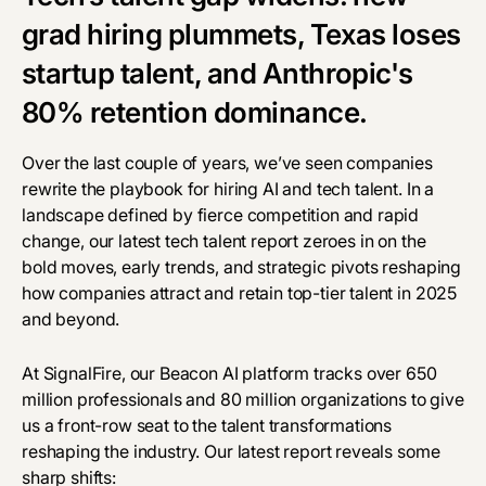
grad hiring plummets, Texas loses
startup talent, and Anthropic's
80% retention dominance.
Over the last couple of years, we’ve seen companies
rewrite the playbook for hiring AI and tech talent. In a
landscape defined by fierce competition and rapid
change, our latest tech talent report zeroes in on the
bold moves, early trends, and strategic pivots reshaping
how companies attract and retain top-tier talent in 2025
and beyond.
At SignalFire, our
Beacon AI
platform tracks over 650
million professionals and 80 million organizations to give
us a front-row seat to the talent transformations
reshaping the industry. Our latest report reveals some
sharp shifts: