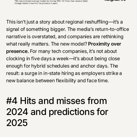
This isn’t just a story about regional reshuffling—it’s a
signal of something bigger. The media’s return-to-office
narrative is overstated, and companies are rethinking
what really matters. The new model?
Proximity over
presence.
For many tech companies, it’s not about
clocking in
five days a week—it’s about being close
enough for hybrid schedules and anchor days. The
result: a surge in in-state hiring as employers strike a
new balance between flexibility and face time.
#4 Hits and misses from
2024 and predictions for
2025