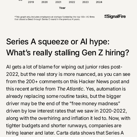
Series A squeeze or AI hype:
What’s really stalling Gen Z hiring?
AI gets a lot of blame for wiping out junior roles post-
2022, but the real story is more nuanced, as you can see
from the 200+ comments on this
Hacker News post
and
this recent article from
The Atlantic
. Yes, automation is
already
replacing some routine tasks
, but the bigger
driver may be the end of the “free money madness”
driven by low interest rates that we saw in 2020-2022,
along with the overhiring and inflation it led to. Now, with
tighter budgets and shorter runways, companies are
hiring leaner and later.
Carta data
shows that Series A