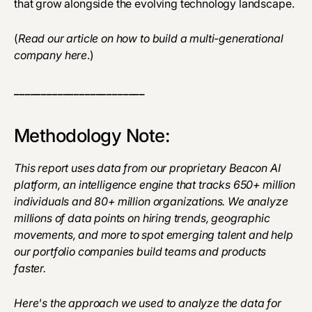
that grow alongside the evolving technology landscape.
(
Read our article on how to build a multi-generational
company
here
.)
________________________
Methodology Note:
This report uses data from our proprietary Beacon AI
platform, an intelligence engine that tracks 650+ million
individuals and 80+ million organizations. We analyze
millions of data points on hiring trends, geographic
movements, and more to spot emerging talent and help
our portfolio companies build teams and products
faster.
Here's the approach we used to analyze the data for