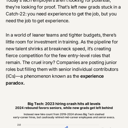
Today’s tech employers aren’t looking for potential,
they’re looking for proof. That’s left new grads stuck in a
Catch-22: you need experience to get the job, but you
need the job to get experience.
In a world of leaner teams and tighter budgets, there’s
little room for investment in training. As the pipeline for
new talent shrinks at breakneck speed, it’s creating
fierce competition for the few entry-level roles that
remain. The cruel irony? Companies are posting junior
roles but filling them with senior individual contributors
(ICs)—a phenomenon known as the
experience
paradox
.