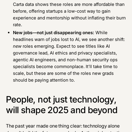
Carta data
shows these roles are more affordable than
before, offering startups a low-cost way to gain
experience and mentorship without inflating their burn
rate.
New jobs—not just disappearing ones:
While
headlines warn of jobs lost to AI, we see another shift:
new
roles emerging. Expect to see titles like AI
governance lead, AI ethics and privacy specialists,
agentic AI engineers, and non-human security ops
specialists become commonplace. It’ll take time to
scale, but these are some of the roles new grads
should be paying attention to.
People, not just technology,
will shape 2025 and beyond
The past year made one thing clear: technology alone