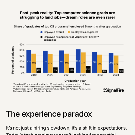
‎The experience paradox
It’s not just a hiring slowdown, it’s a shift in expectations.