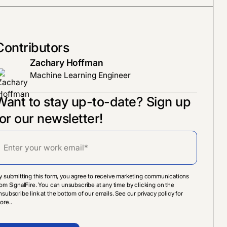
Contributors
Zachary Hoffman
Machine Learning Engineer
Want to stay up-to-date? Sign up
for our newsletter!
y submitting this form, you agree to receive marketing communications
rom SignalFire. You can unsubscribe at any time by clicking on the
nsubscribe link at the bottom of our emails. See our privacy policy for
ore..