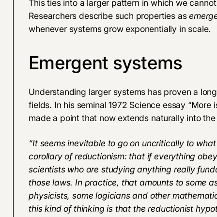
This ties into a larger pattern in which we cannot
Researchers describe such properties as
emerge
whenever systems grow exponentially in scale.
Emergent systems
Understanding larger systems has proven a long
fields. In his seminal 1972 Science essay “
More i
made a point that now extends naturally into the fie
“It seems inevitable to go on uncritically to what
corollary of reductionism: that if everything ob
scientists who are studying anything really fun
those laws. In practice, that amounts to some a
physicists, some logicians and other mathematic
this kind of thinking is that the reductionist hy