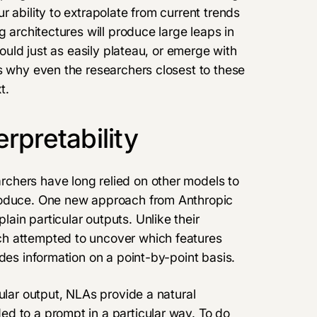
 ability to extrapolate from current trends
g architectures will produce large leaps in
could just as easily plateau, or emerge with
s why even the researchers closest to these
t.
rpretability
chers have long relied on other models to
roduce. One new approach from Anthropic
plain particular outputs. Unlike their
ch attempted to uncover which features
des information on a point-by-point basis.
ular output, NLAs provide a natural
d to a prompt in a particular way. To do