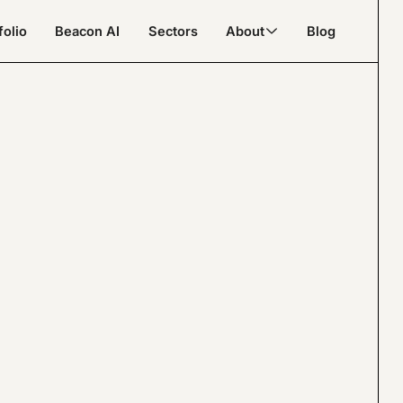
folio
Beacon AI
Sectors
About
Blog