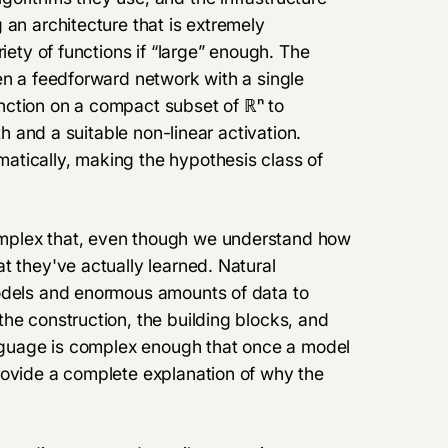
 an architecture that is
extremely
riety of functions if “large” enough. The
en a feedforward network with a single
nction on a compact subset of ℝⁿ to
th and a suitable non-linear activation.
atically, making the hypothesis class of
mplex that, even though we understand how
t they've actually learned. Natural
models and enormous amounts of data to
he construction, the building blocks, and
language is complex enough that once a model
rovide a complete explanation of why the