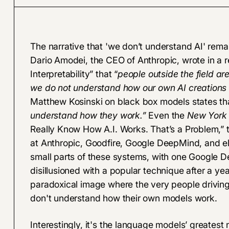
The narrative that 'we don’t understand AI' rema
Dario Amodei, the CEO of Anthropic, wrote in a re
Interpretability
” that “
people outside the field ar
we do not understand how our own AI creations
Matthew Kosinski on black box models states tha
understand how they work.”
Even the
New York
Really Know How A.I. Works. That’s a Problem
,”
at Anthropic, Goodfire, Google DeepMind, and el
small parts of these systems, with one Google 
disillusioned with a popular technique after a ye
paradoxical image where the very people driving
don't understand how their own models work.
Interestingly, it's the language models’ greate