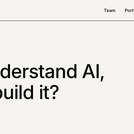
Team
Port
nderstand AI,
ild it?