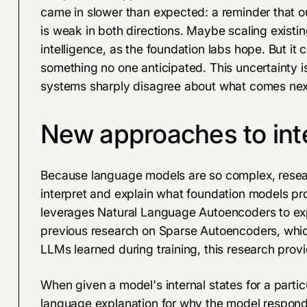
came in slower than expected: a reminder that our
is weak in both directions. Maybe scaling existin
intelligence, as the foundation labs hope. But it 
something no one anticipated. This uncertainty i
systems sharply disagree about what comes nex
New approaches to inte
Because language models are so complex, resear
interpret and explain what foundation models p
leverages
Natural Language Autoencoders
to ex
previous research on
Sparse Autoencoders
, whi
LLMs learned during training, this research provi
When given a model's internal states for a partic
language explanation for why the model responde