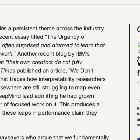
ins a persistent theme across the industry.
cent essay titled “
The Urgency of
e often surprised and alarmed to learn that
 work
.” Another
recent blog
by IBM’s
t “
their own creators do not fully
 Times
published an article,
“
We Don’t
 that traces how interpretability researchers
sewhere are still struggling to map even
DeepMind lead admitting he had grown
ar of focused work on it. This produces a
B
 these leaps in performance claim they
f
u
m
st naysayers who argue that we fundamentally