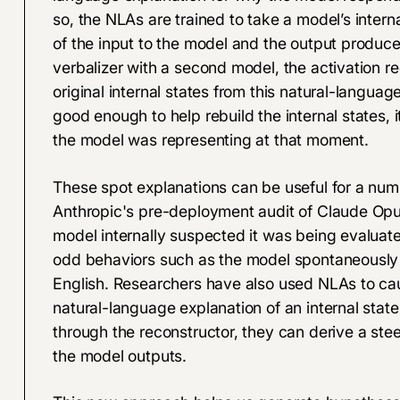
so, the NLAs are trained to take a model’s intern
of the input to the model and the output produce
verbalizer with a second model, the activation re
original internal states from this natural-languag
good enough to help rebuild the internal states, 
the model was representing at that moment.
These spot explanations can be useful for a numb
Anthropic's pre-deployment audit of Claude Op
model internally suspected it was being evaluat
odd behaviors such as the model spontaneously
English. Researchers have also used NLAs to caus
natural-language explanation of an internal stat
through the reconstructor, they can derive a ste
the model outputs.