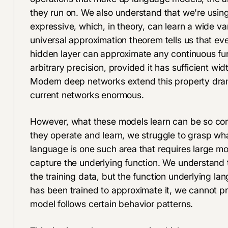
they run on. We also understand that we're using
expressive
, which, in theory, can learn a wide va
universal approximation theorem tells us that ev
hidden layer can approximate any continuous fu
arbitrary precision, provided it has sufficient wid
Modern deep networks extend this property dram
current networks enormous.
However, what these models learn can be so co
they operate and learn, we struggle to grasp wha
language is one such area that requires large 
capture the underlying function. We understand t
the training data, but the function underlying 
has been trained to approximate it, we cannot p
model follows certain behavior patterns.