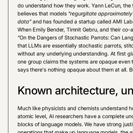
do understand how they work. Yann LeCun, the fo
believes
that models “
regurgitate approximately
data”
and has founded a startup called
AMI Lab
When Emily Bender, Timnit Gebru, and their co-au
“
On the Dangers of Stochastic Parrots: Can La
that LLMs are essentially
stochastic parrots, stit
without any underlying understanding. At first gl
one group claims the systems are opaque even t
says there's nothing opaque about them at all. B
Known architecture, 
Much like physicists and chemists understand h
atomic level, AI researchers have a complete un
blocks of language models. We have strong justif
operations that make up language models, the al