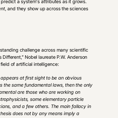
 predict a system's attributes as it grows.
nt
, and they show up across the sciences
standing challenge across many scientific
s Different
,” Nobel laureate P.W. Anderson
ld of artificial intelligence:
 appears at first sight to be an obvious
eys the same fundamental laws, then the only
damental are those who are working on
strophysicists, some elementary particle
ians, and a few others. The main fallacy in
pothesis does not by any means imply a