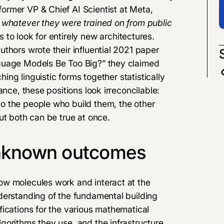
rmer VP & Chief AI Scientist at Meta,
 whatever they were trained on from public
s
to look for entirely new architectures.
thors wrote their influential 2021 paper
nguage Models Be Too Big?
” they claimed
ching linguistic forms together statistically
ance, these positions look irreconcilable:
o the people who build them, the other
ut both can be true at once.
unknown outcomes
ow molecules work and interact at the
derstanding of the fundamental building
ications for the various mathematical
gorithms they use, and the infrastructure