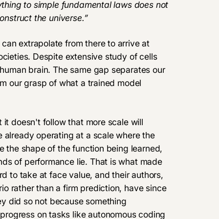
rything to simple fundamental laws does not
construct the universe.”
an extrapolate from there to arrive at
cieties. Despite extensive study of cells
he human brain. The same gap separates our
rom our grasp of what a trained model
it doesn't follow that more scale will
e already operating at a scale where the
e the shape of the function being learned,
nds of performance lie. That is what made
d to take at face value, and their authors,
o rather than a firm prediction, have since
they did so not because something
progress on tasks like autonomous coding