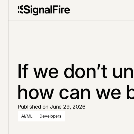
If we don’t u
how can we bu
Published on June 29, 2026
AI/ML
Developers