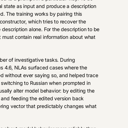
al state as input and produce a description
d. The training works by pairing this
constructor, which tries to recover the
e description alone. For the description to be
it must contain real information about what
er of investigative tasks. During
us 4.6, NLAs surfaced cases where the
ed without ever saying so, and helped trace
 switching to Russian when prompted in
ally alter model behavior: by editing the
e and feeding the edited version back
ering vector that predictably changes what