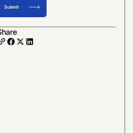
Share