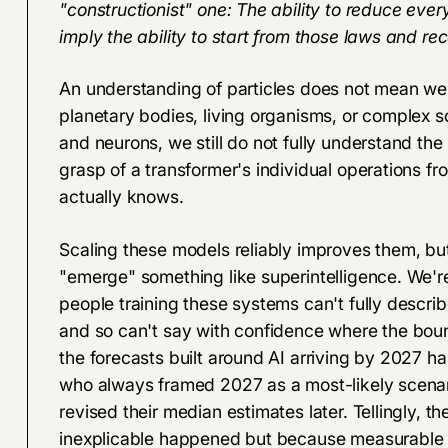
"constructionist" one: The ability to reduce eve
imply the ability to start from those laws and re
An understanding of particles does not mean we c
planetary bodies, living organisms, or complex so
and neurons, we still do not fully understand t
grasp of a transformer's individual operations f
actually knows.
Scaling these models reliably improves them, but 
"emerge" something like superintelligence. We'r
people training these systems can't fully describ
and so can't say with confidence where the bou
the forecasts built around AI arriving by 2027 har
who always framed 2027 as a most-likely scenari
revised their median estimates later. Tellingly, 
inexplicable happened but because measurable 