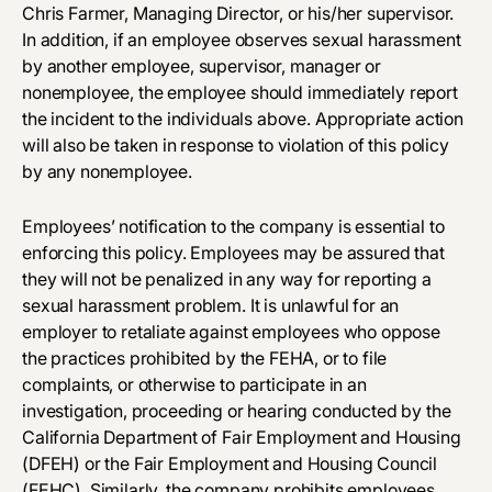
Chris Farmer, Managing Director, or his/her supervisor.
In addition, if an employee observes sexual harassment
by another employee, supervisor, manager or
nonemployee, the employee should immediately report
the incident to the individuals above. Appropriate action
will also be taken in response to violation of this policy
by any nonemployee.
Employees’ notification to the company is essential to
enforcing this policy. Employees may be assured that
they will not be penalized in any way for reporting a
sexual harassment problem. It is unlawful for an
employer to retaliate against employees who oppose
the practices prohibited by the FEHA, or to file
complaints, or otherwise to participate in an
investigation, proceeding or hearing conducted by the
California Department of Fair Employment and Housing
(DFEH) or the Fair Employment and Housing Council
(FEHC). Similarly, the company prohibits employees