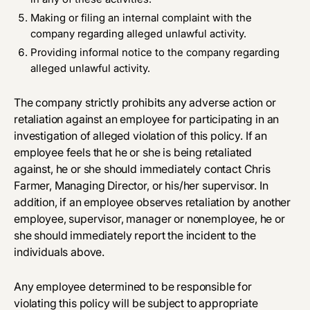
Making or filing an internal complaint with the
company regarding alleged unlawful activity.
Providing informal notice to the company regarding
alleged unlawful activity.
The company strictly prohibits any adverse action or
retaliation against an employee for participating in an
investigation of alleged violation of this policy. If an
employee feels that he or she is being retaliated
against, he or she should immediately contact Chris
Farmer, Managing Director, or his/her supervisor. In
addition, if an employee observes retaliation by another
employee, supervisor, manager or nonemployee, he or
she should immediately report the incident to the
individuals above.
Any employee determined to be responsible for
violating this policy will be subject to appropriate