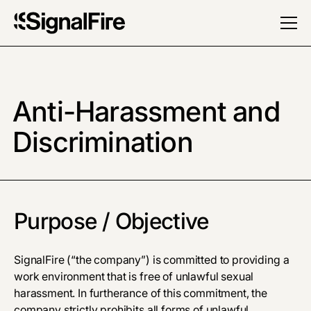
Anti-Harassment and
Discrimination
Purpose / Objective
SignalFire (“the company”) is committed to providing a
work environment that is free of unlawful sexual
harassment. In furtherance of this commitment, the
company strictly prohibits all forms of unlawful