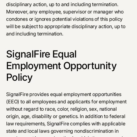
disciplinary action, up to and including termination.
Moreover, any employee, supervisor or manager who
condones or ignores potential violations of this policy
will be subject to appropriate disciplinary action, up to
and including termination.
SignalFire Equal
Employment Opportunity
Policy
SignalFire provides equal employment opportunities
(EEO) to all employees and applicants for employment
without regard to race, color, religion, sex, national
origin, age, disability or genetics. In addition to federal
law requirements, SignalFire complies with applicable
state and local laws governing nondiscrimination in