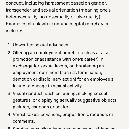
conduct, including harassment based on gender,
transgender and sexual orientation (meaning one’s
heterosexuality, homosexuality or bisexuality).
Examples of unlawful and unacceptable behavior
include:
Unwanted sexual advances.
Offering an employment benefit (such as a raise,
promotion or assistance with one’s career) in
exchange for sexual favors, or threatening an
employment detriment (such as termination,
demotion or disciplinary action) for an employee’s
failure to engage in sexual activity.
Visual conduct, such as leering, making sexual
gestures, or displaying sexually suggestive objects,
pictures, cartoons or posters.
Verbal sexual advances, propositions, requests or
comments.
Sending sexually related text­ messages, videos or