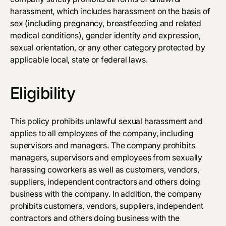
harassment, which includes harassment on the basis of
sex (including pregnancy, breastfeeding and related
medical conditions), gender identity and expression,
sexual orientation, or any other category protected by
applicable local, state or federal laws.
Eligibility
This policy prohibits unlawful sexual harassment and
applies to all employees of the company, including
supervisors and managers. The company prohibits
managers, supervisors and employees from sexually
harassing co­workers as well as customers, vendors,
suppliers, independent contractors and others doing
business with the company. In addition, the company
prohibits customers, vendors, suppliers, independent
contractors and others doing business with the