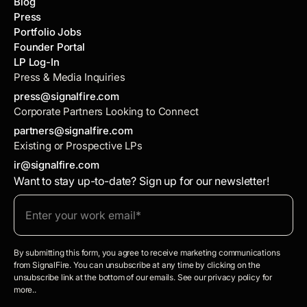
Blog
Press
Portfolio Jobs
Founder Portal
LP Log-In
Press & Media Inquiries
press@signalfire.com
Corporate Partners Looking to Connect
partners@signalfire.com
Existing or Prospective LPs
ir@signalfire.com
Want to stay up-to-date? Sign up for our newsletter!
By submitting this form, you agree to receive marketing communications
from SignalFire. You can unsubscribe at any time by clicking on the
unsubscribe link at the bottom of our emails. See our privacy policy for
more..