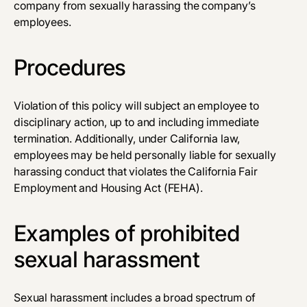
company from sexually harassing the company’s
employees.
Procedures
Violation of this policy will subject an employee to
disciplinary action, up to and including immediate
termination. Additionally, under California law,
employees may be held personally liable for sexually
harassing conduct that violates the California Fair
Employment and Housing Act (FEHA).
Examples of prohibited
sexual harassment
Sexual harassment includes a broad spectrum of