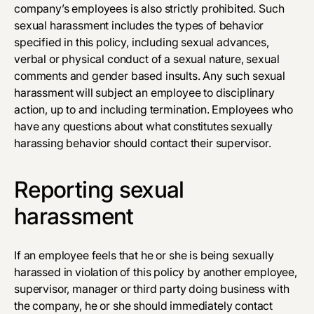
company’s employees is also strictly prohibited. Such
sexual harassment includes the types of behavior
specified in this policy, including sexual advances,
verbal or physical conduct of a sexual nature, sexual
comments and gender ­based insults. Any such sexual
harassment will subject an employee to disciplinary
action, up to and including termination. Employees who
have any questions about what constitutes sexually
harassing behavior should contact their supervisor.
Reporting sexual
harassment
If an employee feels that he or she is being sexually
harassed in violation of this policy by another employee,
supervisor, manager or third party doing business with
the company, he or she should immediately contact