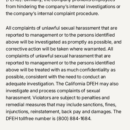
from hindering the company’s internal investigations or
the company’s internal complaint procedure.
All complaints of unlawful sexual harassment that are
reported to management or to the persons identified
above will be investigated as promptly as possible, and
corrective action will be taken where warranted. All
complaints of unlawful sexual harassment that are
reported to management or to the persons identified
above will be treated with as much confidentiality as
possible, consistent with the need to conduct an
adequate investigation. The California DFEH may also
investigate and process complaints of sexual
harassment. Violators are subject to penalties and
remedial measures that may include sanctions, fines,
injunctions, reinstatement, back pay and damages. The
DFEH toll­free number is
(800) 884­-1684
.