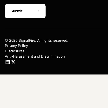
©
2026
SignalFire. All rights reserved.
Privacy Policy
Disclosures
Anti-Harassment and Discrimination