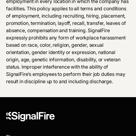
employment in every location in which the company has
facilities. This policy applies to all terms and conditions
of employment, including recruiting, hiring, placement,
promotion, termination, layoff, recall, transfer, leaves of
absence, compensation and training. SignalFire
expressly prohibits any form of workplace harassment
based on race, color, religion, gender, sexual
orientation, gender identity or expression, national
origin, age, genetic information, disability, or veteran
status. Improper interference with the ability of
SignalFire’s employees to perform their job duties may
result in discipline up to and including discharge.