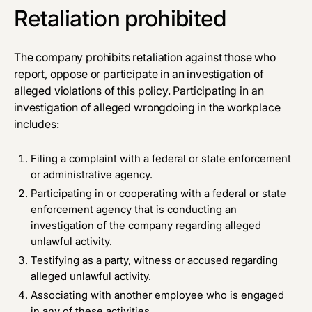
Retaliation prohibited
The company prohibits retaliation against those who
report, oppose or participate in an investigation of
alleged violations of this policy. Participating in an
investigation of alleged wrongdoing in the workplace
includes:
Filing a complaint with a federal or state enforcement
or administrative agency.
Participating in or cooperating with a federal or state
enforcement agency that is conducting an
investigation of the company regarding alleged
unlawful activity.
Testifying as a party, witness or accused regarding
alleged unlawful activity.
Associating with another employee who is engaged
in any of these activities.