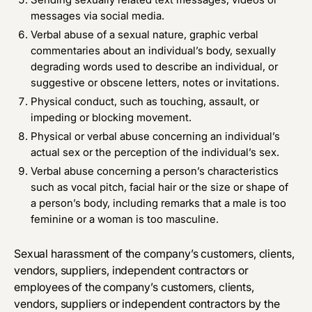
messages via social media.
Verbal abuse of a sexual nature, graphic verbal
commentaries about an individual’s body, sexually
degrading words used to describe an individual, or
suggestive or obscene letters, notes or invitations.
Physical conduct, such as touching, assault, or
impeding or blocking movement.
Physical or verbal abuse concerning an individual’s
actual sex or the perception of the individual’s sex.
Verbal abuse concerning a person’s characteristics
such as vocal pitch, facial hair or the size or shape of
a person’s body, including remarks that a male is too
feminine or a woman is too masculine.
Sexual harassment of the company’s customers, clients,
vendors, suppliers, independent contractors or
employees of the company’s customers, clients,
vendors, suppliers or independent contractors by the