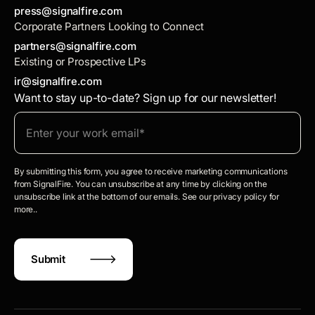
press@signalfire.com
Corporate Partners Looking to Connect
partners@signalfire.com
Existing or Prospective LPs
ir@signalfire.com
Want to stay up-to-date? Sign up for our newsletter!
By submitting this form, you agree to receive marketing communications
from SignalFire. You can unsubscribe at any time by clicking on the
unsubscribe link at the bottom of our emails. See our privacy policy for
more..