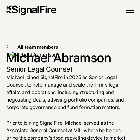
All team members
Michael Abramson
Senior Legal Counsel
Michael
joined SignalFire in 2025 as Senior Legal
Counsel, to help manage and scale the firm's legal
affairs and operations, including structuring and
negotiating deals, advising portfolio companies, and
corporate governance and fund formation matters.
Prior to joining SignalFire, Michael served as the
Associate General Counsel at Mill, where he helped
bring the company’s food recycling device to market