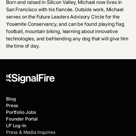
Born and raised in Silicon Valley, Michael now lives in
San Francisco with his fiancée. Outside work, Michael
serves on the Future Leaders Advisory Circle for the
Yosemite Conservancy, and can be found playing flag
football, mountain biking, learning about innovative
technologies, and befriending any dog that will give him
the time of day.
Blog
Press
Portfolio Jobs
Founder Portal
LP Log-In
Press & Media Inquiries