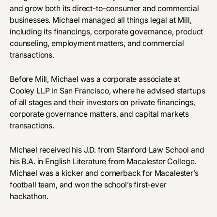
and grow both its direct-to-consumer and commercial
businesses. Michael managed all things legal at Mill,
including its financings, corporate governance, product
counseling, employment matters, and commercial
transactions.
Before Mill, Michael was a corporate associate at
Cooley LLP in San Francisco, where he advised startups
of all stages and their investors on private financings,
corporate governance matters, and capital markets
transactions.
Michael received his J.D. from Stanford Law School and
his B.A. in English Literature from Macalester College.
Michael was a kicker and cornerback for Macalester’s
football team, and won the school’s first-ever
hackathon.