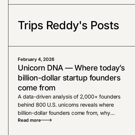
Trips Reddy's Posts
February 4, 2026
Unicorn DNA — Where today’s
billion-dollar startup founders
come from
A data-driven analysis of 2,000+ founders
behind 800 U.S. unicorns reveals where
billion-dollar founders come from, why
Read more
experience beats hype, how AI is reshaping
the founder pipeline, and how top