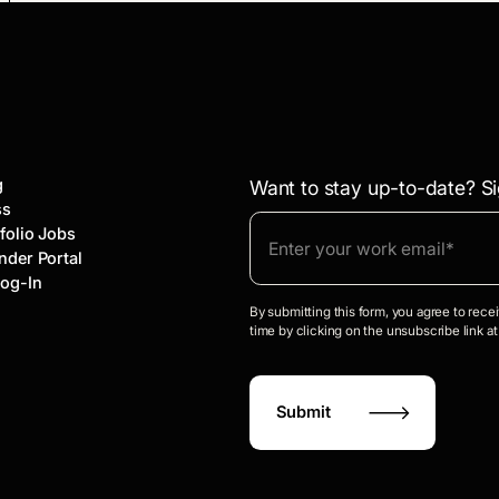
g
Want to stay up-to-date? Si
ss
folio Jobs
nder Portal
Log-In
By submitting this form, you agree to rec
time by clicking on the unsubscribe link at