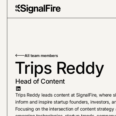
All team members
Trips Reddy
Head of Content
Trips Reddy leads content at SignalFire, where s
inform and inspire startup founders, investors,
Focusing on the intersection of content strategy 
emerging technologies, startup trends, company-