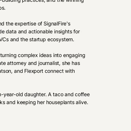
ps.
d the expertise of SignalFire's
e data and actionable insights for
VCs and the startup ecosystem.
 turning complex ideas into engaging
te attorney and journalist, she has
tson, and Flexport connect with
n-year-old daughter. A taco and coffee
ks and keeping her houseplants alive.