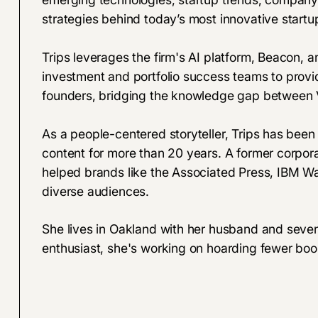
strategies behind today’s most innovative startu
Trips leverages the firm's AI platform, Beacon, an
investment and portfolio success teams to provid
founders, bridging the knowledge gap between 
As a people-centered storyteller, Trips has been
content for more than 20 years. A former corpora
helped brands like the Associated Press, IBM Wa
diverse audiences.
She lives in Oakland with her husband and seve
enthusiast, she's working on hoarding fewer boo