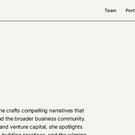
Team
Port
he crafts compelling narratives that
 and the broader business community.
and venture capital, she spotlights
building practices, and the winning