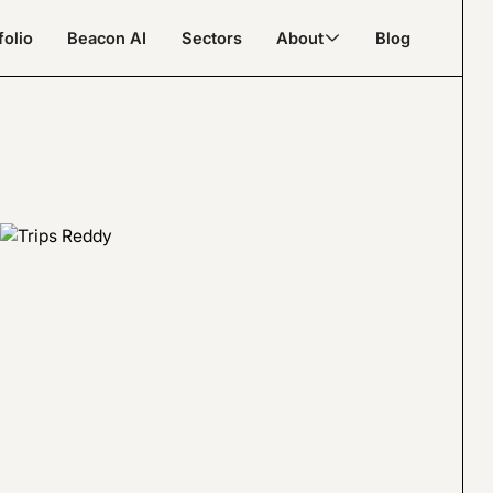
folio
Beacon AI
Sectors
About
Blog