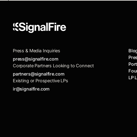
engineering schools are outpacing the Ivy
League.
Press & Media Inquiries
Blo
Pre
press@signalfire.com
Port
Corporate Partners Looking to Connect
Fou
partners@signalfire.com
LP 
Existing or Prospective LPs
ir@signalfire.com