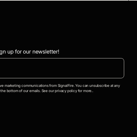
gn up for our newsletter!
eive marketing communications from SignalFire. You can unsubscribe at any
 the bottom of our emails. See our privacy policy for more..