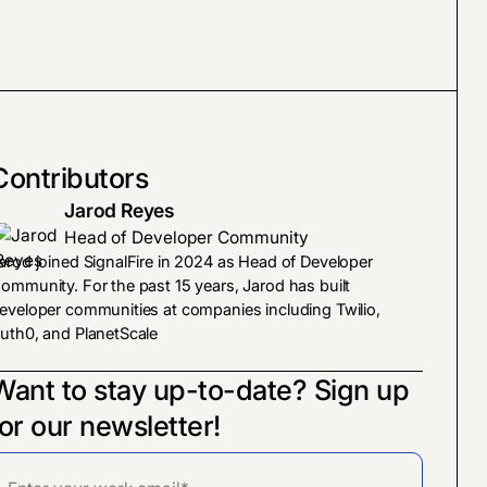
Contributors
Jarod Reyes
Head of Developer Community
arod joined SignalFire in 2024 as Head of Developer
ommunity. For the past 15 years, Jarod has built
eveloper communities at companies including Twilio,
uth0, and PlanetScale
Want to stay up-to-date? Sign up
for our newsletter!