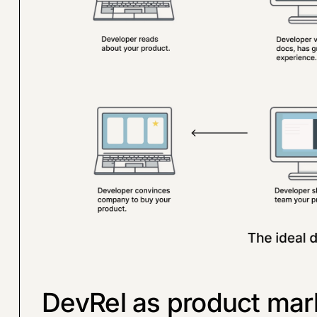
DevRel as product mark