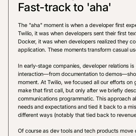
Fast-track to 'aha'
The "aha" moment is when a developer first expe
Twilio, it was when developers sent their first t
Docker, it was when developers realized they cou
application. These moments transform casual us
In early-stage companies, developer relations is
interaction—from documentation to demos—should
moment. At Twilio, we focused all our efforts on g
make that first call, but only after we briefly de
communications programmatic. This approach al
needs and expectations and tied it back to a mis
different ways (notably that tied back to revenue 
Of course as dev tools and tech products move d