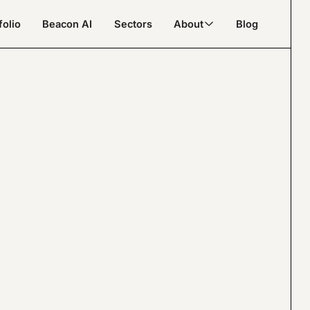
folio
Beacon AI
Sectors
About
Blog