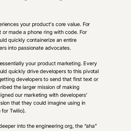
riences your product's core value. For
ext or made a phone ring with code. For
ld quickly containerize an entire
ers into passionate advocates.
 essentially your product marketing. Every
 quickly drive developers to this pivotal
etting developers to send that first text or
scribed the larger mission of making
igned our marketing with developers'
sion that they could imagine using in
for Twilio).
eeper into the engineering org, the “aha”