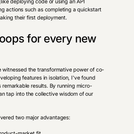
 (like deploying code or using an API
ng actions such as completing a quickstart
making their first deployment.
loops for every new
e witnessed the transformative power of co-
eloping features in isolation, I've found
ds remarkable results. By running micro-
n tap into the collective wisdom of our
livered two major advantages:
roduct-market fit.