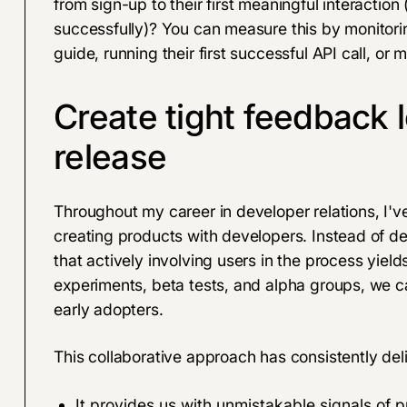
from sign-up to their first meaningful interaction
successfully)? You can measure this by monitori
guide, running their first successful API call, or 
Create tight feedback 
release
Throughout my career in developer relations, I'v
creating products with developers. Instead of dev
that actively involving users in the process yiel
experiments, beta tests, and alpha groups, we ca
early adopters.
This collaborative approach has consistently de
It provides us with unmistakable signals of p