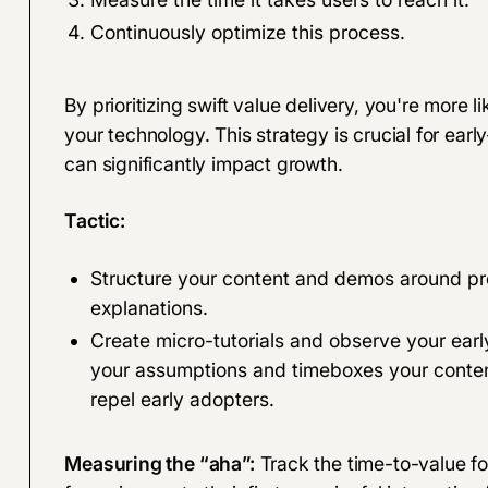
Continuously optimize this process.
By prioritizing swift value delivery, you're more 
your technology. This strategy is crucial for 
can significantly impact growth.
Tactic:
Structure your content and demos around pro
explanations.
Create micro-tutorials and observe your ear
your assumptions and timeboxes your content
repel early adopters.
Measuring the “aha”:
Track the time-to-value f