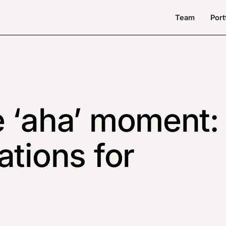
Team
Port
e ‘aha’ moment:
ations for