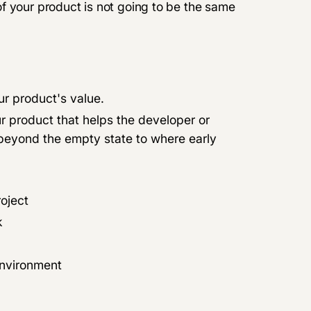
f your product is not going to be the same
ur product's value.
our product that helps the developer or
 beyond the empty state to where early
roject
k
environment