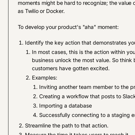
moments might be hard to recognize; the value o
as Twilio or Docker.
To develop your product's "aha" moment:
Identify the key action that demonstrates yo
In most cases, this is the action within y
business unlock the most value. So think
customers have gotten excited.
Examples:
Inviting another team member to the p
Creating a workflow that posts to Slac
Importing a database
Successfully connecting to a staging 
Streamline the path to that action.
Measure the time it takes users to reach it.