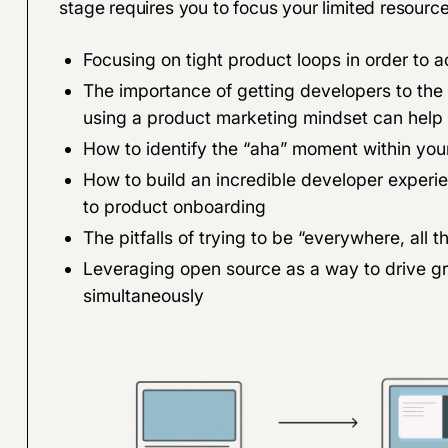
stage requires you to focus your limited resources. 
Focusing on tight product loops in order to a
The importance of getting developers to th
using a product marketing mindset can help
How to identify the “aha” moment within your
How to build an incredible developer exper
to product onboarding
The pitfalls of trying to be “everywhere, all
Leveraging open source as a way to drive g
simultaneously