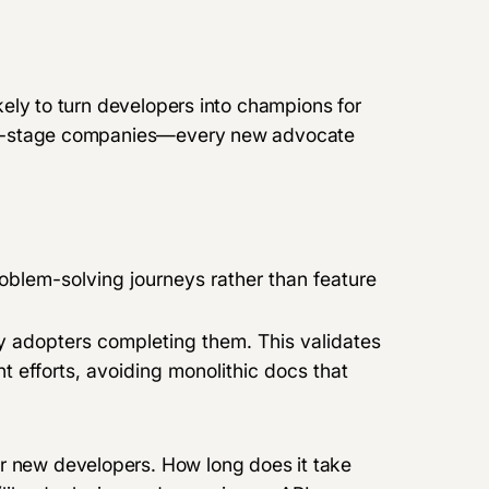
likely to turn developers into champions for
early-stage companies—every new advocate
blem-solving journeys rather than feature
ly adopters completing them. This validates
 efforts, avoiding monolithic docs that
or new developers. How long does it take