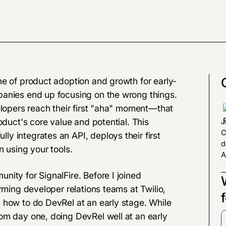
ne of product adoption and growth for early-
panies end up focusing on the wrong things.
elopers reach their first "aha" moment—that
oduct's core value and potential. This
J
C
y integrates an API, deploys their first
d
n using your tools.
A
ity for SignalFire. Before I joined
rming developer relations teams at Twilio,
 how to do DevRel at an early stage. While
om day one, doing DevRel well at an early