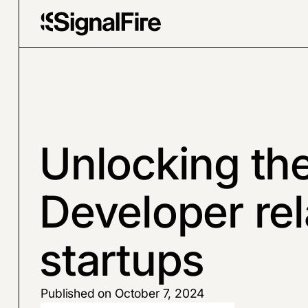
Unlocking th
Developer rel
startups
Published on October 7, 2024