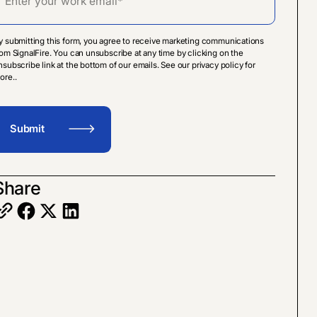
y submitting this form, you agree to receive marketing communications
rom SignalFire. You can unsubscribe at any time by clicking on the
nsubscribe link at the bottom of our emails. See our privacy policy for
ore..
Share