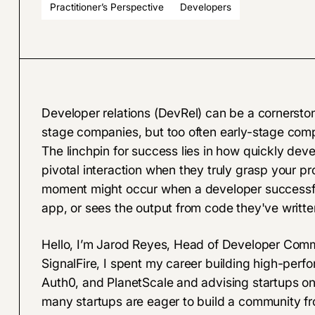
Practitioner’s Perspective
Developers
Developer relations (DevRel) can be a cornersto
stage companies, but too often early-stage com
The linchpin for success lies in how quickly dev
pivotal interaction when they truly grasp your pr
moment might occur when a developer successfull
app, or sees the output from code they've writte
Hello, I’m Jarod Reyes, Head of Developer Commun
SignalFire, I spent my career building high-perfo
Auth0, and PlanetScale and advising startups on
many startups are eager to build a community fr