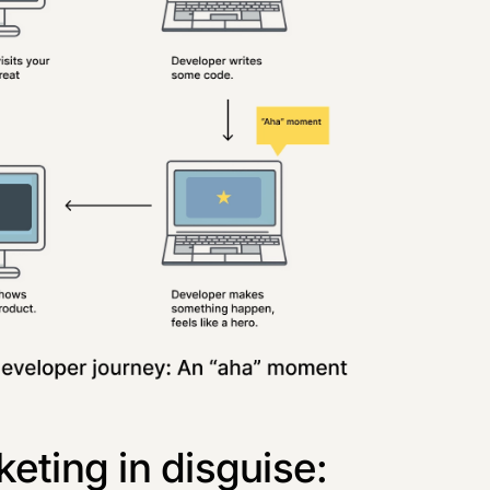
eting in disguise: