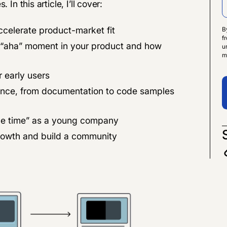
In this article, I’ll cover:
ccelerate product-market fit
B
f
e “aha” moment in your product and how
u
m
 early users
ience, from documentation to code samples
 the time” as a young company
rowth and build a community