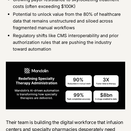
costs (often exceeding $100K)
Potential to unlock value from the 80% of healthcare
data that remains unstructured and siloed across
fragmented manual workflows
Regulatory shifts like CMS interoperability and prior
authorization rules that are pushing the industry
toward automation
Their team is building the digital workforce that infusion
centers and specialty pharmacies desperately need