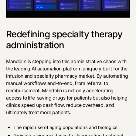
Redefining specialty therapy
administration
Mandolin
is stepping into this administrative chaos with
the leading AI automation platform uniquely built for the
infusion and specialty pharmacy market. By automating
manual workflows end-to-end, from referral to
reimbursement, Mandolin is not only accelerating
access to life-saving drugs for patients but also helping
clinics speed up cash flow, reduce overhead, and
ultimately treat more patients.
The rapid rise of aging populations and biologics
Growing payor resistance to skyrocketing treatment