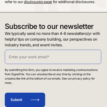
refer to our
disclosures page
for additional disclosures.
Subscribe to our newsletter
We typically send no more than 4-6 newsletters/yr with
helpful tips on company building, our perspectives on
industry trends, and event invites.
By submitting this form, you agree to receive marketing communications
from SignalFire. You can unsubscribe at any time by clicking on the
unsubscribe link at the bottom of our emails. See our privacy policy for
more..