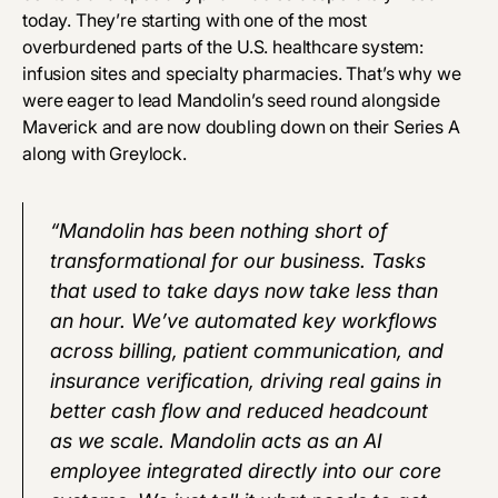
today. They’re starting with one of the most
overburdened parts of the U.S. healthcare system:
infusion sites and specialty pharmacies. That’s why we
were eager to lead Mandolin’s seed round alongside
Maverick and are now doubling down on their Series A
along with Greylock.
“Mandolin has been nothing short of
transformational for our business. Tasks
that used to take days now take less than
an hour. We’ve automated key workflows
across billing, patient communication, and
insurance verification, driving real gains in
better cash flow and reduced headcount
as we scale. Mandolin acts as an AI
employee integrated directly into our core