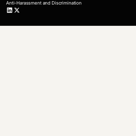
Anti-Harassment and Discrimination