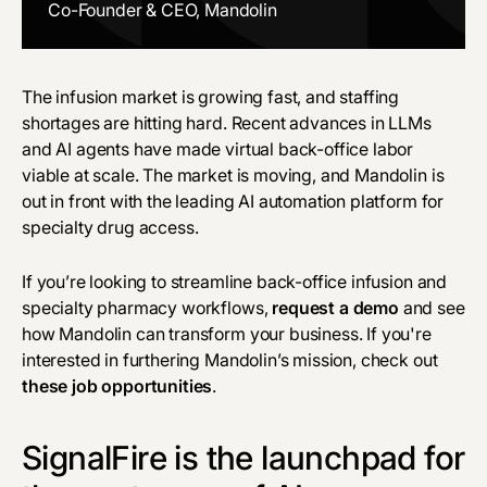
Co-Founder & CEO, Mandolin
The infusion market is growing fast, and staffing
shortages are hitting hard. Recent advances in LLMs
and AI agents have made virtual back-office labor
viable at scale. The market is moving, and Mandolin is
out in front with the leading AI automation platform for
specialty drug access.
If you’re looking to streamline back-office infusion and
specialty pharmacy workflows,
request a demo
and see
how Mandolin can transform your business. If you're
interested in furthering Mandolin’s mission, check out
these job opportunities
.
SignalFire is the launchpad for