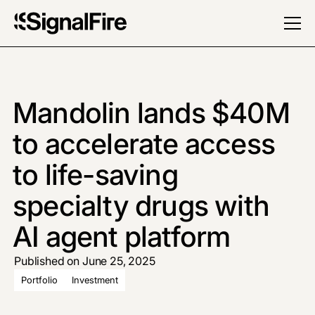
Mandolin lands $40M
to accelerate access
to life-saving
specialty drugs with
AI agent platform
Published on June 25, 2025
Portfolio
Investment