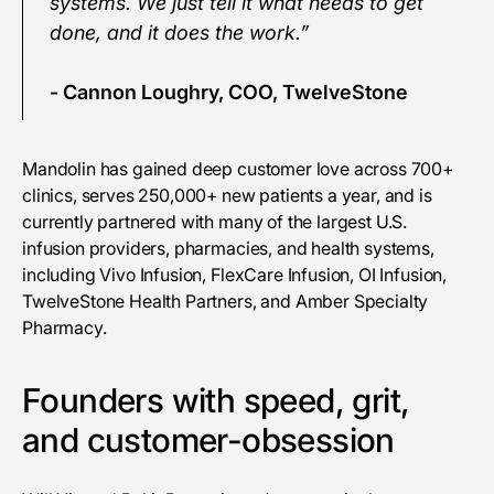
systems. We just tell it what needs to get
done, and it does the work.”
- Cannon Loughry, COO, TwelveStone
Mandolin has gained deep customer love across 700+
clinics, serves 250,000+ new patients a year, and is
currently partnered with many of the largest U.S.
infusion providers, pharmacies, and health systems,
including Vivo Infusion, FlexCare Infusion, OI Infusion,
TwelveStone Health Partners, and Amber Specialty
Pharmacy.
Founders with speed, grit,
and customer-obsession