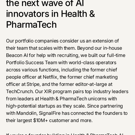
the next wave of AI
innovators in Health &
PharmaTech
Our portfolio companies consider us an extension of
their team that scales with them. Beyond our in-house
Beacon AI for help with recruiting, we built our full-time
Portfolio Success Team with world-class operators
across various functions, including the former chief
people officer at Netflix, the former chief marketing
officer at Stripe, and the former editor-at-large at
TechCrunch. Our XIR program pairs top industry leaders
from leaders at Health & PharmaTech unicorns with
high-potential startups as they scale. Since partnering
with Mandolin, SignalFire has connected the founders to
their largest $10M+ customer and more.