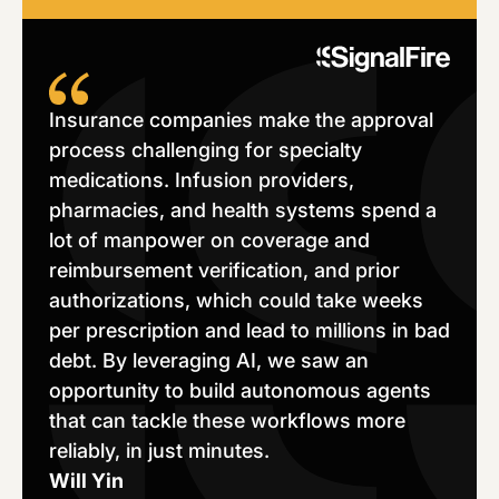
Insurance companies make the approval
process challenging for specialty
medications. Infusion providers,
pharmacies, and health systems spend a
lot of manpower on coverage and
reimbursement verification, and prior
authorizations, which could take weeks
per prescription and lead to millions in bad
debt. By leveraging AI, we saw an
opportunity to build autonomous agents
that can tackle these workflows more
reliably, in just minutes.
Will Yin