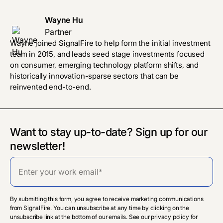
Wayne Hu
Partner
Wayne joined SignalFire to help form the initial investment
team in 2015, and leads seed stage investments focused
on consumer, emerging technology platform shifts, and
historically innovation-sparse sectors that can be
reinvented end-to-end.
Want to stay up-to-date? Sign up for our
newsletter!
By submitting this form, you agree to receive marketing communications
from SignalFire. You can unsubscribe at any time by clicking on the
unsubscribe link at the bottom of our emails. See our privacy policy for