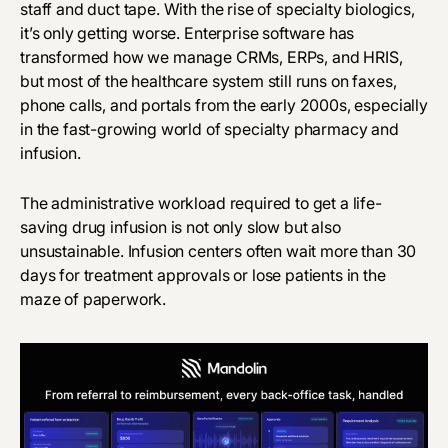
staff and duct tape. With the rise of specialty biologics,
it’s only getting worse. Enterprise software has
transformed how we manage CRMs, ERPs, and HRIS,
but most of the healthcare system still runs on faxes,
phone calls, and portals from the early 2000s, especially
in the fast-growing world of specialty pharmacy and
infusion.
The administrative workload required to get a life-
saving drug infusion is not only slow but also
unsustainable. Infusion centers often wait more than 30
days for treatment approvals or lose patients in the
maze of paperwork.