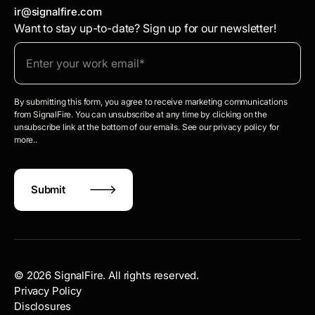
ir@signalfire.com
Want to stay up-to-date? Sign up for our newsletter!
By submitting this form, you agree to receive marketing communications
from SignalFire. You can unsubscribe at any time by clicking on the
unsubscribe link at the bottom of our emails. See our privacy policy for
more..
©
2026
SignalFire. All rights reserved.
Privacy Policy
Disclosures