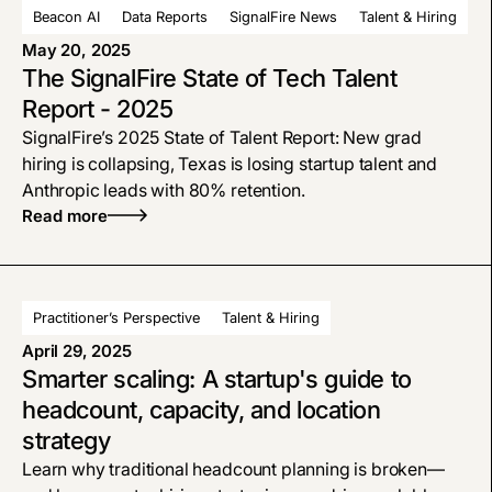
Beacon AI
Data Reports
SignalFire News
Talent & Hiring
May 20, 2025
The SignalFire State of Tech Talent
Report - 2025
SignalFire’s 2025 State of Talent Report: New grad
hiring is collapsing, Texas is losing startup talent and
Anthropic leads with 80% retention.
Read more
Practitioner’s Perspective
Talent & Hiring
April 29, 2025
Smarter scaling: A startup's guide to
headcount, capacity, and location
strategy
Learn why traditional headcount planning is broken—