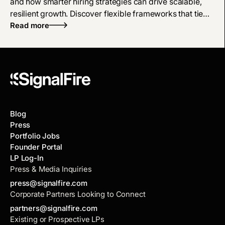
and how smarter hiring strategies can drive scalable,
resilient growth. Discover flexible frameworks that tie
hiring directly to business outcomes, not arbitrary
Read more
targets.
Blog
Press
Portfolio Jobs
Founder Portal
LP Log-In
Press & Media Inquiries
press@signalfire.com
Corporate Partners Looking to Connect
partners@signalfire.com
Existing or Prospective LPs