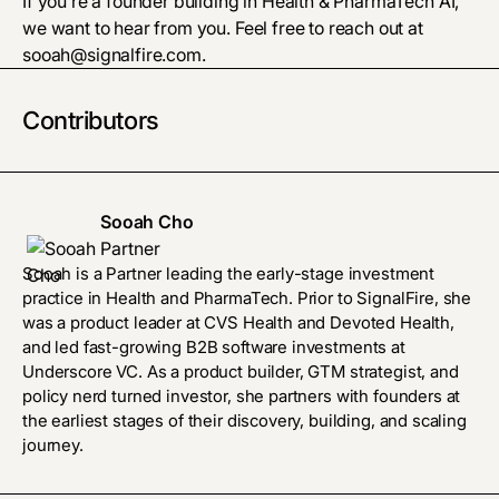
If you’re a founder building in Health & PharmaTech AI,
we want to hear from you. Feel free to reach out at
sooah@signalfire.com
.
Contributors
Sooah Cho
Partner
Sooah is a Partner leading the early-stage investment
practice in Health and PharmaTech. Prior to SignalFire, she
was a product leader at CVS Health and Devoted Health,
and led fast-growing B2B software investments at
Underscore VC. As a product builder, GTM strategist, and
policy nerd turned investor, she partners with founders at
the earliest stages of their discovery, building, and scaling
journey.