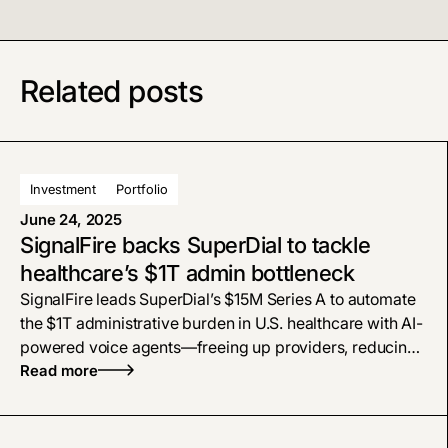
Related posts
Investment
Portfolio
June 24, 2025
SignalFire backs SuperDial to tackle
healthcare’s $1T admin bottleneck
SignalFire leads SuperDial’s $15M Series A to automate
the $1T administrative burden in U.S. healthcare with AI-
powered voice agents—freeing up providers, reducing
burnout, and transforming how back-office workflows
Read more
get done.