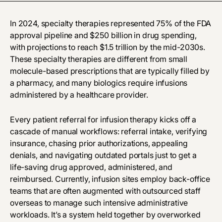
In 2024, specialty therapies represented 75% of the FDA
approval pipeline and $250 billion in drug spending,
with projections to reach $1.5 trillion by the mid-2030s.
These specialty therapies are different from small
molecule-based prescriptions that are typically filled by
a pharmacy, and many biologics require infusions
administered by a healthcare provider.
Every patient referral for infusion therapy kicks off a
cascade of manual workflows: referral intake, verifying
insurance, chasing prior authorizations, appealing
denials, and navigating outdated portals just to get a
life-saving drug approved, administered, and
reimbursed. Currently, infusion sites employ back-office
teams that are often augmented with outsourced staff
overseas to manage such intensive administrative
workloads. It’s a system held together by overworked