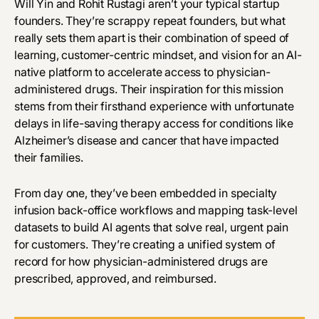
Will Yin and Rohit Rustagi aren’t your typical startup
founders. They’re scrappy repeat founders, but what
really sets them apart is their combination of speed of
learning, customer-centric mindset, and vision for an AI-
native platform to accelerate access to physician-
administered drugs. Their inspiration for this mission
stems from their firsthand experience with unfortunate
delays in life-saving therapy access for conditions like
Alzheimer’s disease and cancer that have impacted
their families.
From day one, they’ve been embedded in specialty
infusion back-office workflows and mapping task-level
datasets to build AI agents that solve real, urgent pain
for customers. They’re creating a unified system of
record for how physician-administered drugs are
prescribed, approved, and reimbursed.