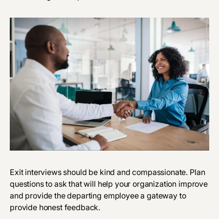
Exit interviews should be kind and compassionate. Plan
questions to ask that will help your organization improve
and provide the departing employee a gateway to
provide honest feedback.