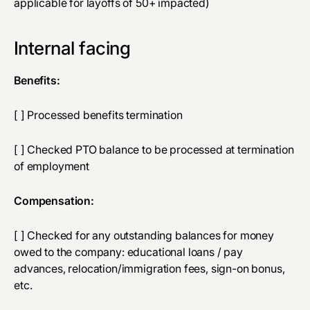
applicable for layoffs of 50+ impacted)
Internal facing
Benefits:
[ ] Processed benefits termination
[ ] Checked PTO balance to be processed at termination
of employment
Compensation:
[ ] Checked for any outstanding balances for money
owed to the company: educational loans / pay
advances, relocation/immigration fees, sign-on bonus,
etc.