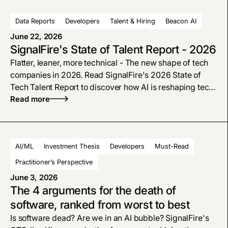
Data Reports
Developers
Talent & Hiring
Beacon AI
June 22, 2026
SignalFire's State of Talent Report - 2026
Flatter, leaner, more technical - The new shape of tech
companies in 2026. Read SignalFire's 2026 State of
Tech Talent Report to discover how AI is reshaping tech
hiring, why engineers are more in demand, and how the
Read more
modern org chart is flattening.
AI/ML
Investment Thesis
Developers
Must-Read
Practitioner’s Perspective
June 3, 2026
The 4 arguments for the death of
software, ranked from worst to best
Is software dead? Are we in an AI bubble? SignalFire's