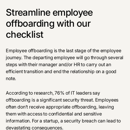
Streamline employee
offboarding with our
checklist
Employee offboarding is the last stage of the employee
journey. The departing employee will go through several
steps with their manager and/or HR to carry out an
efficient transition and end the relationship on a good
note.
According to research,
76%
of IT leaders say
offboarding is a significant security threat. Employees
often don’t receive appropriate offboarding, leaving
them with access to confidential and sensitive
information. For a startup, a security breach can lead to
devastating consequences.