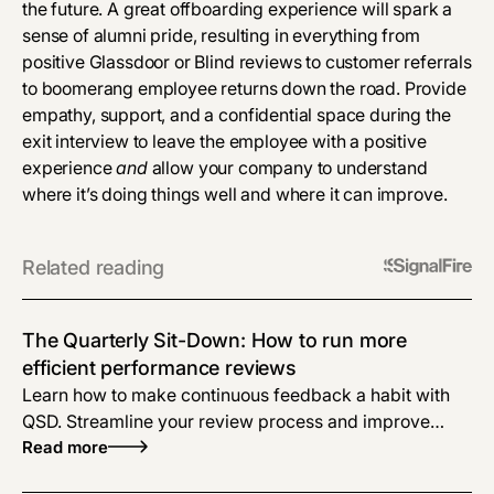
the future. A great offboarding experience will spark a
sense of alumni pride, resulting in everything from
positive Glassdoor or Blind reviews to customer referrals
to boomerang employee returns down the road. Provide
empathy, support, and a confidential space during the
exit interview to leave the employee with a positive
experience
and
allow your company to understand
where it’s doing things well and where it can improve.
Related reading
The Quarterly Sit-Down: How to run more
efficient performance reviews
Learn how to make continuous feedback a habit with
QSD. Streamline your review process and improve
collaboration. Boost productivity today!
Read more