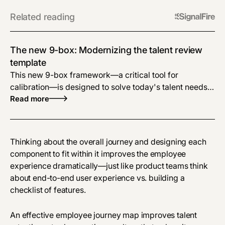
Related reading
The new 9-box: Modernizing the talent review
template
This new 9-box framework—a critical tool for
calibration—is designed to solve today's talent needs
using more objective criteria and actionable output.
Read more
Thinking about the overall journey and designing each
component to fit within it improves the employee
experience dramatically—just like product teams think
about end-to-end user experience vs. building a
checklist of features.
An effective employee journey map improves talent