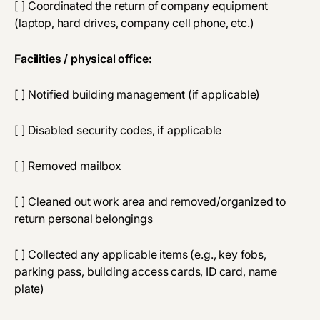
[ ] Coordinated the return of company equipment
(laptop, hard drives, company cell phone, etc.)
Facilities / physical office:
[ ] Notified building management (if applicable)
[ ] Disabled security codes, if applicable
[ ] Removed mailbox
[ ] Cleaned out work area and removed/organized to
return personal belongings
[ ] Collected any applicable items (e.g., key fobs,
parking pass, building access cards, ID card, name
plate)