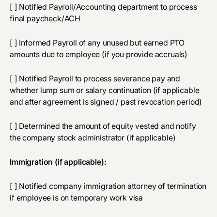
[ ] Notified Payroll/Accounting department to process
final paycheck/ACH
[ ] Informed Payroll of any unused but earned PTO
amounts due to employee (if you provide accruals)
[ ] Notified Payroll to process severance pay and
whether lump sum or salary continuation (if applicable
and after agreement is signed / past revocation period)
[ ] Determined the amount of equity vested and notify
the company stock administrator (if applicable)
Immigration (if applicable):
[ ] Notified company immigration attorney of termination
if employee is on temporary work visa