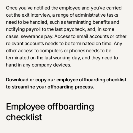
Once you’ve notified the employee and you’ve carried
out the exit interview, a range of administrative tasks
need to be handled, such as terminating benefits and
notifying payroll to the last paycheck, and, in some
cases, severance pay. Access to email accounts or other
relevant accounts needs to be terminated on time. Any
other access to computers or phones needs to be
terminated on the last working day, and they need to
hand in any company devices.
Download
or copy our employee offboarding checklist
to streamline your offboarding process.
Employee offboarding
checklist