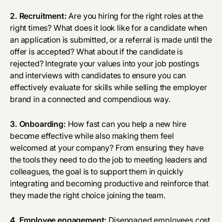
2. Recruitment:
Are you hiring for
the right roles
at the
right times? What does it look like for a candidate when
an application is submitted, or a referral is made until the
offer is accepted? What about if the candidate is
rejected? Integrate your values into your job postings
and interviews with candidates to ensure you can
effectively evaluate for skills while selling the employer
brand in a connected and compendious way.
3. Onboarding:
How fast can you help a new hire
become effective while also making them feel
welcomed at your company? From ensuring they have
the tools they need to do the job to meeting leaders and
colleagues, the goal is to support them in quickly
integrating and becoming productive and reinforce that
they made the right choice joining the team.
4. Employee engagement:
Disengaged employees cost