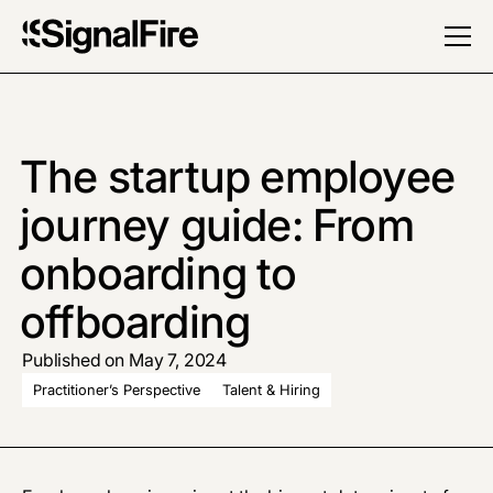
The startup employee
journey guide: From
onboarding to
offboarding
Published on May 7, 2024
Practitioner’s Perspective
Talent & Hiring