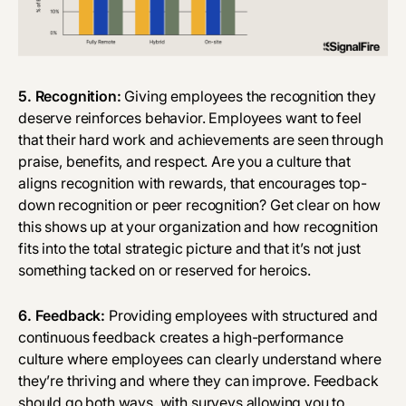
5. Recognition:
Giving employees the recognition they
deserve reinforces behavior. Employees want to feel
that their hard work and achievements are seen through
praise, benefits, and respect. Are you a culture that
aligns recognition with rewards, that encourages top-
down recognition or peer recognition? Get clear on how
this shows up at your organization and how recognition
fits into the total strategic picture and that it’s not just
something tacked on or reserved for heroics.
6. Feedback:
Providing employees with structured and
continuous feedback creates a high-performance
culture where employees can clearly understand where
they’re thriving and where they can improve. Feedback
should go both ways, with surveys allowing you to