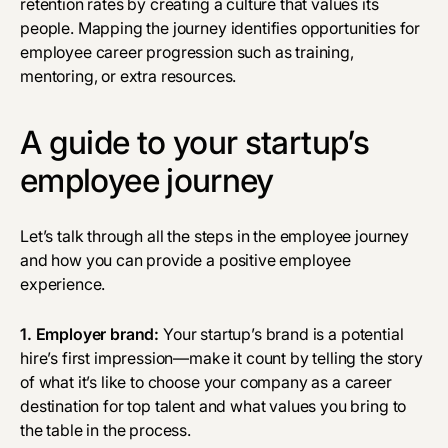
retention rates by creating a culture that values its
people. Mapping the journey identifies opportunities for
employee career progression such as training,
mentoring, or extra resources.
A guide to your startup’s
employee journey
Let’s talk through all the steps in the employee journey
and how you can provide a positive employee
experience.
1.
Employer brand
:
Your startup’s brand is a potential
hire’s first impression—make it count by telling the story
of what it’s like to choose your company as a career
destination for top talent and what values you bring to
the table in the process.