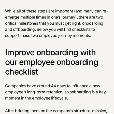
While all of these steps are important (and many can re-
emerge multiple times in one’s journey), there are two
critical milestones that you must get right: onboarding
and offboarding. Below you will find checklists to
support these two employee journey moments.
Improve onboarding with
our employee onboarding
checklist
Companies have around
44 days
to influence a new
employee’s long-term retention, so onboarding is a key
moment in the employee lifecycle.
After briefing them on the company’s structure, mission,