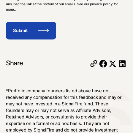
unsubscribe link at the bottom of our emails. See our privacy policy for
more..
Share
*Portfolio company founders listed above have not
received any compensation for this feedback and may or
may not have invested in a SignalFire fund. These
founders may or may not serve as Affiliate Advisors,
Retained Advisors, or consultants to provide their
expertise on a formal or ad hoc basis. They are not
employed by SignalFire and do not provide investment