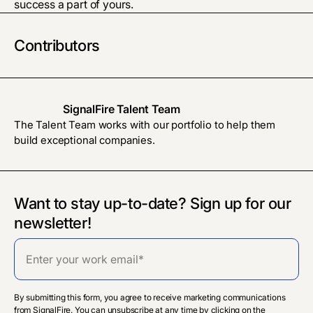
success a part of yours.
Contributors
SignalFire Talent Team
The Talent Team works with our portfolio to help them
build exceptional companies.
Want to stay up-to-date? Sign up for our
newsletter!
By submitting this form, you agree to receive marketing communications
from SignalFire. You can unsubscribe at any time by clicking on the