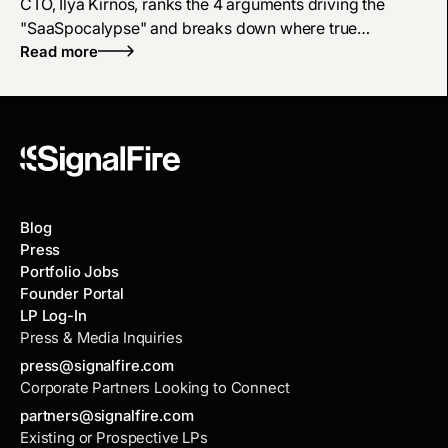
CTO, Ilya Kirnos, ranks the 4 arguments driving the
"SaaSpocalypse" and breaks down where true
defensibility and enterprise tech moats live now.
Read more
Blog
Press
Portfolio Jobs
Founder Portal
LP Log-In
Press & Media Inquiries
press@signalfire.com
Corporate Partners Looking to Connect
partners@signalfire.com
Existing or Prospective LPs