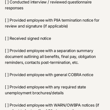
[ ] Conducted interview / reviewed questionnaire
responses
[ ] Provided employee with PIIA termination notice for
review and signature (if applicable)
[ ] Received signed notice
[ ] Provided employee with a separation summary
document outlining all benefits, final pay, obligation
reminders, contacts post-termination, etc.
[ ] Provided employee with general COBRA notice
[ ] Provided employee with any required state
unemployment brochures/details
[ ] Provided employee with WARN/OWBPA notices (if