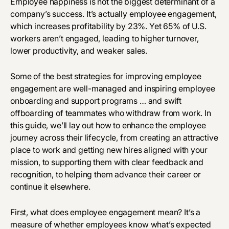
Employee happiness is not the biggest determinant of a
company’s success. It’s actually employee engagement,
which increases profitability by
23%
. Yet 65% of U.S.
workers aren’t engaged, leading to higher turnover,
lower productivity, and weaker sales.
Some of the best strategies for improving employee
engagement are well-managed and inspiring employee
onboarding and support programs … and swift
offboarding of teammates who withdraw from work. In
this guide, we’ll lay out how to enhance the employee
journey across their lifecycle, from creating an attractive
place to work and getting new hires aligned with your
mission, to supporting them with clear feedback and
recognition, to helping them advance their career or
continue it elsewhere.
First, what does employee engagement mean? It’s a
measure of whether employees know what’s expected