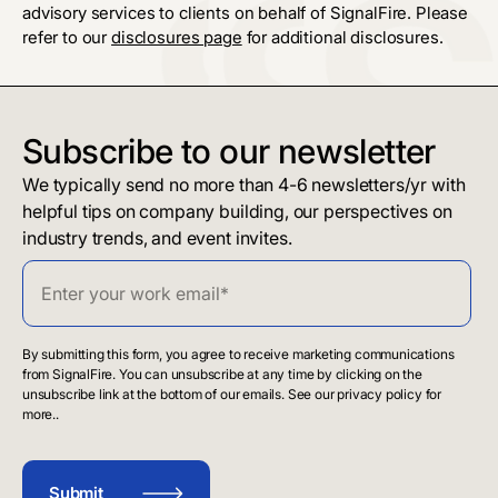
advisory services to clients on behalf of SignalFire. Please
refer to our
disclosures page
for additional disclosures.
Subscribe to our newsletter
We typically send no more than 4-6 newsletters/yr with
helpful tips on company building, our perspectives on
industry trends, and event invites.
By submitting this form, you agree to receive marketing communications
from SignalFire. You can unsubscribe at any time by clicking on the
unsubscribe link at the bottom of our emails. See our privacy policy for
more..