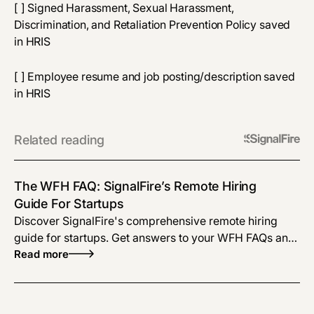
[ ] Signed Harassment, Sexual Harassment,
Discrimination, and Retaliation Prevention Policy saved
in HRIS
[ ] Employee resume and job posting/description saved
in HRIS
Related reading
The WFH FAQ: SignalFire’s Remote Hiring
Guide For Startups
Discover SignalFire's comprehensive remote hiring
guide for startups. Get answers to your WFH FAQs and
learn how to optimize your remote hiring process.
Read more