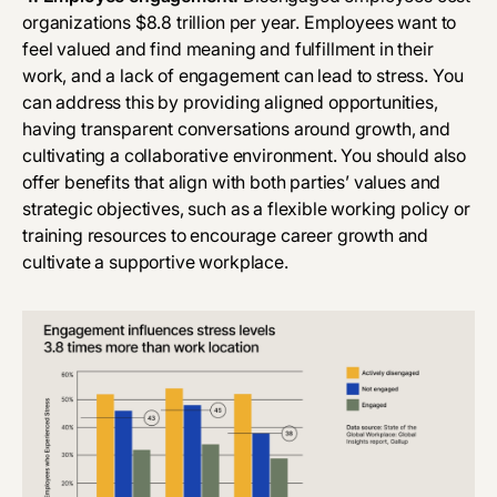
organizations
$8.8 trillion
per year. Employees want to
feel valued and find meaning and fulfillment in their
work, and a lack of engagement can
lead to stress
. You
can address this by providing aligned opportunities,
having transparent conversations around growth, and
cultivating a collaborative environment. You should also
offer benefits that align with both parties’ values and
strategic objectives, such as a flexible working policy or
training resources to encourage career growth and
cultivate a supportive workplace.