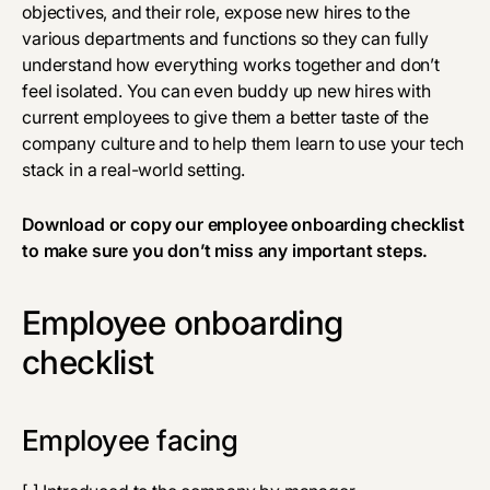
objectives, and their role, expose new hires to the
various departments and functions so they can fully
understand how everything works together and don’t
feel isolated. You can even buddy up new hires with
current employees to give them a better taste of the
company culture and to help them learn to use your tech
stack in a real-world setting.
Download
or copy our employee onboarding checklist
to make sure you don’t miss any important steps.
Employee onboarding
checklist
Employee facing