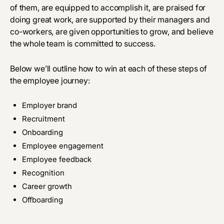
of them, are equipped to accomplish it, are praised for
doing great work, are supported by their managers and
co-workers, are given opportunities to grow, and believe
the whole team is committed to success.
Below we’ll outline how to win at each of these steps of
the employee journey:
Employer brand
Recruitment
Onboarding
Employee engagement
Employee feedback
Recognition
Career growth
Offboarding