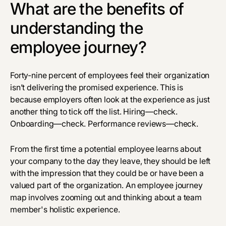
What are the benefits of
understanding the
employee journey?
Forty-nine percent
of employees feel their organization
isn’t delivering the promised experience. This is
because employers often look at the experience as just
another thing to tick off the list. Hiring—check.
Onboarding—check. Performance reviews—check.
From the first time a potential employee learns about
your company to the day they leave, they should be left
with the impression that they could be or have been a
valued part of the organization. An employee journey
map involves zooming out and thinking about a team
member's holistic experience.