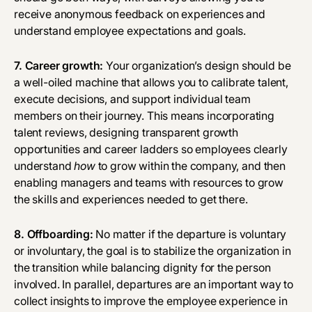
receive anonymous feedback on experiences and
understand employee expectations and goals.
7. Career growth:
Your organization’s design should be
a well-oiled machine that allows you to calibrate talent,
execute decisions, and support individual team
members on their journey. This means incorporating
talent reviews
, designing transparent growth
opportunities and career ladders so employees clearly
understand
how
to grow within the company, and then
enabling managers and teams with resources to grow
the skills and experiences needed to get there.
8. Offboarding:
No matter if the departure is voluntary
or involuntary, the goal is to stabilize the organization in
the transition while balancing dignity for the person
involved. In parallel, departures are an important way to
collect insights to improve the employee experience in