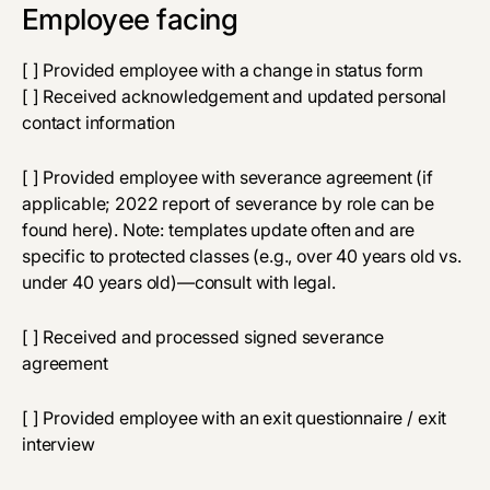
Employee facing
[ ] Provided employee with a change in status form
[ ] Received acknowledgement and updated personal
contact information
[ ] Provided employee with severance agreement (if
applicable; 2022 report of severance by role can be
found
here
). Note: templates update often and are
specific to protected classes (e.g., over 40 years old vs.
under 40 years old)—consult with legal.
[ ] Received and processed signed severance
agreement
[ ] Provided employee with an exit questionnaire / exit
interview