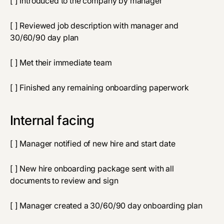
[ ] Introduced to the company by manager
[ ] Reviewed job description with manager and
30/60/90 day plan
[ ] Met their immediate team
[ ] Finished any remaining onboarding paperwork
Internal facing
[ ] Manager notified of new hire and start date
[ ] New hire onboarding package sent with all
documents to review and sign
[ ] Manager created a 30/60/90 day onboarding plan