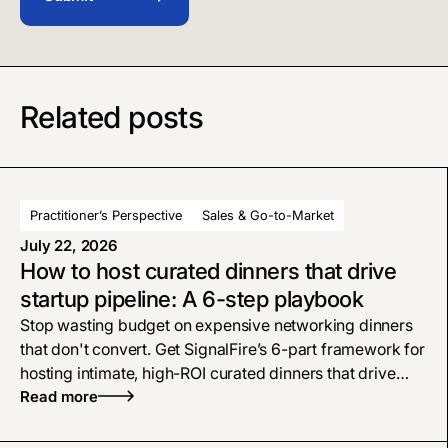
Related posts
Practitioner’s Perspective
Sales & Go-to-Market
July 22, 2026
How to host curated dinners that drive
startup pipeline: A 6-step playbook
Stop wasting budget on expensive networking dinners
that don't convert. Get SignalFire’s 6-part framework for
hosting intimate, high-ROI curated dinners that drive
startup pipeline and close deals.
Read more