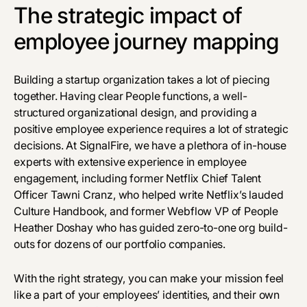
The strategic impact of
employee journey mapping
Building a startup organization takes a lot of piecing
together. Having clear
People functions
, a well-
structured organizational design, and providing a
positive employee experience requires a lot of strategic
decisions. At SignalFire, we have a plethora of in-house
experts with extensive experience in employee
engagement, including former Netflix Chief Talent
Officer Tawni Cranz, who helped write Netflix’s lauded
Culture Handbook, and former Webflow VP of People
Heather Doshay who has guided zero-to-one org build-
outs for dozens of our portfolio companies.
With the right strategy, you can make your mission feel
like a part of your employees’ identities, and their own