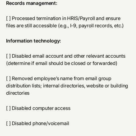
Records management:
[ ] Processed termination in HRIS/Payroll and ensure
files are still accessible (e.g., I-9, payroll records, etc.)
Information technology:
[ ] Disabled email account and other relevant accounts
(determine if email should be closed or forwarded)
[ ] Removed employee’s name from email group
distribution lists; internal directories, website or building
directories
[ ] Disabled computer access
[ ] Disabled phone/voicemail