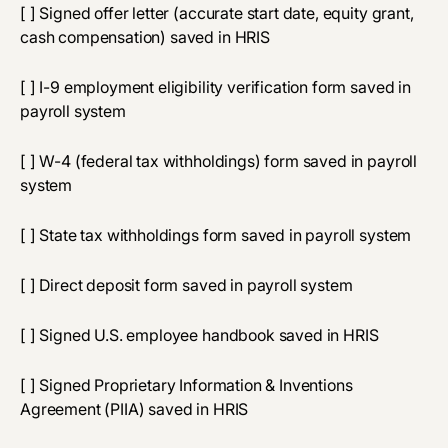
[ ] Signed offer letter (accurate start date, equity grant,
cash compensation) saved in HRIS
[ ] I-9 employment eligibility verification form saved in
payroll system
[ ] W-4 (federal tax withholdings) form saved in payroll
system
[ ] State tax withholdings form saved in payroll system
[ ] Direct deposit form saved in payroll system
[ ] Signed U.S. employee handbook saved in HRIS
[ ] Signed Proprietary Information & Inventions
Agreement (PIIA) saved in HRIS