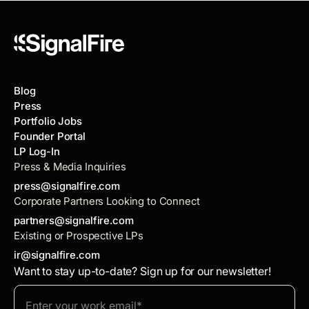
Blog
Press
Portfolio Jobs
Founder Portal
LP Log-In
Press & Media Inquiries
press@signalfire.com
Corporate Partners Looking to Connect
partners@signalfire.com
Existing or Prospective LPs
ir@signalfire.com
Want to stay up-to-date? Sign up for our newsletter!