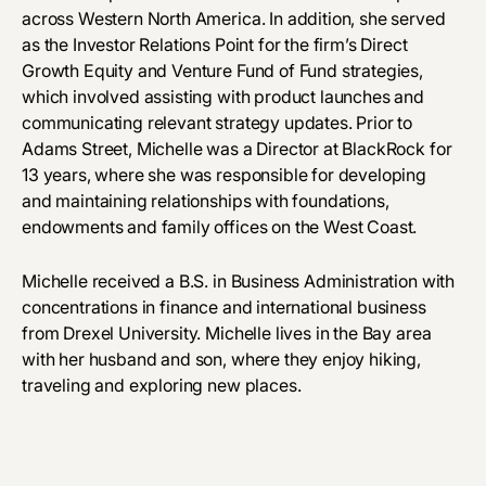
across Western North America. In addition, she served
as the Investor Relations Point for the firm’s Direct
Growth Equity and Venture Fund of Fund strategies,
which involved assisting with product launches and
communicating relevant strategy updates. Prior to
Adams Street, Michelle was a Director at BlackRock for
13 years, where she was responsible for developing
and maintaining relationships with foundations,
endowments and family offices on the West Coast.
Michelle received a B.S. in Business Administration with
concentrations in finance and international business
from Drexel University. Michelle lives in the Bay area
with her husband and son, where they enjoy hiking,
traveling and exploring new places.