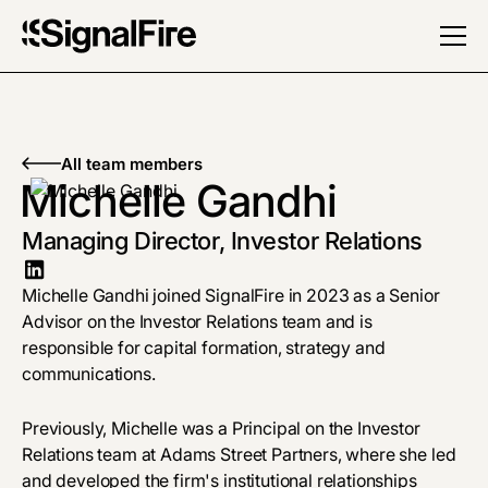
All team members
Michelle Gandhi
Managing Director, Investor Relations
Michelle Gandhi joined SignalFire in 2023 as a Senior
Advisor on the Investor Relations team and is
responsible for capital formation, strategy and
communications.
Previously, Michelle was a Principal on the Investor
Relations team at Adams Street Partners, where she led
and developed the firm's institutional relationships