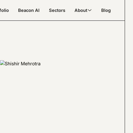
folio
Beacon AI
Sectors
About
Blog