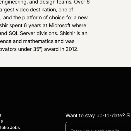
ngineering, and design teams. Over 6
argest video destination, one of
, and the platform of choice for a new
ishir spent 6 years at Microsoft where
and SQL Server divisions. Shishir is an
cience and mathematics and was
vators under 35”) award in 2012.
g
Want to stay up-to-date? Si
ss
folio Jobs