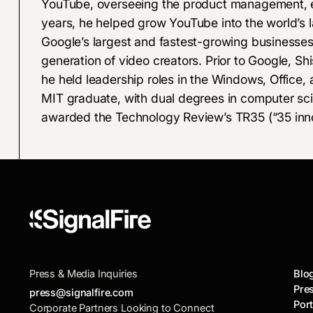
YouTube, overseeing the product management, e
years, he helped grow YouTube into the world’s l
Google’s largest and fastest-growing businesses
generation of video creators. Prior to Google, Sh
he held leadership roles in the Windows, Office, 
MIT graduate, with dual degrees in computer s
awarded the Technology Review’s TR35 (“35 inno
Press & Media Inquiries
Blo
Pre
press@signalfire.com
Port
Corporate Partners Looking to Connect