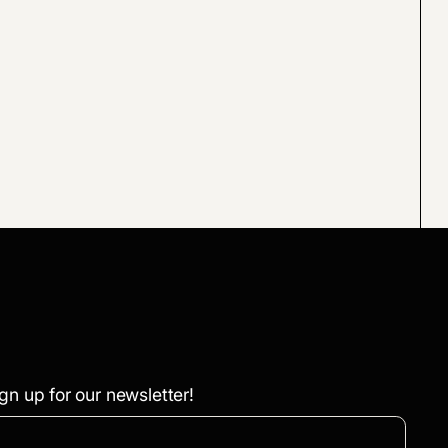
gn up for our newsletter!