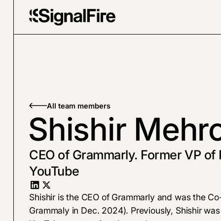
All team members
Shishir Mehro
CEO of Grammarly. Former VP of 
YouTube
Shishir is the CEO of Grammarly and was the C
Grammaly in Dec. 2024). Previously, Shishir was