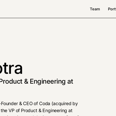
Team
Port
tra
Product & Engineering at
o-Founder & CEO of Coda (acquired by
 the VP of Product & Engineering at