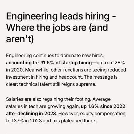
Engineering leads hiring -
Where the jobs are (and
aren't)
Engineering continues to dominate new hires,
accounting for 31.6% of startup hiring
—up from 28%
in 2020. Meanwhile, other functions are seeing reduced
investment in hiring and headcount. The message is
clear: technical talent still reigns supreme.
Salaries are also regaining their footing. Average
salaries in tech are growing again,
up 1.6% since 2022
after declining in 2023
. However, equity compensation
fell 37% in 2023 and has plateaued there.