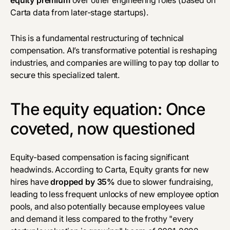
Carta data from later-stage startups).
This is a fundamental restructuring of technical
compensation. AI’s transformative potential is reshaping
industries, and companies are willing to pay top dollar to
secure this specialized talent.
The equity equation: Once
coveted, now questioned
Equity-based compensation is facing significant
headwinds. According to Carta, Equity grants for new
hires have
dropped by
35%
due to slower fundraising,
leading to less frequent unlocks of new employee option
pools, and also potentially because employees value
and demand it less compared to the frothy "every