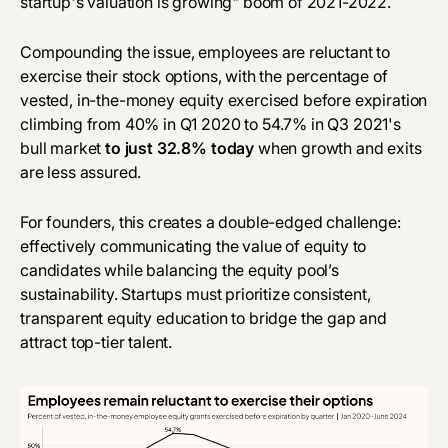
startup's valuation is growing" boom of 2021-2022.
Compounding the issue, employees are reluctant to
exercise their stock options, with the percentage of
vested, in-the-money equity exercised before expiration
climbing from 40% in Q1 2020 to 54.7% in Q3 2021's
bull market
to just 32.8% today
when growth and exits
are less assured.
For founders, this creates a double-edged challenge:
effectively communicating the value of equity to
candidates while balancing the equity pool’s
sustainability. Startups must prioritize consistent,
transparent equity education to bridge the gap and
attract top-tier talent.