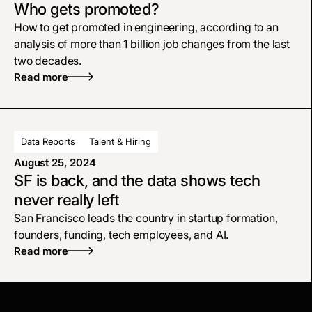
Who gets promoted?
How to get promoted in engineering, according to an
analysis of more than 1 billion job changes from the last
two decades.
Read more
Data Reports
Talent & Hiring
August 25, 2024
SF is back, and the data shows tech
never really left
San Francisco leads the country in startup formation,
founders, funding, tech employees, and AI.
Read more