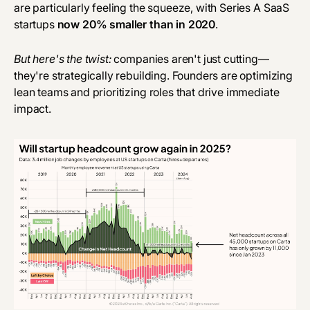
are particularly feeling the squeeze, with Series A SaaS
startups
now 20% smaller than in 2020
.
But here's the twist:
companies aren't just cutting—
they're strategically rebuilding. Founders are optimizing
lean teams and prioritizing roles that drive immediate
impact.