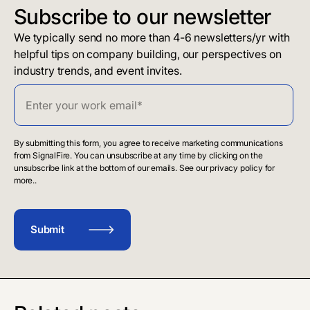
Subscribe to our newsletter
We typically send no more than 4-6 newsletters/yr with
helpful tips on company building, our perspectives on
industry trends, and event invites.
By submitting this form, you agree to receive marketing communications
from SignalFire. You can unsubscribe at any time by clicking on the
unsubscribe link at the bottom of our emails. See our privacy policy for
more..