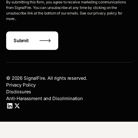
By submitting this form, you agree to receive marketing communications
from SignalFire. You can unsubscribe at any time by clicking on the
unsubscribe link at the bottom of our emails. See our privacy policy for
more..
©
2026
SignalFire. All rights reserved.
Privacy Policy
Disclosures
Anti-Harassment and Discrimination