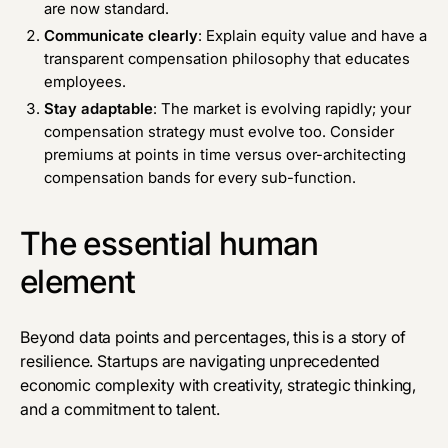
are now standard.
Communicate clearly
: Explain equity value and have a
transparent compensation philosophy that educates
employees.
Stay adaptable
: The market is evolving rapidly; your
compensation strategy must evolve too. Consider
premiums at points in time versus over-architecting
compensation bands for every sub-function.
The essential human
element
Beyond data points and percentages, this is a story of
resilience. Startups are navigating unprecedented
economic complexity with creativity, strategic thinking,
and a commitment to talent.