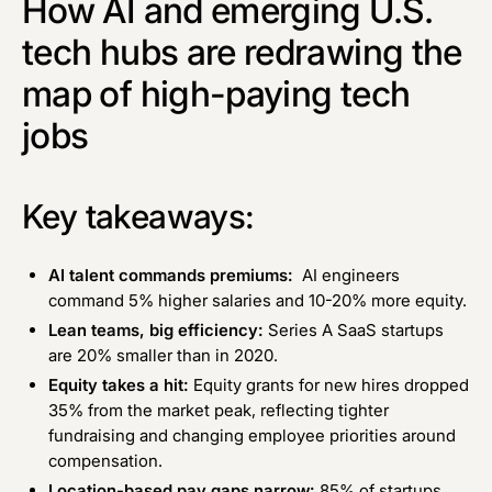
How AI and emerging U.S.
tech hubs are redrawing the
map of high-paying tech
jobs
Key takeaways:
AI talent commands premiums:
AI engineers
command 5% higher salaries and 10-20% more equity.
Lean teams, big efficiency:
Series A SaaS startups
are 20% smaller than in 2020.
Equity takes a hit:
Equity grants for new hires dropped
35% from the market peak, reflecting tighter
fundraising and changing employee priorities around
compensation.
Location-based pay gaps narrow:
85% of startups