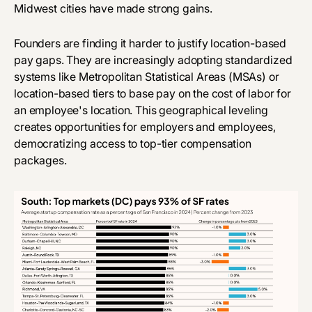
Midwest cities have made strong gains.
Founders are finding it harder to justify location-based
pay gaps. They are increasingly adopting standardized
systems like Metropolitan Statistical Areas (MSAs) or
location-based tiers to base pay on the cost of labor for
an employee's location. This geographical leveling
creates opportunities for employers and employees,
democratizing access to top-tier compensation
packages.