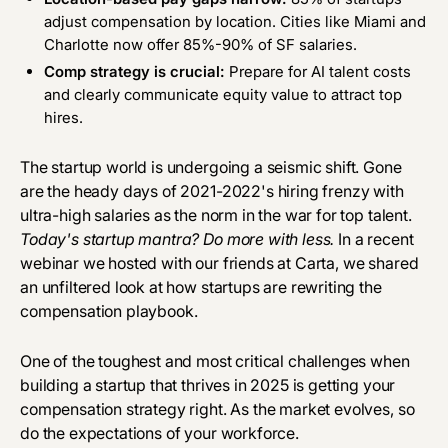
adjust compensation by location. Cities like Miami and
Charlotte now offer 85%-90% of SF salaries.
Comp strategy is crucial:
Prepare for AI talent costs
and clearly communicate equity value to attract top
hires.
The startup world is undergoing a seismic shift. Gone
are the heady days of 2021-2022's hiring frenzy with
ultra-high salaries as the norm in the war for top talent.
Today's startup mantra? Do more with less.
In a
recent
webinar
we hosted with our friends at Carta, we shared
an unfiltered look at how startups are rewriting the
compensation playbook.
One of the toughest and most critical challenges when
building a startup that thrives in 2025 is getting your
compensation strategy right. As the market evolves, so
do the expectations of your workforce.