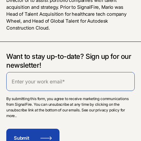
Director of to assist portfolio companies with talent
acquisition and strategy. Prior to SignalFire, Mario was
Head of Talent Acquisition for healthcare tech company
Wheel, and Head of Global Talent for Autodesk
Construction Cloud.
Want to stay up-to-date? Sign up for our
newsletter!
By submitting this form, you agree to receive marketing communications
from SignalFire. You can unsubscribe at any time by clicking on the
unsubscribe link at the bottom of our emails. See our privacy policy for
more..