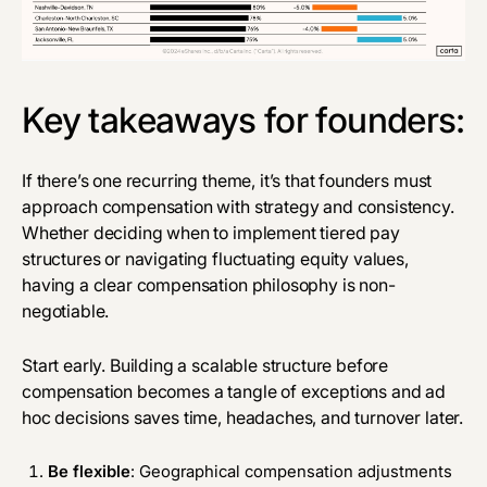
Key takeaways for founders:
If there’s one recurring theme, it’s that founders must
approach compensation with strategy and consistency.
Whether deciding when to implement tiered pay
structures or navigating fluctuating equity values,
having a clear compensation philosophy is non-
negotiable.
Start early. Building a scalable structure before
compensation becomes a tangle of exceptions and ad
hoc decisions saves time, headaches, and turnover later.
Be flexible
: Geographical compensation adjustments