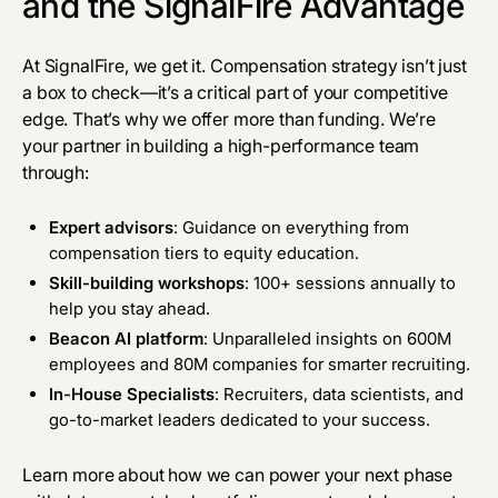
and the SignalFire Advantage
At
SignalFire
, we get it. Compensation strategy isn’t just
a box to check—it’s a critical part of your competitive
edge. That’s why we offer more than funding. We’re
your partner in building a high-performance team
through:
Expert advisors
: Guidance on everything from
compensation tiers to equity education.
Skill-building workshops
: 100+ sessions annually to
help you stay ahead.
Beacon AI platform
: Unparalleled insights on 600M
employees and 80M companies for smarter recruiting.
In-House Specialists
: Recruiters, data scientists, and
go-to-market leaders dedicated to your success.
Learn more
about how we can
power your next phase