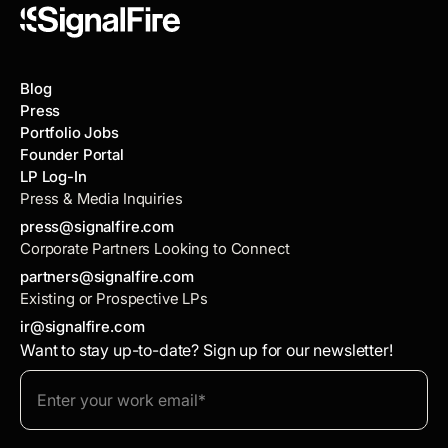
Blog
Press
Portfolio Jobs
Founder Portal
LP Log-In
Press & Media Inquiries
press@signalfire.com
Corporate Partners Looking to Connect
partners@signalfire.com
Existing or Prospective LPs
ir@signalfire.com
Want to stay up-to-date? Sign up for our newsletter!