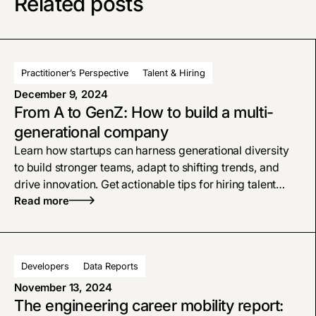
Related posts
Practitioner’s Perspective
Talent & Hiring
December 9, 2024
From A to GenZ: How to build a multi-
generational company
Learn how startups can harness generational diversity
to build stronger teams, adapt to shifting trends, and
drive innovation. Get actionable tips for hiring talent
from Gen X to Gen Z to Millennials and Baby Boomers.
Read more
Developers
Data Reports
November 13, 2024
The engineering career mobility report: