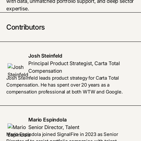
with data, unmatched portfolio support, and deep sector
expertise.
Contributors
Josh Steinfeld
Principal Product Strategist, Carta Total
Compensation
Josh Steinfeld leads product strategy for Carta Total
Compensation. He has spent over 20 years as a
compensation professional at both WTW and Google.
Mario Espindola
Senior Director, Talent
Mario Espindola joined SignalFire in 2023 as Senior