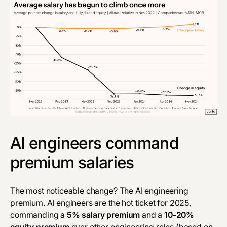
AI engineers command
premium salaries
The most noticeable change? The AI engineering
premium. AI engineers are the hot ticket for 2025,
commanding a
5% salary premium
and a
10-20%
equity premium
over other engineering roles (based on