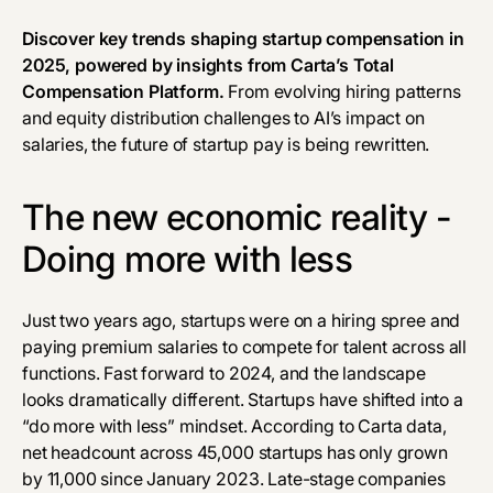
Discover key trends shaping startup compensation in
2025, powered by insights from
Carta’s Total
Compensation Platform
.
From evolving hiring patterns
and equity distribution challenges to AI’s impact on
salaries, the future of startup pay is being rewritten.
The new economic reality -
Doing more with less
Just two years ago, startups were on a hiring spree and
paying premium salaries to compete for talent across all
functions. Fast forward to 2024, and the landscape
looks dramatically different. Startups have shifted into a
“do more with less” mindset. According to
Carta data
,
net headcount across 45,000 startups has only grown
by 11,000 since January 2023. Late-stage companies