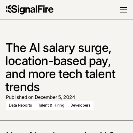
The AI salary surge,
location-based pay,
and more tech talent
trends
Published on December 5, 2024
Data Reports
Talent & Hiring
Developers