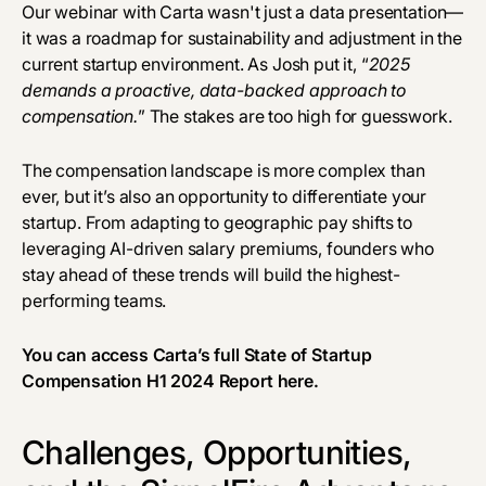
Our webinar with Carta wasn't just a data presentation—
it was a roadmap for sustainability and adjustment in the
current startup environment. As Josh put it, “
2025
demands a proactive, data-backed approach to
compensation.
” The stakes are too high for guesswork.
The compensation landscape is more complex than
ever, but it’s also an opportunity to differentiate your
startup. From adapting to geographic pay shifts to
leveraging AI-driven salary premiums, founders who
stay ahead of these trends will build the highest-
performing teams.
You can access Carta’s full State of Startup
Compensation H1 2024 Report
here
.
Challenges, Opportunities,