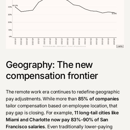
Geography: The new
compensation frontier
The remote work era continues to redefine geographic
pay adjustments. While more than
85% of companies
tailor compensation based on employee location, that
pay gap is closing. For example,
11 long-tail cities like
Miami and Charlotte now pay 83%-90% of San
Francisco salaries
. Even traditionally lower-paying