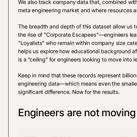
We also track company data that, combined with 
meta engineering market and where resources ar
The breadth and depth of this dataset allow us to
the rise of "Corporate Escapees"—engineers leav
"Loyalists" who remain within company size catego
helps us explore how educational background af
is a “ceiling” for engineers looking to move into lea
Keep in mind that these records represent billio
engineering data—which means even the smallest 
significant difference. Now for the results.
Engineers are not moving