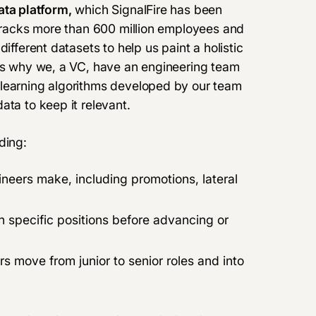
ata platform,
which SignalFire has been
 tracks more than 600 million employees and
ifferent datasets to help us paint a holistic
t’s why we, a VC,
have an engineering team
 learning algorithms developed by our team
ata to keep it relevant.
ding:
ineers make, including promotions, lateral
n specific positions before advancing or
s move from junior to senior roles and into