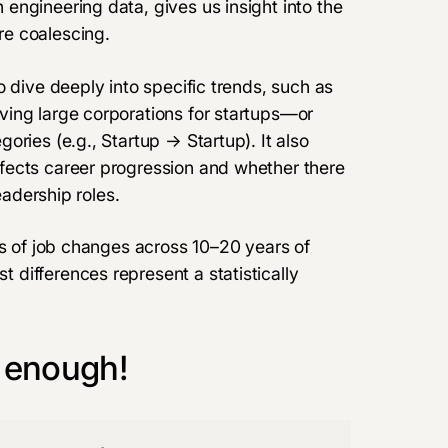
engineering data, gives us insight into the
e coalescing.
 dive deeply into specific trends, such as
ing large corporations for startups—or
ries (e.g., Startup → Startup). It also
fects career progression and whether there
dership roles​​​.
ns of job changes across 10–20 years of
differences represent a statistically
 enough!