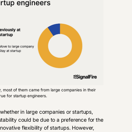
y, most of them came from large companies in their
rue for startup engineers.
 whether in large companies or startups,
stability could be due to a preference for the
novative flexibility of startups. However,