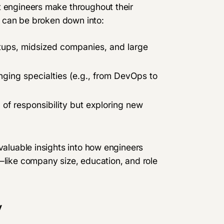
t engineers make throughout their
ty can be broken down into:
tups, midsized companies, and large
nging specialties (e.g., from DevOps to
l of responsibility but exploring new
 valuable insights into how engineers
—like company size, education, and role
y