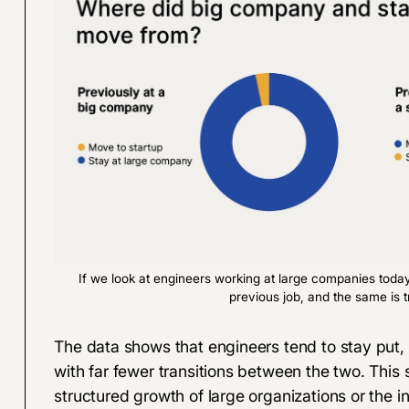
If we look at engineers working at large companies toda
previous job, and the same is t
The data shows that engineers tend to stay put,
with far fewer transitions between the two. This 
structured growth of large organizations or the in