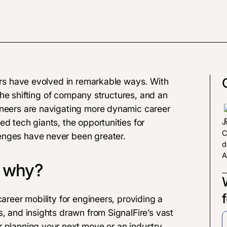
eers have evolved in remarkable ways. With
, the shifting of company structures, and an
ineers are navigating more dynamic career
d tech giants, the opportunities for
J
C
enges have never been greater.
d
A
d why?
career mobility for engineers, providing a
s, and insights drawn from SignalFire’s vast
r planning your next move or an industry