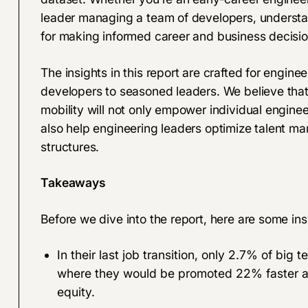
leader managing a team of developers, understan
for making informed career and business decisio
The insights in this report are crafted for engine
developers to seasoned leaders. We believe that
mobility will not only empower individual engine
also help engineering leaders optimize talent 
structures.
Takeaways
Before we dive into the report, here are some ins
In their last job transition, only 2.7% of big
where they would be promoted 22% faster an
equity.