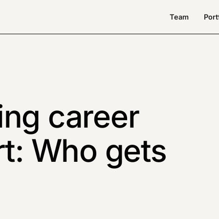
Team
Port
ing career
rt: Who gets