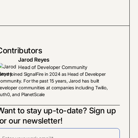
Contributors
Jarod Reyes
Head of Developer Community
arod joined SignalFire in 2024 as Head of Developer
ommunity. For the past 15 years, Jarod has built
eveloper communities at companies including Twilio,
uth0, and PlanetScale
Want to stay up-to-date? Sign up
for our newsletter!