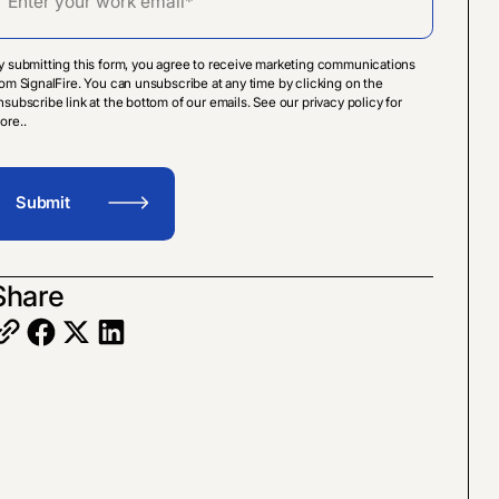
y submitting this form, you agree to receive marketing communications
rom SignalFire. You can unsubscribe at any time by clicking on the
nsubscribe link at the bottom of our emails. See our privacy policy for
ore..
Share