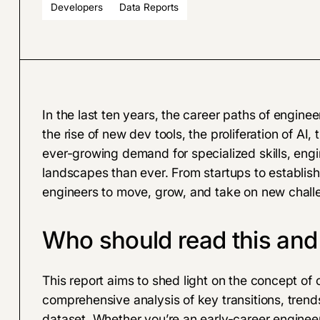
Developers
Data Reports
In the last ten years, the career paths of engin
the rise of new dev tools, the proliferation of AI
ever-growing demand for specialized skills, eng
landscapes than ever. From startups to establishe
engineers to move, grow, and take on new chall
Who should read this an
This report aims to shed light on the concept of 
comprehensive analysis of key transitions, trend
dataset
. Whether you’re an early-career enginee