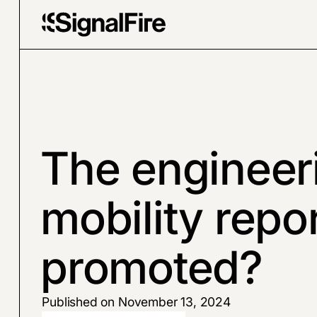
The engineer
mobility repo
promoted?
Published on November 13, 2024