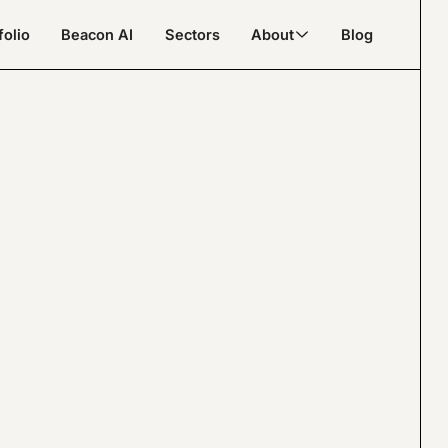
folio
Beacon AI
Sectors
About
Blog