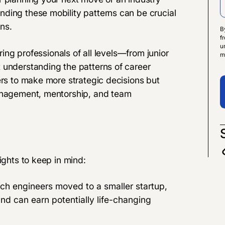
ding these mobility patterns can be crucial
ns.
B
f
u
ering professionals of all levels—from junior
m
 understanding the patterns of career
ers to make more strategic decisions but
management, mentorship, and team
ights to keep in mind:
 tech engineers moved to a smaller startup,
d can earn potentially life-changing