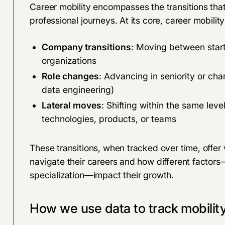
Career mobility encompasses the transitions tha
professional journeys. At its core, career mobili
Company transitions
: Moving between star
organizations
Role changes
: Advancing in seniority or cha
data engineering)
Lateral moves
: Shifting within the same leve
technologies, products, or teams
These transitions, when tracked over time, offer
navigate their careers and how different factors
specialization—impact their growth.
How we use data to track mobilit