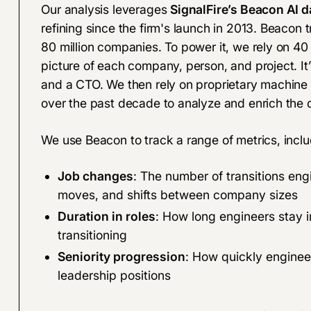
Our analysis leverages
SignalFire’s Beacon AI d
refining since the firm's launch in 2013. Beacon
80 million companies. To power it, we rely on 40 d
picture of each company, person, and project. I
and a CTO
. We then rely on proprietary machine
over the past decade to analyze and enrich the d
We use Beacon to track a range of metrics, inclu
Job changes
: The number of transitions eng
moves, and shifts between company sizes
Duration in roles
: How long engineers stay i
transitioning
Seniority progression
: How quickly engineer
leadership positions