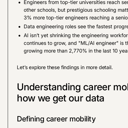
Engineers from top-tier universities reach se
other schools, but prestigious schooling matte
3% more top-tier engineers reaching a senior 
Data engineering roles see the fastest progre
AI isn’t yet shrinking the engineering workfo
continues to grow, and "ML/AI engineer" is t
growing more than 2,770% in the last 10 yea
Let’s explore these findings in more detail.
Understanding career mobi
how we get our data
Defining career mobility