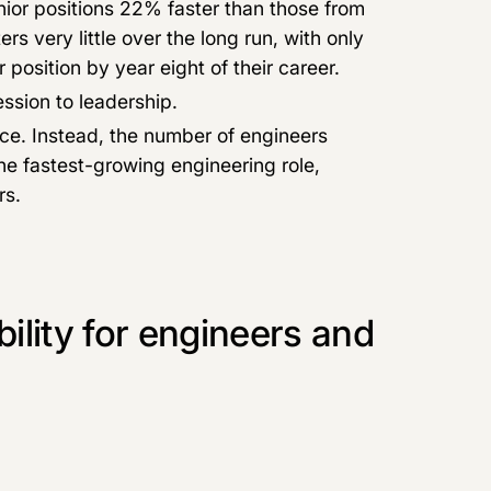
nior positions 22% faster than those from
rs very little over the long run, with only
position by year eight of their career.
ssion to leadership.
rce. Instead, the number of engineers
he fastest-growing engineering role,
rs.
lity for engineers and