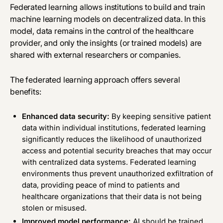
Federated learning allows institutions to build and train
machine learning models on decentralized data. In this
model, data remains in the control of the healthcare
provider, and only the insights (or trained models) are
shared with external researchers or companies.
The federated learning approach offers several
benefits:
Enhanced data security:
By keeping sensitive patient
data within individual institutions, federated learning
significantly reduces the likelihood of unauthorized
access and potential security breaches that may occur
with centralized data systems. Federated learning
environments thus prevent unauthorized exfiltration of
data, providing peace of mind to patients and
healthcare organizations that their data is not being
stolen or misused.
Improved model performance:
AI should be trained