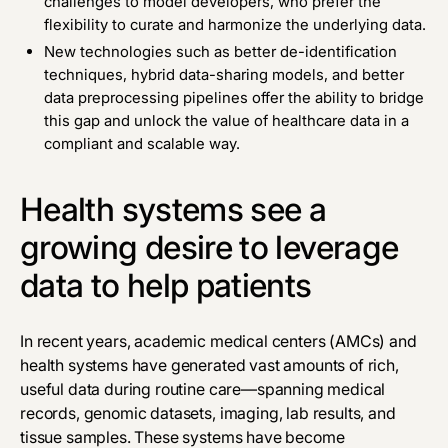
challenges to model developers, who prefer the
flexibility to curate and harmonize the underlying data.
New technologies such as better de-identification
techniques, hybrid data-sharing models, and better
data preprocessing pipelines offer the ability to bridge
this gap and unlock the value of healthcare data in a
compliant and scalable way.
Health systems see a
growing desire to leverage
data to help patients
In recent years, academic medical centers (AMCs) and
health systems have generated vast amounts of rich,
useful data during routine care—spanning medical
records, genomic datasets, imaging, lab results, and
tissue samples. These systems have become