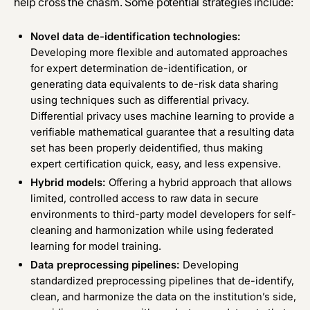
help cross the chasm. Some potential strategies include:
Novel data de-identification technologies:
Developing more flexible and automated approaches
for expert determination de-identification, or
generating data equivalents to de-risk data sharing
using techniques such as differential privacy.
Differential privacy uses machine learning to provide a
verifiable mathematical guarantee that a resulting data
set has been properly deidentified, thus making
expert certification quick, easy, and less expensive.
Hybrid models:
Offering a hybrid approach that allows
limited, controlled access to raw data in secure
environments to third-party model developers for self-
cleaning and harmonization while using federated
learning for model training.
Data preprocessing pipelines:
Developing
standardized preprocessing pipelines that de-identify,
clean, and harmonize the data on the institution’s side,