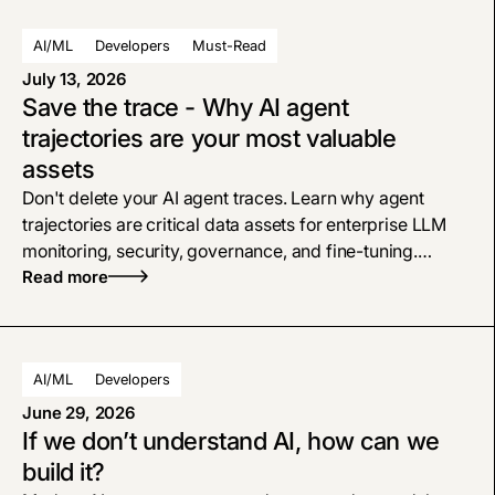
AI/ML
Developers
Must-Read
July 13, 2026
Save the trace - Why AI agent
trajectories are your most valuable
assets
Don't delete your AI agent traces. Learn why agent
trajectories are critical data assets for enterprise LLM
monitoring, security, governance, and fine-tuning.
Consider traces as a first-class data asset, and treat
Read more
them with the same respect as your system logs, CRM,
or data warehouse.
AI/ML
Developers
June 29, 2026
If we don’t understand AI, how can we
build it?