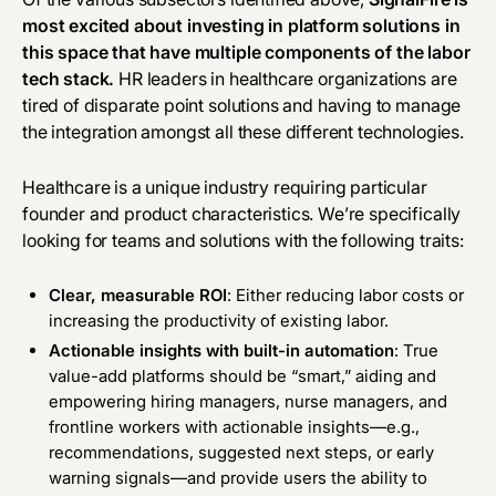
most excited about investing in platform solutions in
this space that have multiple components of the labor
tech stack.
HR leaders in healthcare organizations are
tired of disparate point solutions and having to manage
the integration amongst all these different technologies.
Healthcare is a unique industry requiring particular
founder and product characteristics. We’re specifically
looking for teams and solutions with the following traits:
Clear, measurable ROI
: Either reducing labor costs or
increasing the productivity of existing labor.
Actionable insights with built-in automation
:
True
value-add platforms should be “smart,” aiding and
empowering hiring managers, nurse managers, and
frontline workers with actionable insights—e.g.,
recommendations, suggested next steps, or early
warning signals—and provide users the ability to