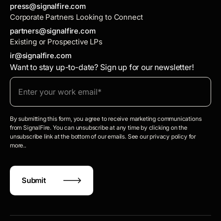
press@signalfire.com
Corporate Partners Looking to Connect
partners@signalfire.com
Existing or Prospective LPs
ir@signalfire.com
Want to stay up-to-date? Sign up for our newsletter!
By submitting this form, you agree to receive marketing communications
from SignalFire. You can unsubscribe at any time by clicking on the
unsubscribe link at the bottom of our emails. See our privacy policy for
more..