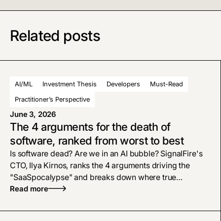
Related posts
AI/ML
Investment Thesis
Developers
Must-Read
Practitioner’s Perspective
June 3, 2026
The 4 arguments for the death of
software, ranked from worst to best
Is software dead? Are we in an AI bubble? SignalFire's
CTO, Ilya Kirnos, ranks the 4 arguments driving the
"SaaSpocalypse" and breaks down where true
defensibility and enterprise tech moats live now.
Read more