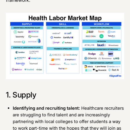
1. Supply
Identifying and recruiting talent:
Healthcare recruiters
are struggling to find talent and are increasingly
partnering with local colleges to offer students a way
to work part-time with the hopes that they will join as