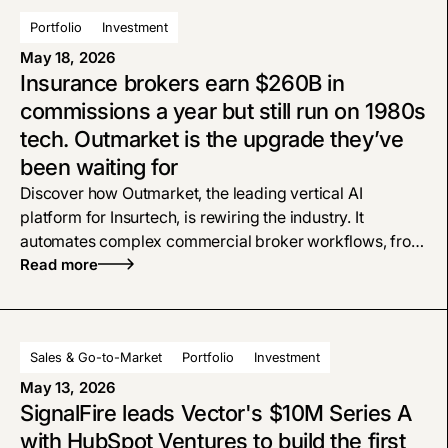
Portfolio
Investment
May 18, 2026
Insurance brokers earn $260B in
commissions a year but still run on 1980s
tech. Outmarket is the upgrade they’ve
been waiting for
Discover how Outmarket, the leading vertical AI
platform for Insurtech, is rewiring the industry. It
automates complex commercial broker workflows, from
policy checks to proposals, bridging the gap left by
Read more
legacy software
Sales & Go-to-Market
Portfolio
Investment
May 13, 2026
SignalFire leads Vector's $10M Series A
with HubSpot Ventures to build the first