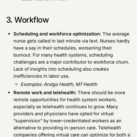
3. Workflow
Scheduling and workforce optimization:
The average
nurse gets called in last minute via text. Nurses hardly
have a say in their schedules, worsening their
burnout. For many health systems, scheduling
challenges are a major contributor to workforce churn.
Lack of insights into scheduling also creates
inefficiencies in labor use.
Examples:
Andgo Health
,
M7 Health
Remote work and telehealth:
There should be more
remote opportunities for health system workers,
especially as telehealth continues to grow. Many
providers and physicians have opted for virtual
“supervision” by lower-credentialed workers as an
alternative to providing in-person care. Telehealth
companies offering virtual care can optimize for both a