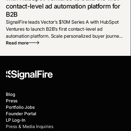
contact-level ad automation platform for
B2B
SignalFire leads Vector’s $10M Series A with HubSpot
Ventures to launch B2B’s first contact-level ad
automation platform. Scale personalized buyer journeys
across LinkedIn, Meta, and Google using real-time AI
Read more
intent data to drive revenue.
Blog
Press
Portfolio Jobs
Founder Portal
LP Log-In
Press & Media Inquiries