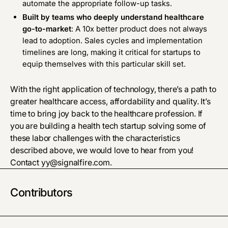
automate the appropriate follow-up tasks.
Built by teams who deeply understand healthcare
go-to-market
: A 10x better product does not always
lead to adoption. Sales cycles and implementation
timelines are long, making it critical for startups to
equip themselves with this particular skill set.
With the right application of technology, there’s a path to
greater healthcare access, affordability and quality. It’s
time to bring joy back to the healthcare profession. If
you are building a health tech startup solving some of
these labor challenges with the characteristics
described above, we would love to hear from you!
Contact
yy@signalfire.com
.
Contributors