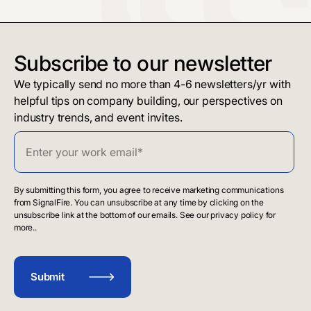
Subscribe to our newsletter
We typically send no more than 4-6 newsletters/yr with
helpful tips on company building, our perspectives on
industry trends, and event invites.
By submitting this form, you agree to receive marketing communications
from SignalFire. You can unsubscribe at any time by clicking on the
unsubscribe link at the bottom of our emails. See our privacy policy for
more..