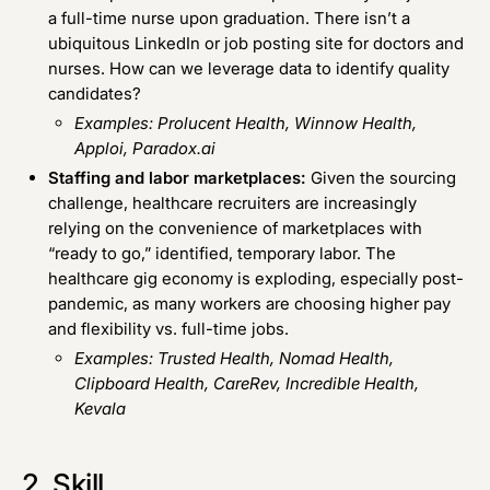
a full-time nurse upon graduation. There isn’t a
ubiquitous LinkedIn or job posting site for doctors and
nurses. How can we leverage data to identify quality
candidates?
Examples:
Prolucent Health
,
Winnow Health
,
Apploi
,
Paradox.ai
Staffing and labor marketplaces:
Given the sourcing
challenge, healthcare recruiters are increasingly
relying on the convenience of marketplaces with
“ready to go,” identified, temporary labor. The
healthcare gig economy is exploding, especially post-
pandemic, as many workers are choosing higher pay
and flexibility vs. full-time jobs.
Examples:
Trusted Health
,
Nomad Health
,
Clipboard Health
,
CareRev
,
Incredible Health
,
Kevala
2. Skill