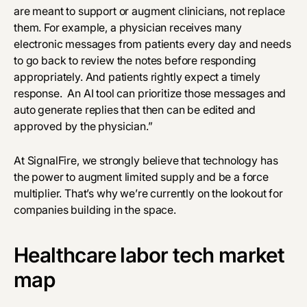
are meant to support or augment clinicians, not replace
them. For example, a physician receives many
electronic messages from patients every day and needs
to go back to review the notes before responding
appropriately. And patients rightly expect a timely
response. An AI tool can prioritize those messages and
auto generate replies that then can be edited and
approved by the physician.”
At SignalFire, we strongly believe that technology has
the power to augment limited supply and be a force
multiplier. That’s why we’re currently on the lookout for
companies building in the space.
Healthcare labor tech market
map