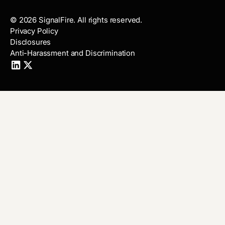
©
2026
SignalFire. All rights reserved.
Privacy Policy
Disclosures
Anti-Harassment and Discrimination