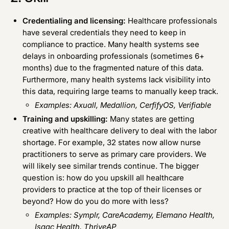
Credentialing and licensing:
Healthcare professionals
have several credentials they need to keep in
compliance to practice. Many health systems see
delays in onboarding professionals (sometimes 6+
months) due to the fragmented nature of this data.
Furthermore, many health systems lack visibility into
this data, requiring large teams to manually keep track.
Examples:
Axuall
,
Medallion
,
CerfifyOS
,
Verifiable
Training and upskilling:
Many states are getting
creative with healthcare delivery to deal with the labor
shortage. For example,
32 states
now allow nurse
practitioners to serve as primary care providers. We
will likely see similar trends continue. The bigger
question is: how do you upskill all healthcare
providers to practice at the top of their licenses or
beyond? How do you do more with less?
Examples:
Symplr
,
CareAcademy
,
Elemano Health
,
Isaac Health
,
ThriveAP