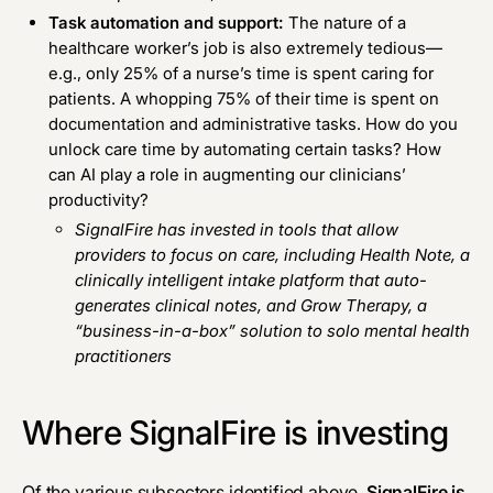
Task automation and support:
The nature of a
healthcare worker’s job is also extremely tedious—
e.g., only 25% of a nurse’s time is spent caring for
patients. A whopping 75% of their time is spent on
documentation and administrative tasks. How do you
unlock care time by automating certain tasks? How
can AI play a role in augmenting our clinicians’
productivity?
SignalFire has invested in tools that allow
providers to focus on care, including
Health Note
, a
clinically intelligent intake platform that auto-
generates clinical notes, and
Grow Therapy
, a
“business-in-a-box” solution to solo mental health
practitioners
Where SignalFire is investing
Of the various subsectors identified above,
SignalFire is