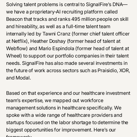
Solving talent problems is central to SignalFire’s DNA—
we have a proprietary-AI recruiting platform called
Beacon that tracks and ranks 495 million people on skill
and hireability, as well as a full-time talent team
internally led by
Tawni Cranz
(former chief talent officer
at Netflix),
Heather Doshay
(former head of talent at
Webflow) and
Mario Espindola
(former head of talent at
Wheel) to support our portfolio companies in their talent
needs. SignalFire has also made several investments in
the future of work across sectors such as
Praisidio
,
XOR
,
and
Modal
.
Based on that experience and our healthcare investment
team’s expertise, we mapped out workforce
management solutions in healthcare specifically. We
spoke with a wide range of healthcare providers and
startups focused on the labor shortage to determine the
biggest opportunities for improvement. Here’s our
framework: