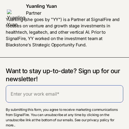
Yuanling Yuan
Partner
Yuanling (she goes by "YY") is a Partner at SignalFire and
focuses on venture and growth stage investments in
healthtech, legaltech, and other vertical AI. Prior to
SignalFire, YY worked on the investment team at
Blackstone's Strategic Opportunity Fund.
Want to stay up-to-date? Sign up for our
newsletter!
By submitting this form, you agree to receive marketing communications
from SignalFire. You can unsubscribe at any time by clicking on the
unsubscribe link at the bottom of our emails. See our privacy policy for
more..