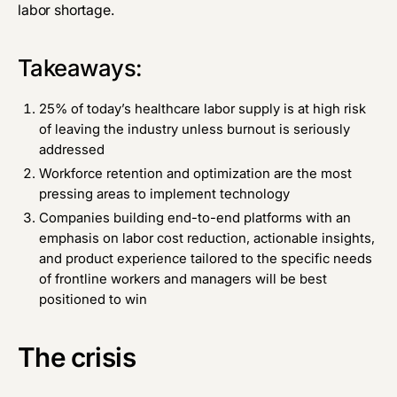
labor shortage.
Takeaways:
25% of today’s healthcare labor supply is at high risk
of leaving the industry unless burnout is seriously
addressed
Workforce retention and optimization are the most
pressing areas to implement technology
Companies building end-to-end platforms with an
emphasis on labor cost reduction, actionable insights,
and product experience tailored to the specific needs
of frontline workers and managers will be best
positioned to win
The crisis