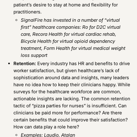
patient’s desire to stay at home and flexibility for
practitioners.
SignalFire has invested in a number of “virtual
first” healthcare companies:
Ro
for D2C virtual
care,
Recora Health
for virtual cardiac rehab,
Bicycle Health
for virtual opioid dependency
treatment,
Form Health
for virtual medical weight
loss support
Retention:
Every industry has HR and benefits to drive
worker satisfaction, but given healthcare’s lack of
sophistication around data and insights, many leaders
have no idea how to keep their clinicians happy. While
surveys for the healthcare workforce are common,
actionable insights are lacking. The common retention
tactic of “pizza parties for nurses” is insufficient. Can
clinicians be paid more for performance? Are there
certain benefits that could improve their satisfaction?
How can data play a role here?
Examples:
Laudio
,
Atalan