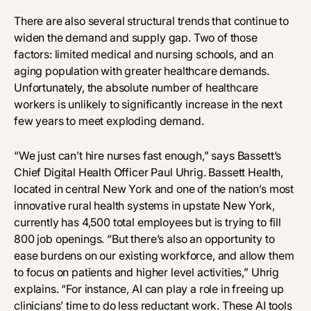
There are also several structural trends that continue to
widen the demand and supply gap. Two of those
factors: limited medical and nursing schools, and an
aging population with greater healthcare demands.
Unfortunately, the absolute number of healthcare
workers is unlikely to significantly increase in the next
few years to meet exploding demand.
“We just can’t hire nurses fast enough,” says Bassett’s
Chief Digital Health Officer Paul Uhrig. Bassett Health,
located in central New York and one of the nation’s most
innovative rural health systems in upstate New York,
currently has 4,500 total employees but is trying to fill
800 job openings. “But there’s also an opportunity to
ease burdens on our existing workforce, and allow them
to focus on patients and higher level activities,” Uhrig
explains. “For instance, AI can play a role in freeing up
clinicians’ time to do less reductant work. These AI tools