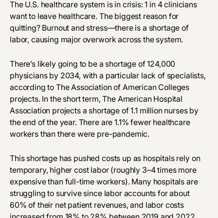
The U.S. healthcare system is in crisis:
1 in 4 clinicians
want to leave healthcare
. The biggest reason for
quitting? Burnout and stress—there is a shortage of
labor, causing major overwork across the system.
There’s likely going to be a shortage of 124,000
physicians by 2034, with a particular lack of specialists,
according to The Association of American Colleges
projects. In the short term, The American Hospital
Association projects a shortage of 1.1 million nurses by
the end of the year. There are 1.1% fewer healthcare
workers than there were pre-pandemic.
This shortage has pushed costs up as hospitals rely on
temporary, higher cost labor (roughly 3–4 times more
expensive than full-time workers). Many hospitals are
struggling to survive since labor accounts for about
60% of their net patient revenues, and labor costs
increased from 18% to 28% between 2019 and 2022.