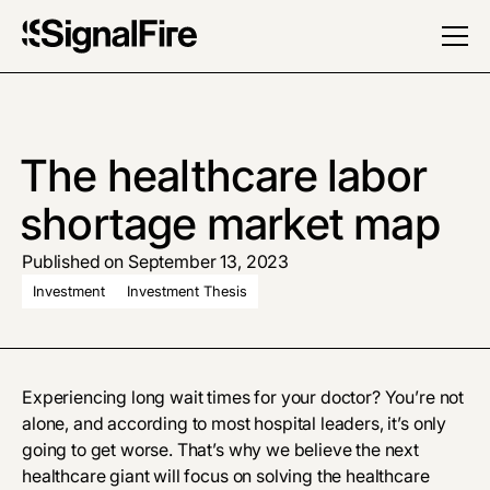
The healthcare labor
shortage market map
Published on September 13, 2023
Investment
Investment Thesis
Experiencing long wait times for your doctor? You’re not
alone, and according to most hospital leaders, it’s only
going to get worse. That’s why we believe the next
healthcare giant will focus on solving the healthcare