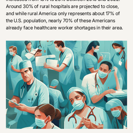
Around
30%
of rural hospitals are projected to close,
and while rural America only represents about 17% of
the U.S. population, nearly 70% of these Americans
already face healthcare worker shortages in their area.