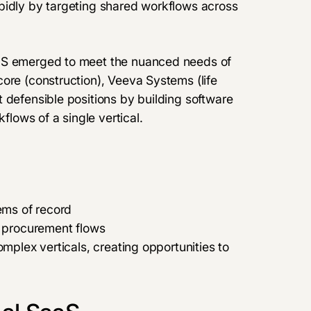
pidly by targeting shared workflows across
aaS emerged to meet the nuanced needs of
ore (construction), Veeva Systems (life
 defensible positions by building software
flows of a single vertical.
tems of record
r procurement flows
omplex verticals, creating opportunities to