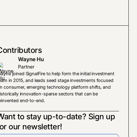
Contributors
Wayne Hu
Partner
ayne joined SignalFire to help form the initial investment
eam in 2015, and leads seed stage investments focused
n consumer, emerging technology platform shifts, and
istorically innovation-sparse sectors that can be
einvented end-to-end.
Want to stay up-to-date? Sign up
for our newsletter!