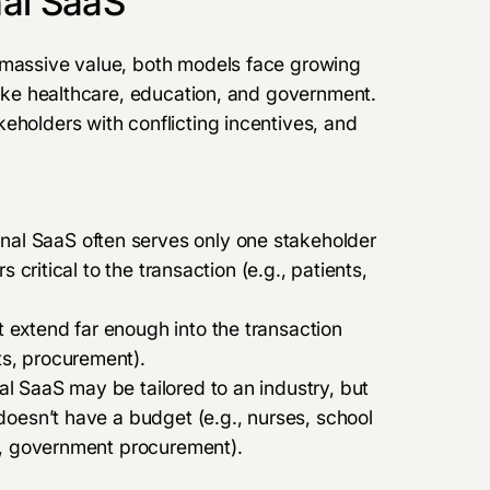
nal SaaS
 massive value, both models face growing
 like healthcare, education, and government.
eholders with conflicting incentives, and
onal SaaS often serves only one stakeholder
s critical to the transaction (e.g., patients,
 extend far enough into the transaction
ts, procurement).
al SaaS may be tailored to an industry, but
 doesn’t have a budget (e.g., nurses, school
g., government procurement).