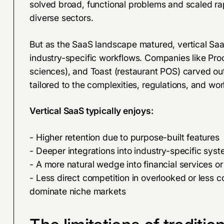
solved broad, functional problems and scaled ra
diverse sectors.
But as the SaaS landscape matured, vertical S
industry-specific workflows. Companies like Proc
sciences), and Toast (restaurant POS) carved out
tailored to the complexities, regulations, and work
Vertical SaaS typically enjoys:
- Higher retention due to purpose-built features
- Deeper integrations into industry-specific sys
- A more natural wedge into financial services o
- Less direct competition in overlooked or less c
dominate niche markets