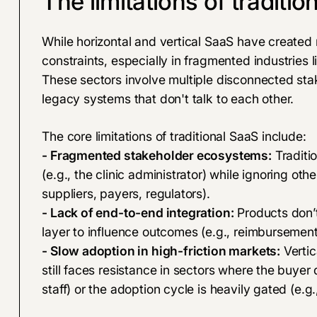
The limitations of traditio
While horizontal and vertical SaaS have created
constraints, especially in fragmented industries
These sectors involve multiple disconnected stak
legacy systems that don't talk to each other.
The core limitations of traditional SaaS include:
- Fragmented stakeholder ecosystems:
Traditi
(e.g., the clinic administrator) while ignoring other
suppliers, payers, regulators).
- Lack of end-to-end integration:
Products don’t
layer to influence outcomes (e.g., reimbursemen
- Slow adoption in high-friction markets:
Vertic
still faces resistance in sectors where the buyer
staff) or the adoption cycle is heavily gated (e.