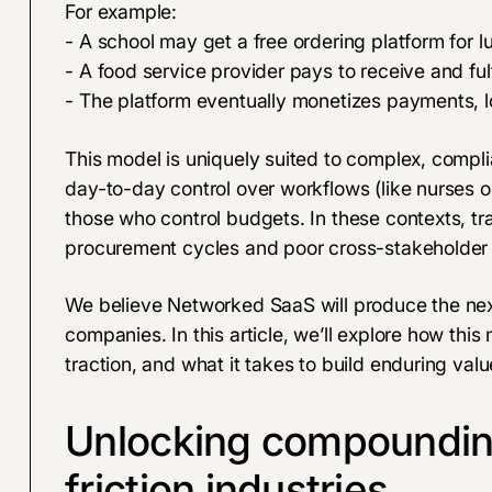
For example:
- A school may get a free ordering platform for l
- A food service provider pays to receive and fulf
- The platform eventually monetizes payments, lo
This model is uniquely suited to complex, compl
day-to-day control over workflows (like nurses or
those who control budgets. In these contexts, tra
procurement cycles and poor cross-stakeholder 
We believe Networked SaaS will produce the nex
companies. In this article, we’ll explore how this
traction, and what it takes to build enduring val
Unlocking compounding
friction industries