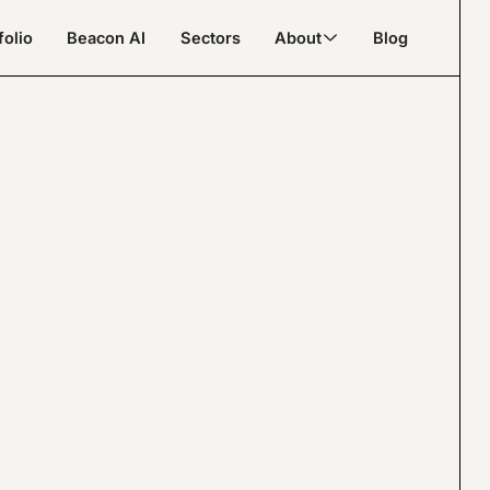
folio
Beacon AI
Sectors
About
Blog