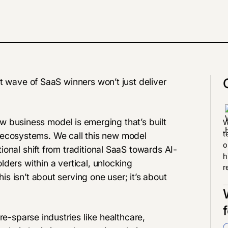
 wave of SaaS winners won’t just deliver
new business model is emerging that’s built
W
t
ire ecosystems. We call this new model
o
ional shift from traditional SaaS towards AI-
h
ders within a vertical, unlocking
r
 isn’t about serving one user; it’s about
re-sparse industries like healthcare,