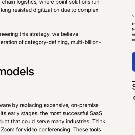
hain logistics, where point solutions run
long resisted digitization due to complex
B
f
oneering this strategy, we believe
u
m
ation of category-defining, multi-billion-
 models
ware by replacing expensive, on-premise
 its early stages, the most successful SaaS
oduct that could serve many industries. Think
 Zoom for video conferencing. These tools