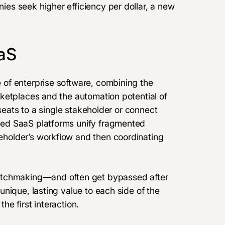
es seek higher efficiency per dollar, a new
aS
of enterprise software, combining the
ketplaces and the automation potential of
/seats to a single stakeholder or connect
ed SaaS platforms unify fragmented
holder’s workflow and then coordinating
atchmaking—and often get bypassed after
nique, lasting value to each side of the
e first interaction.