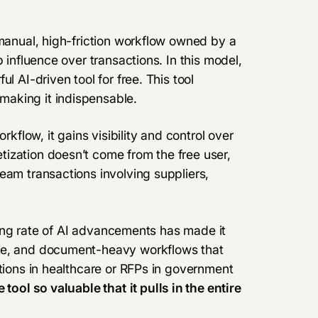
 manual, high-friction workflow owned by a
 influence over transactions. In this model,
l AI-driven tool for free. This tool
aking it indispensable.
low, it gains visibility and control over
ization doesn’t come from the free user,
eam transactions involving suppliers,
zying rate of AI advancements has made it
ive, and document-heavy workflows that
ations in healthcare or RFPs in government
e tool so valuable that
it pulls in the entire