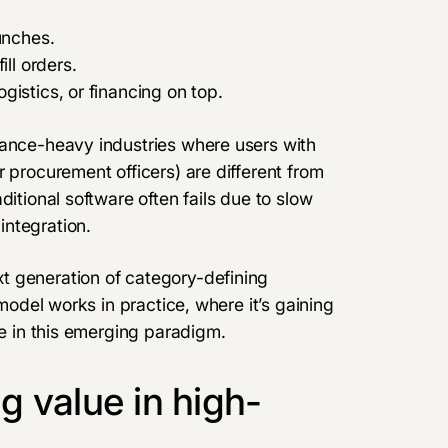
unches.
ill orders.
gistics, or financing on top.
iance-heavy industries where users with
 procurement officers) are different from
ditional software often fails due to slow
integration.
t generation of category-defining
 model works in practice, where it’s gaining
ue in this emerging paradigm.
 value in high-