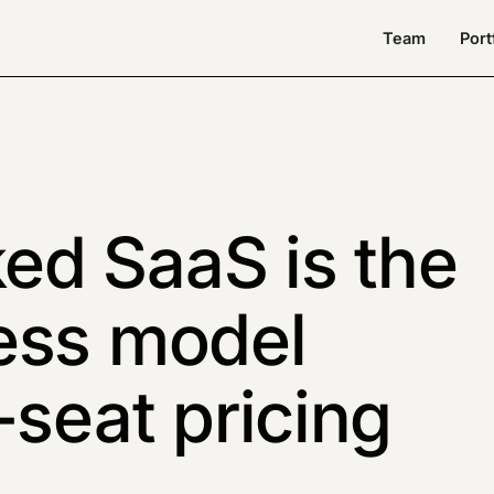
Team
Port
d SaaS is the
ess model
-seat pricing