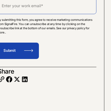
y submitting this form, you agree to receive marketing communications
rom SignalFire. You can unsubscribe at any time by clicking on the
nsubscribe link at the bottom of our emails. See our privacy policy for
ore..
Share