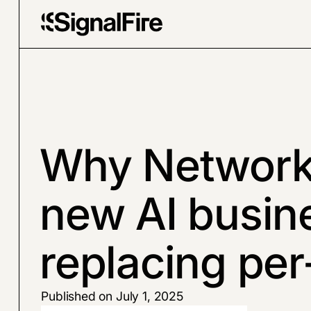
Why Networke
new AI busin
replacing per
Published on July 1, 2025