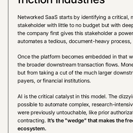
Networked SaaS starts by identifying a critical,
stakeholder with little to no budget but with deep
the company first gives this stakeholder a powerfu
automates a tedious, document-heavy process, m
Once the platform becomes embedded in that workf
the broader downstream transaction flows. Monet
but from taking a cut of the much larger downstr
payers, or financial institutions.
AI is the critical catalyst in this model. The diz
possible to automate complex, research-intens
were previously untouchable, like prior authoriz
contracting.
It’s the "wedge" that makes the fre
ecosystem.