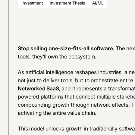
Investment
Investment Thesis
AI/ML
Stop selling one-size-fits-all software.
The next
tools; they’ll own the ecosystem.
As artificial intelligence reshapes industries, a 
not just to deliver tools, but to orchestrate ent
Networked SaaS,
and it represents a transformat
powered platforms that connect multiple stakehol
compounding growth through network effects. This
activating the entire value chain.
This model unlocks growth in traditionally softwa