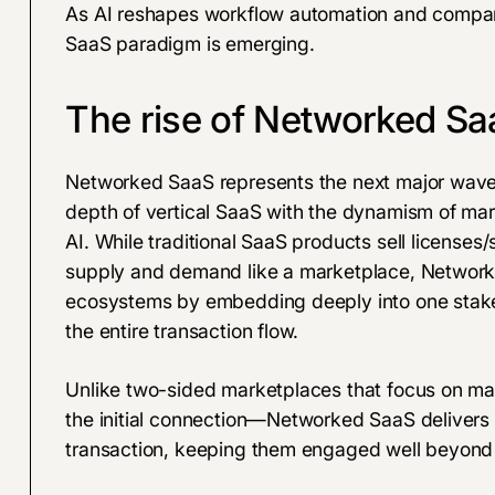
As AI reshapes workflow automation and compani
SaaS paradigm is emerging.
The rise of Networked Sa
Networked SaaS represents the next major wave 
depth of vertical SaaS with the dynamism of mar
AI. While traditional SaaS products sell licenses
supply and demand like a marketplace, Network
ecosystems by embedding deeply into one stake
the entire transaction flow.
Unlike two-sided marketplaces that focus on m
the initial connection—Networked SaaS delivers u
transaction, keeping them engaged well beyond th