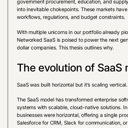
government procurement, education, and supply c
into inevitable chokepoints. These markets have 
workflows, regulations, and budget constraints.
With multiple unicorns in our portfolio already pi
Networked SaaS is poised to power the next gener
dollar companies. This thesis outlines why.
The evolution of SaaS
SaaS was built horizontal but it’s scaling vertical.
The SaaS model has transformed enterprise soft
systems with scalable, cloud-native solutions. In
businesses were horizontal, offering a single pr
Salesforce for CRM, Slack for communication, or