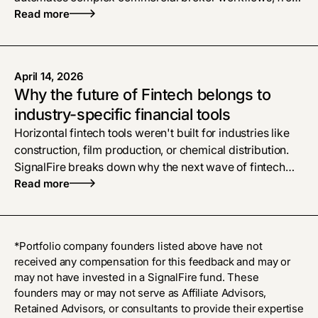
policy checks to proposals, bridging the gap left by
Read more
legacy software
April 14, 2026
Why the future of Fintech belongs to
industry-specific financial tools
Horizontal fintech tools weren't built for industries like
construction, film production, or chemical distribution.
SignalFire breaks down why the next wave of fintech
belongs to vertical AI platforms that treat financial
Read more
workflows as the product, and what that means for
founders building in these markets.
*Portfolio company founders listed above have not
received any compensation for this feedback and may or
may not have invested in a SignalFire fund. These
founders may or may not serve as Affiliate Advisors,
Retained Advisors, or consultants to provide their expertise