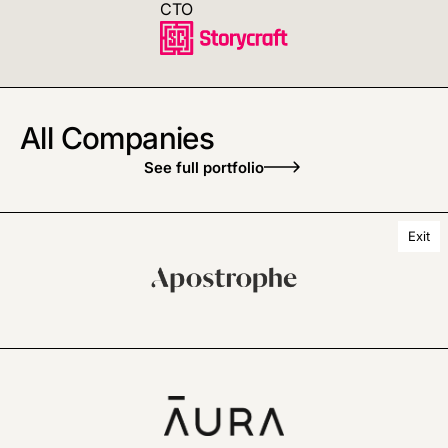
CTO
All Companies
See full portfolio
Exit