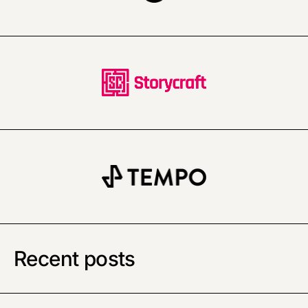
Recent posts