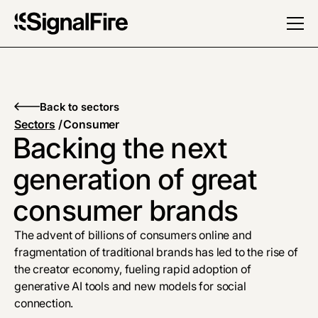
Back to sectors
Sectors
/
Consumer
Backing the next
generation of great
consumer brands
The advent of billions of consumers online and
fragmentation of traditional brands has led to the rise of
the creator economy, fueling rapid adoption of
generative AI tools and new models for social
connection.