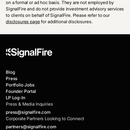
on a formal or ad hoc basis. They are not employed by
SignalFire and do not provide investment advisory services
to clients on behalf of SignalFire. Please refer to our
disclosures page
for additional disclosures.
Blog
Press
Portfolio Jobs
Founder Portal
LP Log-In
Press & Media Inquiries
press@signalfire.com
Corporate Partners Looking to Connect
partners@signalfire.com