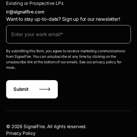
Existing or Prospective LPs
ir@signalfire.com
Want to stay up-to-date? Sign up for our newsletter!
By submitting this form, you agree to receive marketing communications
from SignalFire. You can unsubscribe at any time by clicking on the
unsubscribe link at the bottom of our emails. See our privacy policy for
more..
©
2026
SignalFire. All rights reserved.
Privacy Policy