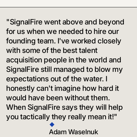
"SignalFire went above and beyond
for us when we needed to hire our
founding team. I've worked closely
with some of the best talent
acquisition people in the world and
SignalFire still managed to blow my
expectations out of the water. I
honestly can't imagine how hard it
would have been without them.
When SignalFire says they will help
you tactically they really mean it!"
Adam Waselnuk