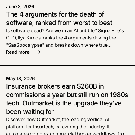
June 3, 2026
The 4 arguments for the death of
software, ranked from worst to best
Is software dead? Are we in an AI bubble? SignalFire's
CTO, Ilya Kirnos, ranks the 4 arguments driving the
"SaaSpocalypse" and breaks down where true
defensibility and enterprise tech moats live now.
Read more
May 18, 2026
Insurance brokers earn $260B in
commissions a year but still run on 1980s
tech. Outmarket is the upgrade they’ve
been waiting for
Discover how Outmarket, the leading vertical AI
platform for Insurtech, is rewiring the industry. It
automates complex commercial broker workflows, from