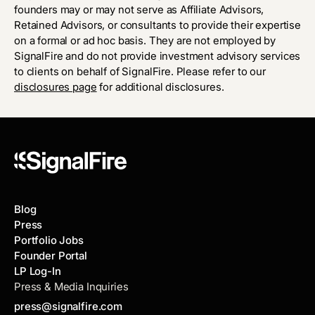
founders may or may not serve as Affiliate Advisors,
Retained Advisors, or consultants to provide their expertise
on a formal or ad hoc basis. They are not employed by
SignalFire and do not provide investment advisory services
to clients on behalf of SignalFire. Please refer to our
disclosures page
for additional disclosures.
Blog
Press
Portfolio Jobs
Founder Portal
LP Log-In
Press & Media Inquiries
press@signalfire.com