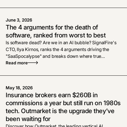
June 3, 2026
The 4 arguments for the death of
software, ranked from worst to best
Is software dead? Are we in an AI bubble? SignalFire's
CTO, Ilya Kirnos, ranks the 4 arguments driving the
"SaaSpocalypse" and breaks down where true
defensibility and enterprise tech moats live now.
Read more
May 18, 2026
Insurance brokers earn $260B in
commissions a year but still run on 1980s
tech. Outmarket is the upgrade they’ve
been waiting for
Discover how Outmarket, the leading vertical AI