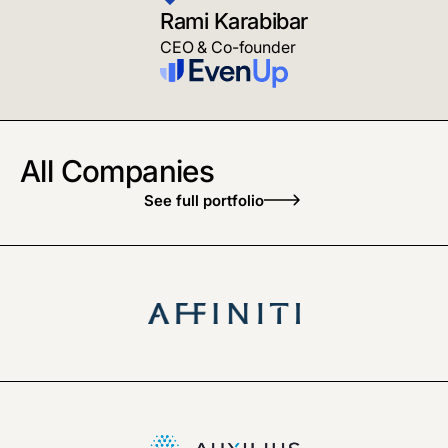
Rami Karabibar
CEO & Co-founder
All Companies
See full portfolio