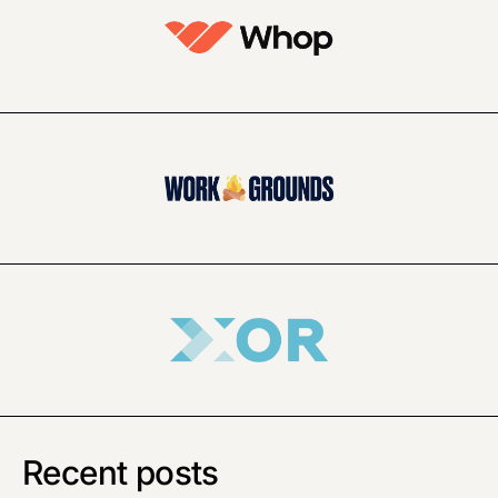
Recent posts