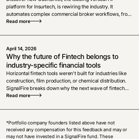
platform for Insurtech, is rewiring the industry. It
automates complex commercial broker workflows, from
policy checks to proposals, bridging the gap left by
Read more
legacy software
April 14, 2026
Why the future of Fintech belongs to
industry-specific financial tools
Horizontal fintech tools weren't built for industries like
construction, film production, or chemical distribution.
SignalFire breaks down why the next wave of fintech
belongs to vertical AI platforms that treat financial
Read more
workflows as the product, and what that means for
founders building in these markets.
*Portfolio company founders listed above have not
received any compensation for this feedback and may or
may not have invested in a SignalFire fund. These