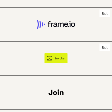
Exit
Exit