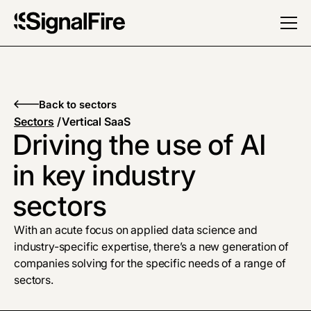
Back to sectors
Sectors
/
Vertical SaaS
Driving the use of AI
in key industry
sectors
With an acute focus on applied data science and
industry-specific expertise, there’s a new generation of
companies solving for the specific needs of a range of
sectors.