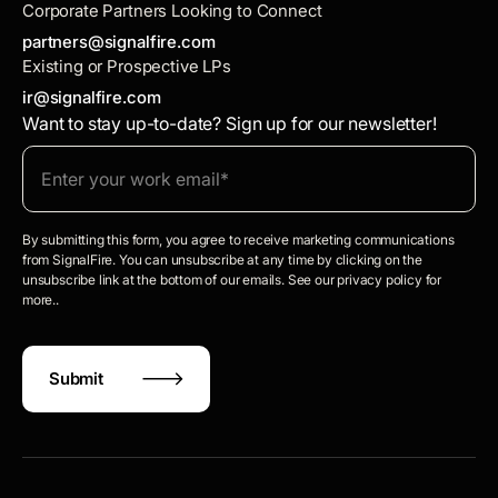
Corporate Partners Looking to Connect
partners@signalfire.com
Existing or Prospective LPs
ir@signalfire.com
Want to stay up-to-date? Sign up for our newsletter!
By submitting this form, you agree to receive marketing communications
from SignalFire. You can unsubscribe at any time by clicking on the
unsubscribe link at the bottom of our emails. See our privacy policy for
more..