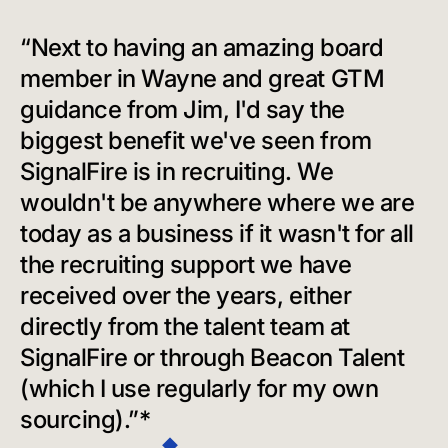
“Next to having an amazing board
member in Wayne and great GTM
guidance from Jim, I'd say the
biggest benefit we've seen from
SignalFire is in recruiting. We
wouldn't be anywhere where we are
today as a business if it wasn't for all
the recruiting support we have
received over the years, either
directly from the talent team at
SignalFire or through Beacon Talent
(which I use regularly for my own
sourcing).”*