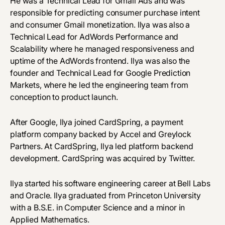
He was a Technical Lead for Gmail Ads and was
responsible for predicting consumer purchase intent
and consumer Gmail monetization. Ilya was also a
Technical Lead for AdWords Performance and
Scalability where he managed responsiveness and
uptime of the AdWords frontend. Ilya was also the
founder and Technical Lead for Google Prediction
Markets, where he led the engineering team from
conception to product launch.
After Google, Ilya joined CardSpring, a payment
platform company backed by Accel and Greylock
Partners. At CardSpring, Ilya led platform backend
development. CardSpring was acquired by Twitter.
Ilya started his software engineering career at Bell Labs
and Oracle. Ilya graduated from Princeton University
with a B.S.E. in Computer Science and a minor in
Applied Mathematics.