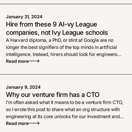
January 31, 2024
Hire from these 9 AI-vy League
companies, not Ivy League schools
A Harvard diploma, a PhD, or stint at Google are no
longer the best signifiers of the top minds in artificial
intelligence. Instead, hirers should look for engineers
and researchers with applied AI experience at a group
Read more
of nine startups that our data shows have the highest
concentration of AI talent.
January 9, 2024
Why our venture firm has a CTO
I’m often asked what it means to be a venture firm CTO,
so I wrote this post to share what an org structure with
engineering at its core unlocks for our investment and
portfolio success strategies.
Read more