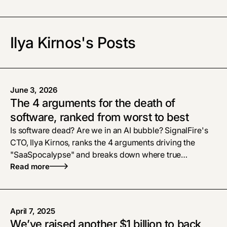
Ilya Kirnos's Posts
June 3, 2026
The 4 arguments for the death of
software, ranked from worst to best
Is software dead? Are we in an AI bubble? SignalFire's
CTO, Ilya Kirnos, ranks the 4 arguments driving the
"SaaSpocalypse" and breaks down where true
defensibility and enterprise tech moats live now.
Read more
April 7, 2025
We’ve raised another $1 billion to back