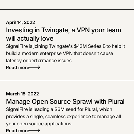
April 14, 2022
Investing in Twingate, a VPN your team
will actually love
SignalFire is joining Twingate's $42M Series B to help it
build a modern enterprise VPN that doesn't cause
latency or performance issues.
Read more
March 15, 2022
Manage Open Source Sprawl with Plural
SignalFire is leading a $6M seed for Plural, which
provides a single, seamless experience to manage all
your open source applications.
Read more