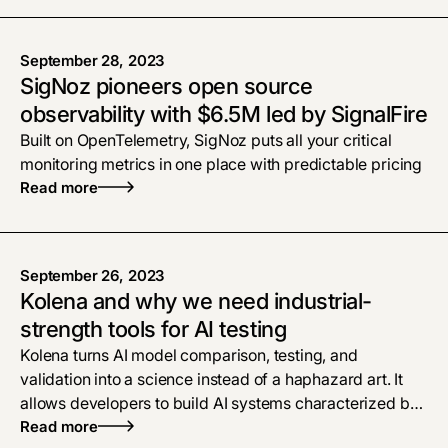
September 28, 2023
SigNoz pioneers open source
observability with $6.5M led by SignalFire
Built on OpenTelemetry, SigNoz puts all your critical
monitoring metrics in one place with predictable pricing
Read more
September 26, 2023
Kolena and why we need industrial-
strength tools for AI testing
Kolena turns AI model comparison, testing, and
validation into a science instead of a haphazard art. It
allows developers to build AI systems characterized by
safety, reliability, and fairness.
Read more