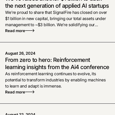
the next generation of applied AI startups
We’re proud to share that SignalFire has closed on over
$1 billion in new capital, bringing our total assets under
management to ~$3 billion. We’re solidifying our
commitment to applied AI as the defining opportunity of
Read more
our time. We intend to remain hyper-focused on
founders at the earliest stages (pre-seed through Series
B), helping them grow from ideation to industry
August 26, 2024
leadership.
From zero to hero: Reinforcement
learning insights from the Ai4 conference
As reinforcement learning continues to evolve, its
potential to transform industries by enabling machines
to learn and adapt is immense.
Read more
August 22, 2024