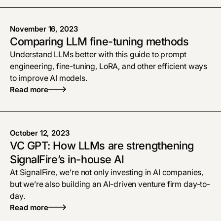
November 16, 2023
Comparing LLM fine-tuning methods
Understand LLMs better with this guide to prompt
engineering, fine-tuning, LoRA, and other efficient ways
to improve AI models.
Read more
October 12, 2023
VC GPT: How LLMs are strengthening
SignalFire’s in-house AI
At SignalFire, we’re not only investing in AI companies,
but we’re also building an AI-driven venture firm day-to-
day.
Read more