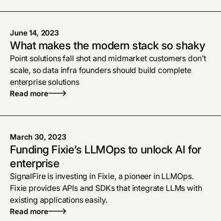
June 14, 2023
What makes the modern stack so shaky
Point solutions fall shot and midmarket customers don't
scale, so data infra founders should build complete
enterprise solutions
Read more
March 30, 2023
Funding Fixie’s LLMOps to unlock AI for
enterprise
SignalFire is investing in Fixie, a pioneer in LLMOps.
Fixie provides APIs and SDKs that integrate LLMs with
existing applications easily.
Read more