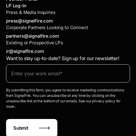
LP Log-In
Press & Media Inquiries
press@signalfire.com
Corporate Partners Looking to Connect
partners@signalfire.com
Existing or Prospective LPs
ir@signalfire.com
Want to stay up-to-date? Sign up for our newsletter!
By submitting this form, you agree to receive marketing communications
from SignalFire. You can unsubscribe at any time by clicking on the
unsubscribe link at the bottom of our emails. See our privacy policy for
more..