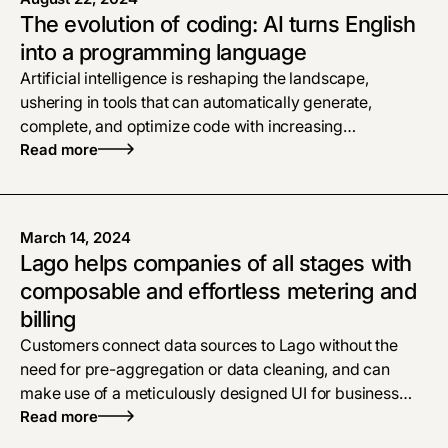
The evolution of coding: AI turns English
into a programming language
Artificial intelligence is reshaping the landscape,
ushering in tools that can automatically generate,
complete, and optimize code with increasing
sophistication.
Read more
March 14, 2024
Lago helps companies of all stages with
composable and effortless metering and
billing
Customers connect data sources to Lago without the
need for pre-aggregation or data cleaning, and can
make use of a meticulously designed UI for business
teams.
Read more