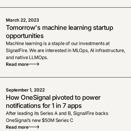
March 22, 2023
Tomorrow's machine learning startup
opportunities
Machine learning is a staple of our investments at
SignalFire. We are interested in MLOps, AI infrastructure,
and native LLMOps.
Read more
September 1, 2022
How OneSignal pivoted to power
notifications for 1 in 7 apps
After leading its Series A and B, SignalFire backs
OneSignal’s new $50M Series C
Read more