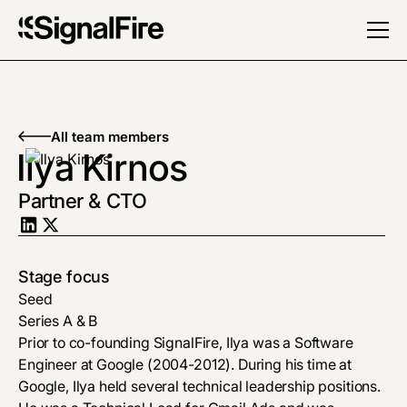
All team members
Ilya Kirnos
Partner & CTO
Stage focus
Seed
Series A & B
Prior to co-founding SignalFire, Ilya was a Software
Engineer at Google (2004-2012). During his time at
Google, Ilya held several technical leadership positions.