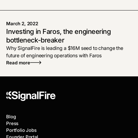
March 2, 2022
Investing in Faros, the engineering
bottleneck-breaker
Why SignalFire is leading a $16M seed to change the
future of engineering operations with Faros
Read more
Blog
Press
Portfolio Jobs
Founder Portal