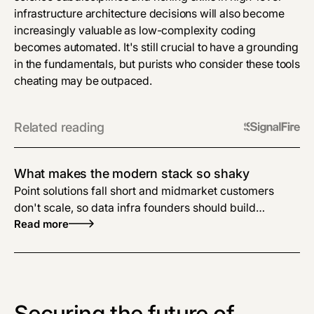
infrastructure architecture decisions will also become
increasingly valuable as low-complexity coding
becomes automated. It's still crucial to have a grounding
in the fundamentals, but purists who consider these tools
cheating may be outpaced.
Related reading
What makes the modern stack so shaky
Point solutions fall short and midmarket customers
don't scale, so data infra founders should build
complete enterprise solutions.
Read more
Securing the future of