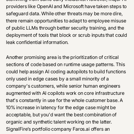
providers like OpenAI and Microsoft have taken steps to
safeguard data. While other threats may be more dire,
there remain opportunities to adapt to
employee misuse
of public LLMs
through better security training, and the
deployment of tools that block or scrub inputs that could
leak confidential information.
Another promising area is the prioritization of critical
sections of code based on runtime usage patterns. This
could help assign AI coding autopilots to build functions
only used in edge cases by a small minority of a
company's customers, while senior human engineers
augmented with AI copilots work on core infrastructure
that's constantly in use for the whole customer base. A
10% increase in latency for the edge case might be
acceptable, but you'd want the best combination of
organic and synthetic talent working on the latter.
SignalFire’s portfolio company
Faros.ai
offers an