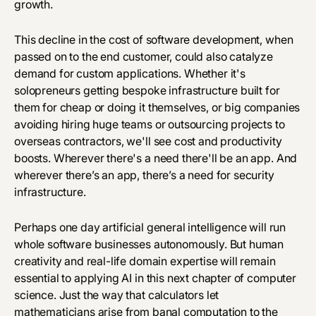
growth.
This decline in the cost of software development, when
passed on to the end customer, could also catalyze
demand for custom applications. Whether it's
solopreneurs getting bespoke infrastructure built for
them for cheap or doing it themselves, or big companies
avoiding hiring huge teams or outsourcing projects to
overseas contractors, we'll see cost and productivity
boosts. Wherever there's a need there'll be an app. And
wherever there’s an app, there’s a need for security
infrastructure.
Perhaps one day artificial general intelligence will run
whole software businesses autonomously. But human
creativity and real-life domain expertise will remain
essential to applying AI in this next chapter of computer
science. Just the way that calculators let
mathematicians arise from banal computation to the