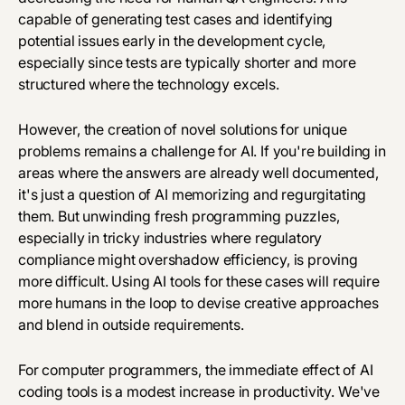
capable of generating test cases and identifying
potential issues early in the development cycle,
especially since tests are typically shorter and more
structured where the technology excels.
However, the creation of novel solutions for unique
problems remains a challenge for AI. If you're building in
areas where the answers are already well documented,
it's just a question of AI memorizing and regurgitating
them. But unwinding fresh programming puzzles,
especially in tricky industries where regulatory
compliance might overshadow efficiency, is proving
more difficult. Using AI tools for these cases will require
more humans in the loop to devise creative approaches
and blend in outside requirements.
For computer programmers, the immediate effect of AI
coding tools is a modest increase in productivity. We've