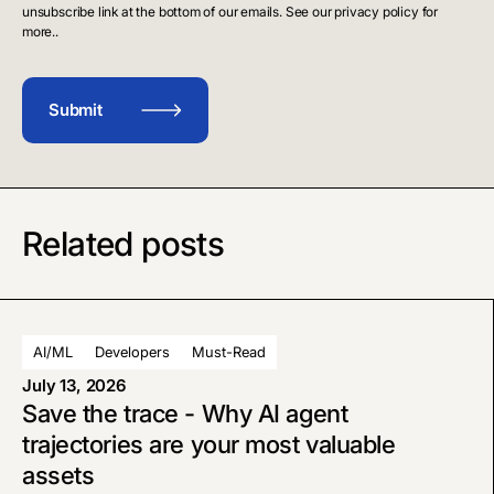
unsubscribe link at the bottom of our emails. See our privacy policy for
more..
Related posts
AI/ML
Developers
Must-Read
July 13, 2026
Save the trace - Why AI agent
trajectories are your most valuable
assets