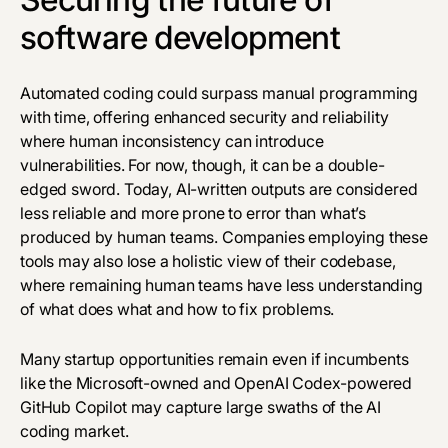
software development
Automated coding could surpass manual programming
with time, offering enhanced security and reliability
where human inconsistency can introduce
vulnerabilities. For now, though, it can be a double-
edged sword. Today, AI-written outputs are considered
less reliable and more prone to error than what’s
produced by human teams. Companies employing these
tools may also lose a holistic view of their codebase,
where remaining human teams have less understanding
of what does what and how to fix problems.
Many startup opportunities remain even if incumbents
like the Microsoft-owned and OpenAI Codex-powered
GitHub Copilot may capture large swaths of the AI
coding market.