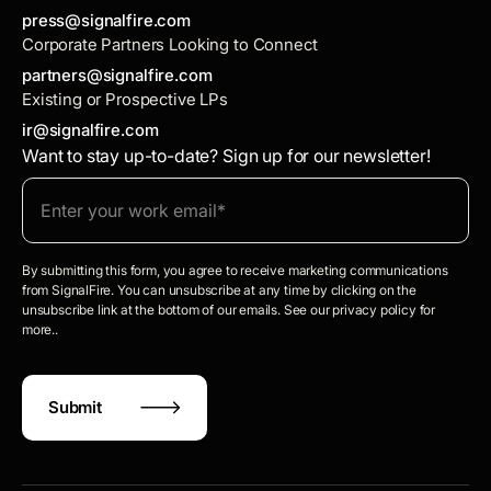
press@signalfire.com
Corporate Partners Looking to Connect
partners@signalfire.com
Existing or Prospective LPs
ir@signalfire.com
Want to stay up-to-date? Sign up for our newsletter!
By submitting this form, you agree to receive marketing communications
from SignalFire. You can unsubscribe at any time by clicking on the
unsubscribe link at the bottom of our emails. See our privacy policy for
more..