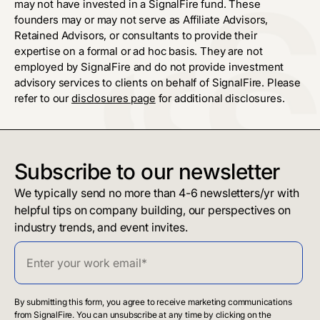
may not have invested in a SignalFire fund. These
founders may or may not serve as Affiliate Advisors,
Retained Advisors, or consultants to provide their
expertise on a formal or ad hoc basis. They are not
employed by SignalFire and do not provide investment
advisory services to clients on behalf of SignalFire. Please
refer to our
disclosures page
for additional disclosures.
Subscribe to our newsletter
We typically send no more than 4-6 newsletters/yr with
helpful tips on company building, our perspectives on
industry trends, and event invites.
By submitting this form, you agree to receive marketing communications
from SignalFire. You can unsubscribe at any time by clicking on the