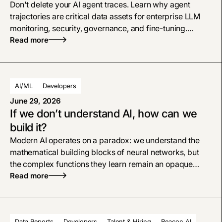
Don't delete your AI agent traces. Learn why agent
trajectories are critical data assets for enterprise LLM
monitoring, security, governance, and fine-tuning.
Consider traces as a first-class data asset, and treat
Read more
them with the same respect as your system logs, CRM,
or data warehouse.
AI/ML
Developers
June 29, 2026
If we don’t understand AI, how can we
build it?
Modern AI operates on a paradox: we understand the
mathematical building blocks of neural networks, but
the complex functions they learn remain an opaque
black box. As models scale, they trigger unpredictable
Read more
emergent properties. While empirical data proves that
scaling reliably improves performance, the industry
remains deeply divided on whether continuing this path
Data Reports
Developers
Talent & Hiring
Beacon AI