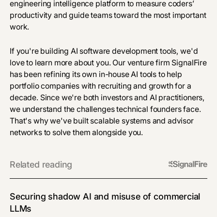
engineering intelligence platform to
measure coders’
productivity
and guide teams toward the most important
work.
If you're building AI software development tools, we'd
love to learn more about you. Our venture firm SignalFire
has been refining its own in-house AI tools to help
portfolio companies with recruiting and growth for a
decade. Since we're both investors and AI practitioners,
we understand the challenges technical founders face.
That's why we've built scalable systems and advisor
networks to solve them alongside you.
Related reading
Securing shadow AI and misuse of commercial
LLMs