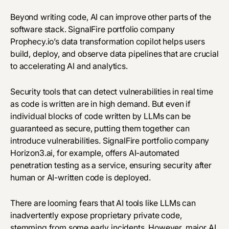
Beyond writing code, AI can improve other parts of the
software stack. SignalFire portfolio company
Prophecy.io
’s data transformation copilot helps users
build, deploy, and observe
data pipelines
that are crucial
to accelerating AI and analytics.
Security tools that can detect vulnerabilities in real time
as code is written are in high demand. But even if
individual blocks of code written by LLMs can be
guaranteed as secure, putting them together can
introduce vulnerabilities. SignalFire portfolio company
Horizon3.ai
, for example, offers AI-automated
penetration testing as a service, ensuring security after
human or AI-written code is deployed.
There are looming fears that AI tools like LLMs can
inadvertently expose proprietary private code,
stemming from some early incidents. However, major AI