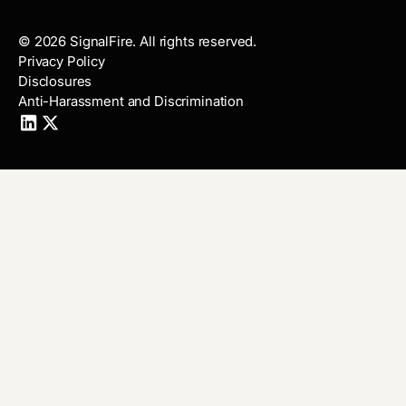
©
2026
SignalFire. All rights reserved.
Privacy Policy
Disclosures
Anti-Harassment and Discrimination