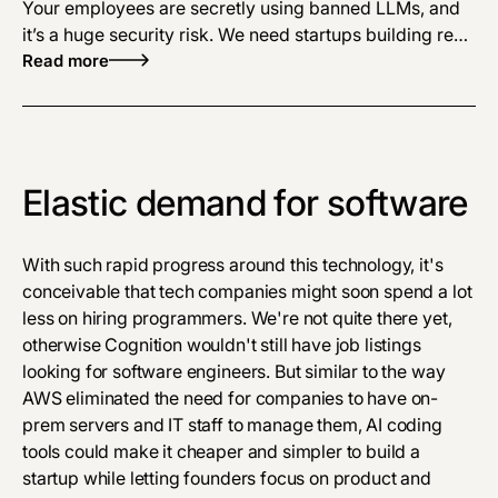
Your employees are secretly using banned LLMs, and
it’s a huge security risk. We need startups building real-
time detection and secure enterprise LLMs to stop
Read more
corporate data leaks.
Elastic demand for software
With such rapid progress around this technology, it's
conceivable that tech companies might soon spend a lot
less on hiring programmers. We're not quite there yet,
otherwise Cognition wouldn't still have job listings
looking for software engineers. But similar to the way
AWS eliminated the need for companies to have on-
prem servers and IT staff to manage them, AI coding
tools could make it cheaper and simpler to build a
startup while letting founders focus on product and