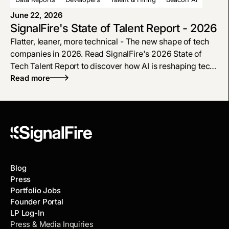
will result in a hard plateau or entirely new capabilities.
June 22, 2026
SignalFire's State of Talent Report - 2026
Flatter, leaner, more technical - The new shape of tech
companies in 2026. Read SignalFire's 2026 State of
Tech Talent Report to discover how AI is reshaping tech
hiring, why engineers are more in demand, and how the
Read more
modern org chart is flattening.
Blog
Press
Portfolio Jobs
Founder Portal
LP Log-In
Press & Media Inquiries