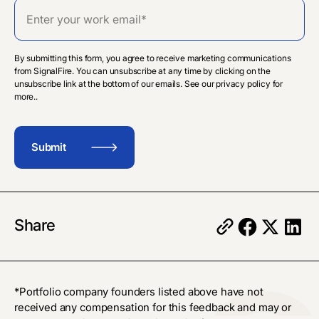
By submitting this form, you agree to receive marketing communications
from SignalFire. You can unsubscribe at any time by clicking on the
unsubscribe link at the bottom of our emails. See our privacy policy for
more..
Share
*Portfolio company founders listed above have not
received any compensation for this feedback and may or