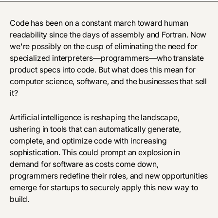
Code has been on a constant march toward human
readability since the days of assembly and Fortran. Now
we're possibly on the cusp of eliminating the need for
specialized interpreters—programmers—who translate
product specs into code. But what does this mean for
computer science, software, and the businesses that sell
it?
Artificial intelligence is reshaping the landscape,
ushering in tools that can automatically generate,
complete, and optimize code with increasing
sophistication. This could prompt an explosion in
demand for software as costs come down,
programmers redefine their roles, and new opportunities
emerge for startups to securely apply this new way to
build.