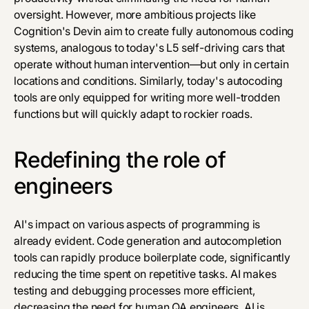
oversight. However, more ambitious projects like
Cognition's Devin aim to create fully autonomous coding
systems, analogous to today's L5 self-driving cars that
operate without human intervention—but only in certain
locations and conditions. Similarly, today's autocoding
tools are only equipped for writing more well-trodden
functions but will quickly adapt to rockier roads.
Redefining the role of
engineers
AI's impact on various aspects of programming is
already evident. Code generation and autocompletion
tools can rapidly produce boilerplate code, significantly
reducing the time spent on repetitive tasks. AI makes
testing and debugging processes more efficient,
decreasing the need for human QA engineers. AI is