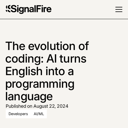
The evolution of
coding: AI turns
English into a
programming
language
Published on August 22, 2024
Developers
AI/ML