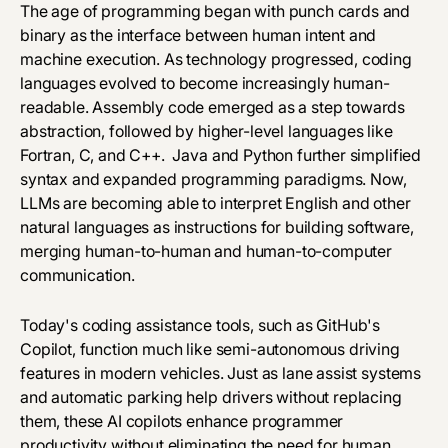
The age of programming began with punch cards and
binary as the interface between human intent and
machine execution. As technology progressed, coding
languages evolved to become increasingly human-
readable. Assembly code emerged as a step towards
abstraction, followed by higher-level languages like
Fortran, C, and C++. Java and Python further simplified
syntax and expanded programming paradigms. Now,
LLMs are becoming able to interpret English and other
natural languages as instructions for building software,
merging human-to-human and human-to-computer
communication.
Today's coding assistance tools, such as GitHub's
Copilot, function much like semi-autonomous driving
features in modern vehicles. Just as lane assist systems
and automatic parking help drivers without replacing
them, these AI copilots enhance programmer
productivity without eliminating the need for human