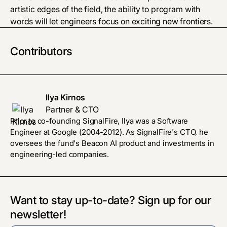
artistic edges of the field, the ability to program with
words will let engineers focus on exciting new frontiers.
Contributors
Ilya Kirnos
Partner & CTO
Prior to co-founding SignalFire, Ilya was a Software
Engineer at Google (2004-2012). As SignalFire's CTO, he
oversees the fund's Beacon AI product and investments in
engineering-led companies.
Want to stay up-to-date? Sign up for our
newsletter!