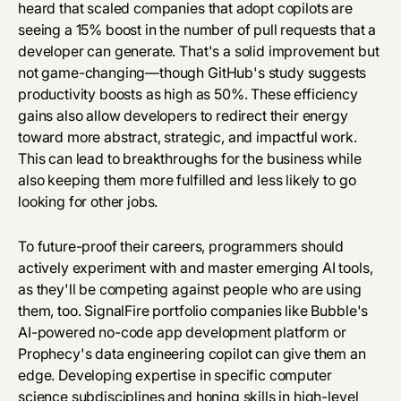
heard that scaled companies that adopt copilots are
seeing a 15% boost in the number of pull requests that a
developer can generate. That's a solid improvement but
not game-changing—though GitHub's study suggests
productivity boosts as high as 50%. These efficiency
gains also allow developers to redirect their energy
toward more abstract, strategic, and impactful work.
This can lead to breakthroughs for the business while
also keeping them more fulfilled and less likely to go
looking for other jobs.
To future-proof their careers, programmers should
actively experiment with and master emerging AI tools,
as they'll be competing against people who are using
them, too. SignalFire portfolio companies like
Bubble's
AI-powered no-code app development platform or
Prophecy's
data engineering copilot can give them an
edge. Developing expertise in specific computer
science subdisciplines and honing skills in high-level