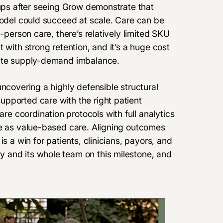
tups after seeing Grow demonstrate that
model could succeed at scale. Care can be
-person care, there’s relatively limited SKU
 with strong retention, and it’s a huge cost
cute supply-demand imbalance.
uncovering a highly defensible structural
pported care with the right patient
 coordination protocols with full analytics
ve as value-based care. Aligning outcomes
s a win for patients, clinicians, payors, and
 and its whole team on this milestone, and