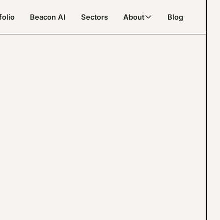
folio
Beacon AI
Sectors
About
Blog