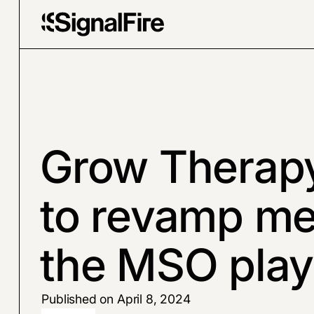
Grow Therap
to revamp me
the MSO pla
Published on April 8, 2024