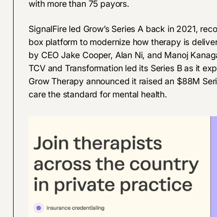
with more than 75 payors.
SignalFire led Grow’s Series A back in 2021, reco
box platform to modernize how therapy is delive
by CEO Jake Cooper, Alan Ni, and Manoj Kanagar
TCV and Transformation led its Series B as it e
Grow Therapy announced it raised an
$88M Seri
care the standard for mental health.