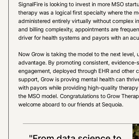
SignalFire is looking to invest in more MSO star
therapy was a logical first specialty where the 
administered entirely virtually without complex in
and billing complexity, appointments are frequent
driver for health systems and payors with an a
Now Grow is taking the model to the next level, 
advantage. By promoting consistent, evidence-su
engagement, deployed through EHR and other care
support, Grow is proving mental health can thri
with payors while providing high-quality therapy i
the MSO model. Congratulations to Grow Therapy
welcome aboard to our friends at Sequoia.