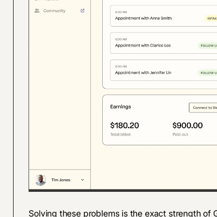
Solving these problems is the exact strength o