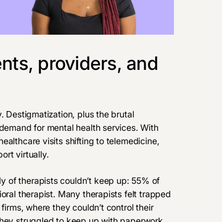
nts, providers, and
. Destigmatization, plus the brutal
 demand for mental health services. With
althcare visits shifting to telemedicine,
rt virtually.
 of therapists couldn’t keep up: 55% of
oral therapist. Many therapists felt trapped
firms, where they couldn’t control their
they struggled to keep up with paperwork.