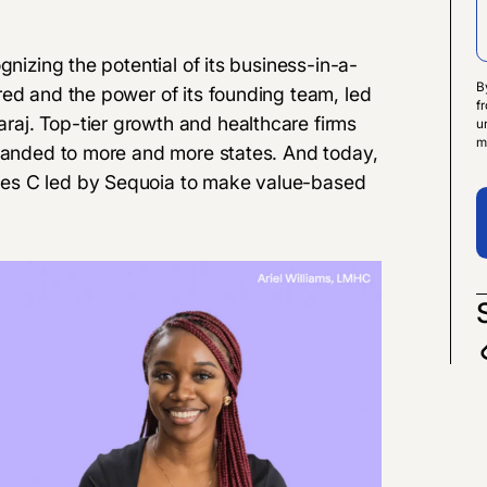
gnizing the potential of its business-in-a-
B
red and the power of its founding team, led
f
aj. Top-tier growth and healthcare firms
u
m
xpanded to more and more states. And today,
es C
led by Sequoia to make value-based