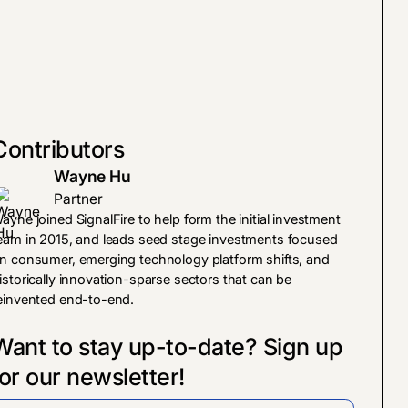
Contributors
Wayne Hu
Partner
ayne joined SignalFire to help form the initial investment
eam in 2015, and leads seed stage investments focused
n consumer, emerging technology platform shifts, and
istorically innovation-sparse sectors that can be
einvented end-to-end.
Want to stay up-to-date? Sign up
for our newsletter!