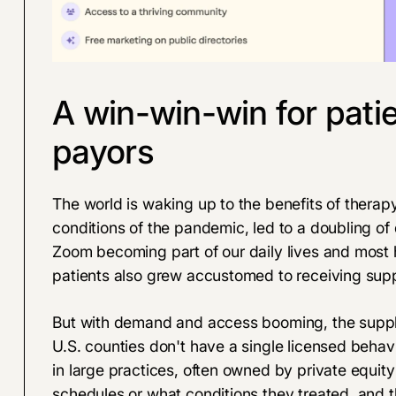
A win-win-win for patie
payors
The world is waking up to the benefits of therapy
conditions of the pandemic, led to a doubling of
Zoom becoming part of our daily lives and most he
patients also grew accustomed to receiving suppo
But with demand and access booming, the supply
U.S. counties don't have a single licensed behavi
in large practices, often owned by private equity 
schedules or what conditions they treated, and 