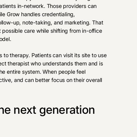
 patients in-network. Those providers can
ile Grow handles credentialing,
ollow-up, note-taking, and marketing. That
 possible care while shifting from in-office
odel.
 therapy. Patients can visit its site to use
ect therapist who understands them and is
the entire system. When people feel
tive, and can better focus on their overall
he next generation