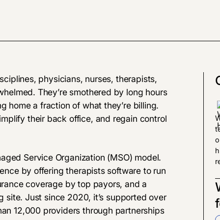
sciplines, physicians, nurses, therapists,
verwhelmed. They’re smothered by long hours
g home a fraction of what they’re billing.
lify their back office, and regain control
W
t
o
h
naged Service Organization (MSO) model.
r
ience by offering therapists software to run
surance coverage by top payors, and a
g site. Just since 2020, it’s supported over
than 12,000 providers through partnerships