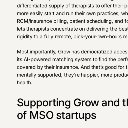
differentiated supply of therapists to offer their
more easily start and run their own practices, wh
RCM/insurance billing, patient scheduling, and f
lets therapists concentrate on delivering the best
rigidity to a fully remote, pick-your-own-hours m
Most importantly, Grow has democratized access to
its AI-powered matching system to find the perf
covered by their insurance. And that’s good for 
mentally supported, they’re happier, more produc
health.
Supporting Grow and t
of MSO startups