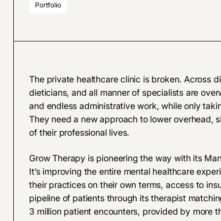
Portfolio
The private healthcare clinic is broken. Across di
dieticians, and all manner of specialists are o
and endless administrative work, while only takin
They need a new approach to lower overhead, simp
of their professional lives.
Grow Therapy is pioneering the way with its Ma
It’s improving the entire mental healthcare exper
their practices on their own terms, access to in
pipeline of patients through its therapist matchin
3 million patient encounters, provided by more 