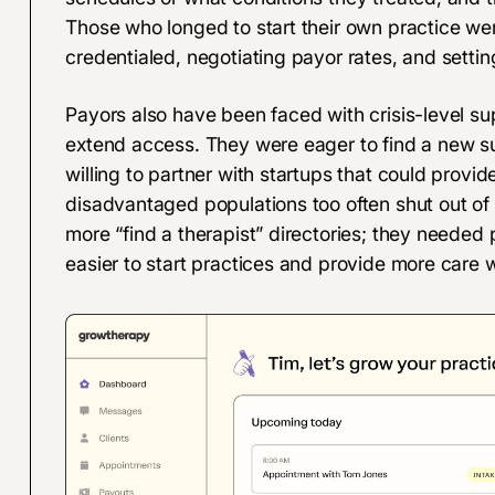
Those who longed to start their own practice we
credentialed, negotiating payor rates, and setti
Payors also have been faced with crisis-level s
extend access. They were eager to find a new 
willing to partner with startups that could prov
disadvantaged populations too often shut out of 
more “find a therapist” directories; they needed
easier to start practices and provide more care 