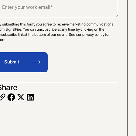
y submitting this form, you agree to receive marketing communications
rom SignalFire. You can unsubscribe at any time by clicking on the
nsubscribe link at the bottom of our emails. See our privacy policy for
ore..
Share