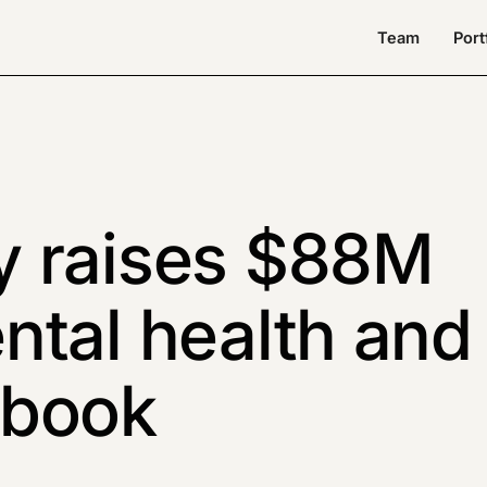
Team
Port
y raises $88M
ntal health and
ybook