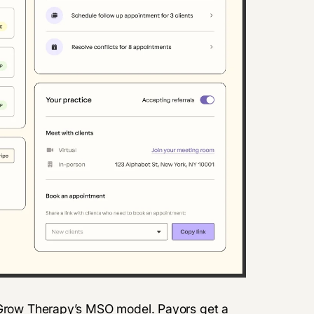
f Grow Therapy’s MSO model. Payors get a