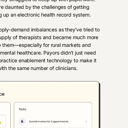
re daunted by the challenges of getting
ng up an electronic health record system.
upply-demand imbalances as they’ve tried to
supply of therapists and became much more
ide them—especially for rural markets and
mental healthcare. Payors didn’t just need
 practice enablement technology to make it
with the same number of clinicians.