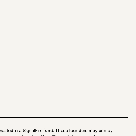
vested in a SignalFire fund. These founders may or may