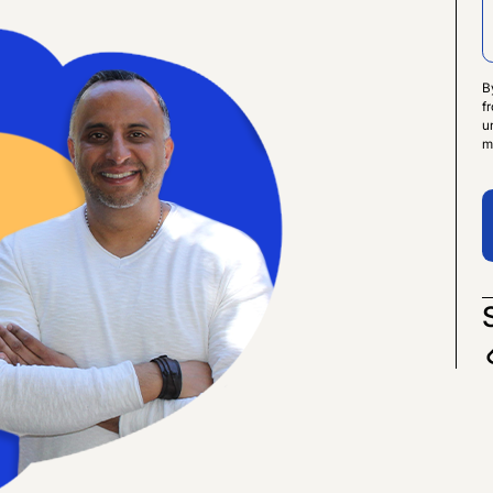
B
f
u
m