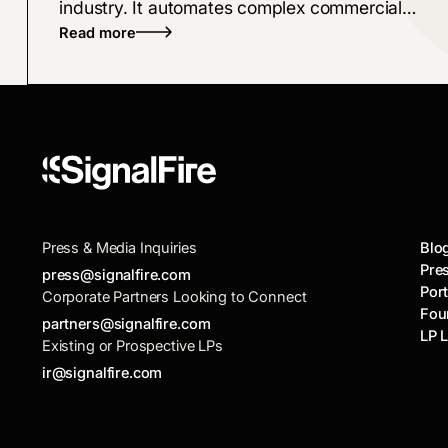
industry. It automates complex commercial
Read more
broker workflows, from policy checks to
proposals, bridging the gap left by legacy
software
Press & Media Inquiries
Blo
Pre
press@signalfire.com
Port
Corporate Partners Looking to Connect
Fou
partners@signalfire.com
LP 
Existing or Prospective LPs
ir@signalfire.com