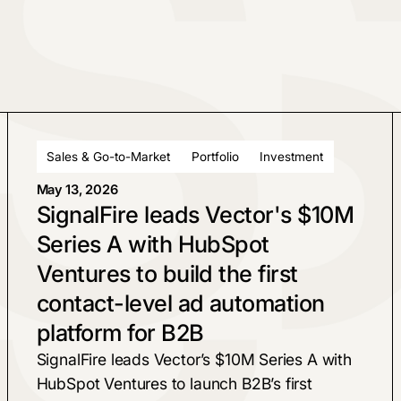
Sales & Go-to-Market
Portfolio
Investment
May 13, 2026
SignalFire leads Vector's $10M
Series A with HubSpot
Ventures to build the first
contact-level ad automation
platform for B2B
SignalFire leads Vector’s $10M Series A with
HubSpot Ventures to launch B2B’s first