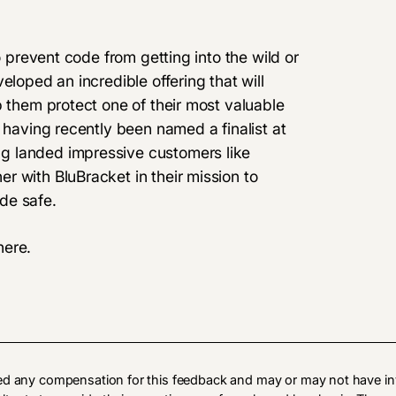
o prevent code from getting into the wild or
eloped an incredible offering that will
p them protect one of their most valuable
 having recently been named a finalist at
g landed impressive customers like
 with BluBracket in their mission to
de safe.
here
.
ed any compensation for this feedback and may or may not have in