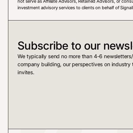
not serve as Affiliate Advisors, Retained Advisors, or cons
investment advisory services to clients on behalf of SignalF
Subscribe to our newsl
We typically send no more than 4-6 newsletters/y
company building, our perspectives on industry 
invites.