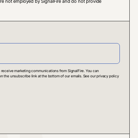
 are not employed by SignalFire and do not provide
to receive marketing communications from SignalFire. You can
on the unsubscribe link at the bottom of our emails. See our privacy policy