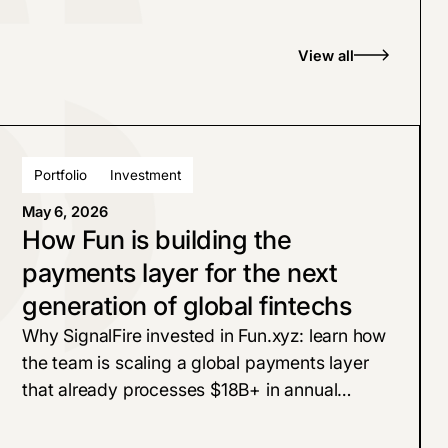
View all
Portfolio
Investment
May 6, 2026
How Fun is building the
payments layer for the next
generation of global fintechs
Why SignalFire invested in Fun.xyz: learn how
the team is scaling a global payments layer
that already processes $18B+ in annual
volume with 99.99% uptime for marquee
customers like Polymarket, Aave, and