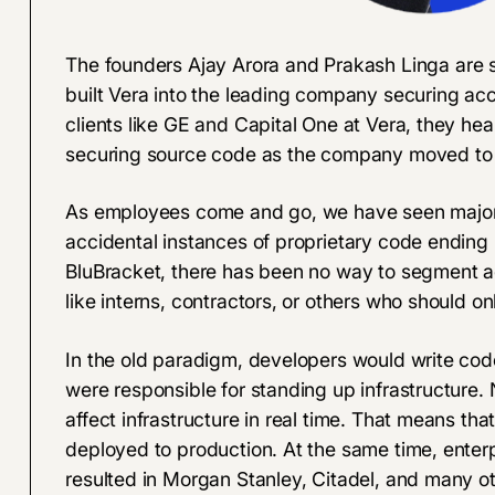
The founders
Ajay Arora
and
Prakash Linga
are s
built Vera into the leading company securing a
clients like GE and Capital One at Vera, they hea
securing source code as the company moved to 
As employees come and go, we have seen major 
accidental instances of proprietary code ending u
BluBracket, there has been no way to segment ac
like interns, contractors, or others who should 
In the old paradigm, developers would write cod
were responsible for standing up infrastructur
affect infrastructure in real time. That means tha
deployed to production. At the same time, enterp
resulted in Morgan Stanley, Citadel, and many 