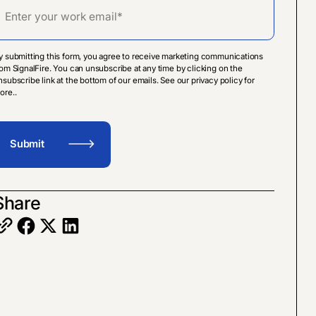
y submitting this form, you agree to receive marketing communications
rom SignalFire. You can unsubscribe at any time by clicking on the
nsubscribe link at the bottom of our emails. See our privacy policy for
ore..
Share