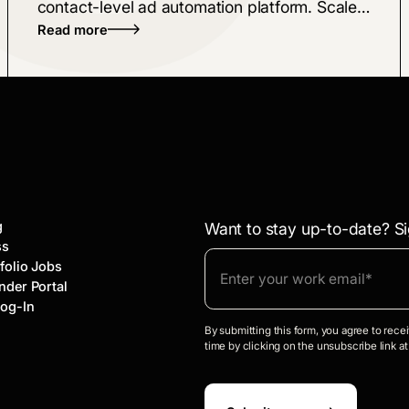
contact-level ad automation platform. Scale
Read more
personalized buyer journeys across LinkedIn,
Meta, and Google using real-time AI intent
data to drive revenue.
g
Want to stay up-to-date? Si
ss
folio Jobs
nder Portal
Log-In
By submitting this form, you agree to rec
time by clicking on the unsubscribe link at