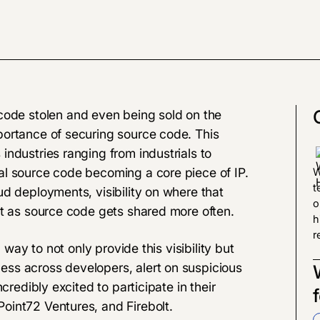
code stolen and even being sold on the
portance of securing source code. This
ndustries ranging from industrials to
al source code becoming a core piece of IP.
W
t
d deployments, visibility on where that
o
lt as source code gets shared more often.
h
r
 way to not only provide this visibility but
ss across developers, alert on suspicious
credibly excited to participate in their
oint72 Ventures, and Firebolt.