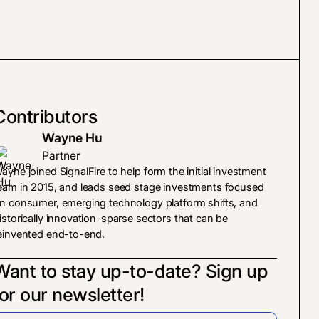
Contributors
Wayne Hu
Partner
ayne joined SignalFire to help form the initial investment
eam in 2015, and leads seed stage investments focused
n consumer, emerging technology platform shifts, and
istorically innovation-sparse sectors that can be
einvented end-to-end.
Want to stay up-to-date? Sign up
for our newsletter!