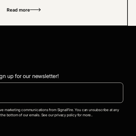
Lighter.
Read more
gn up for our newsletter!
eive marketing communications from SignalFire. You can unsubscribe at any
 the bottom of our emails. See our privacy policy for more..