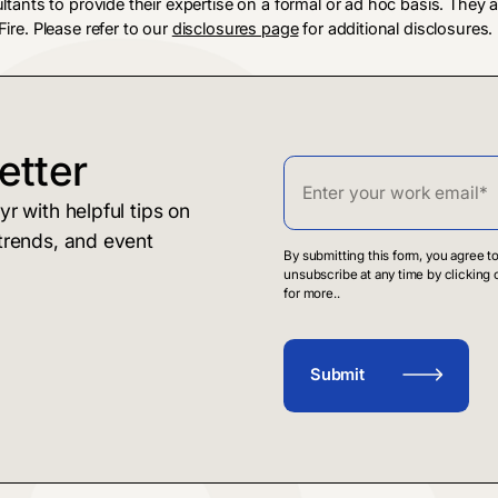
ultants to provide their expertise on a formal or ad hoc basis. They
ire. Please refer to our
disclosures page
for additional disclosures.
etter
r with helpful tips on
trends, and event
By submitting this form, you agree 
unsubscribe at any time by clicking 
for more..