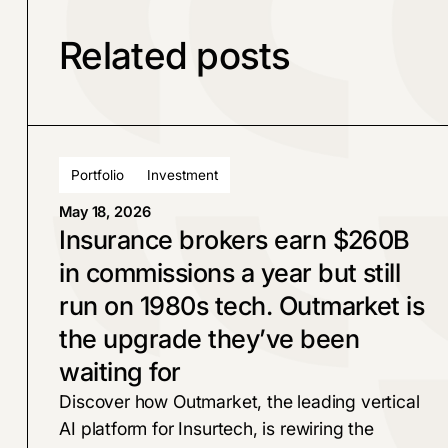
Related posts
Portfolio
Investment
May 18, 2026
Insurance brokers earn $260B
in commissions a year but still
run on 1980s tech. Outmarket is
the upgrade they’ve been
waiting for
Discover how Outmarket, the leading vertical
AI platform for Insurtech, is rewiring the