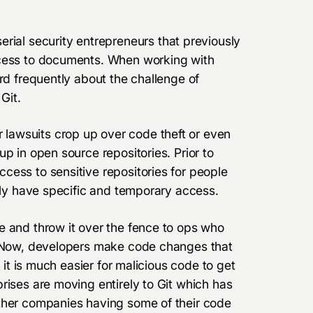
erial security entrepreneurs that previously
ccess to documents. When working with
rd frequently about the challenge of
Git.
lawsuits crop up over code theft or even
p in open source repositories. Prior to
cess to sensitive repositories for people
only have specific and temporary access.
e and throw it over the fence to ops who
e. Now, developers make code changes that
t it is much easier for malicious code to get
rises are moving entirely to Git which has
other companies having some of their code