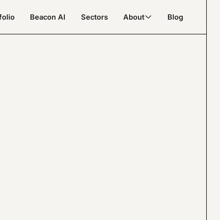
folio
Beacon AI
Sectors
About
Blog