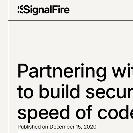
Partnering wi
to build secur
speed of cod
Published on December 15, 2020