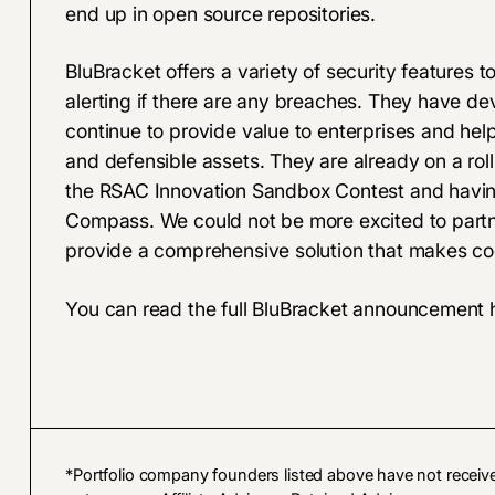
end up in open source repositories.
BluBracket offers a variety of security features t
alerting if there are any breaches. They have dev
continue to provide value to enterprises and hel
and defensible assets. They are already on a roll
the
RSAC Innovation Sandbox Contest
and havin
Compass. We could not be more excited to partner
provide a comprehensive solution that makes co
You can read the
full BluBracket announcement 
*Portfolio company founders listed above have not receiv