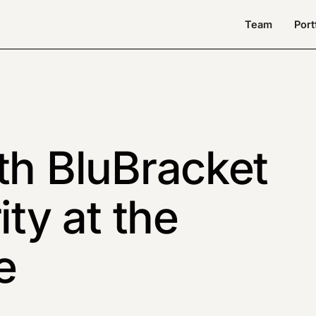
Team
Port
th BluBracket
ity at the
e