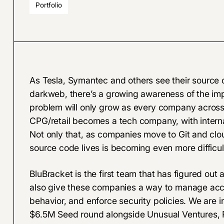
Portfolio
As
Tesla
,
Symantec
and others see their source 
darkweb, there’s a growing awareness of the im
problem will only grow as every company across i
CPG/retail becomes a tech company, with intern
Not only that, as companies move to Git and clou
source code lives is becoming even more difficu
BluBracket
is the first team that has figured out a
also give these companies a way to manage acce
behavior, and enforce security policies. We are in
$6.5M Seed round alongside Unusual Ventures, P