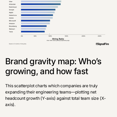
Brand gravity map: Who’s
growing, and how fast
This scatterplot charts which companies are truly
expanding their engineering teams—plotting net
headcount growth (Y-axis) against total team size (X-
axis).