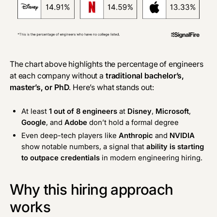
The chart above highlights the percentage of engineers
at each company without a
traditional bachelor’s,
master’s, or PhD
. Here’s what stands out:
At least
1 out of 8 engineers
at
Disney
,
Microsoft
,
Google
, and
Adobe
don’t hold a formal degree
Even deep-tech players like
Anthropic
and
NVIDIA
show notable numbers, a signal that
ability is starting
to outpace credentials
in modern engineering hiring.
Why this hiring approach
works