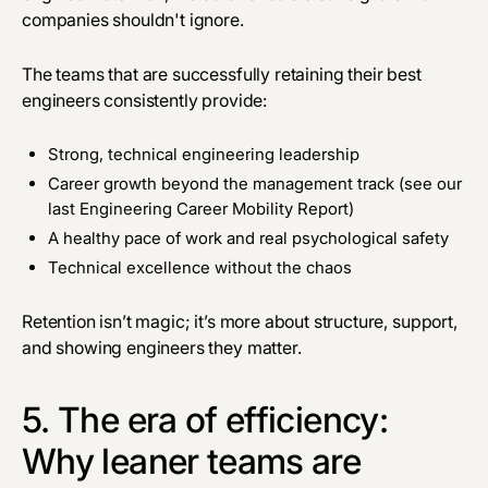
companies shouldn't ignore.
The teams that are successfully retaining their best
engineers consistently provide:
Strong, technical engineering leadership
Career growth beyond the management track (see our
last
Engineering Career Mobility Report
)
A healthy pace of work and real psychological safety
Technical excellence without the chaos
Retention isn’t magic; it’s more about structure, support,
and showing engineers they matter.
5. The era of efficiency:
Why leaner teams are