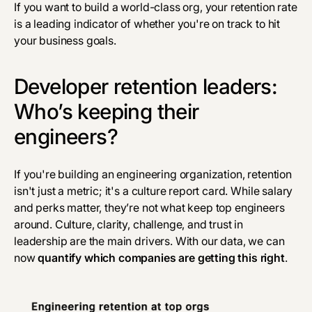
If you want to build a world-class org, your retention rate
is a leading indicator of whether you're on track to hit
your business goals.
Developer retention leaders:
Who’s keeping their
engineers?
If you're building an engineering organization, retention
isn't just a metric; it's a culture report card. While salary
and perks matter, they’re not what keep top engineers
around. Culture, clarity, challenge, and trust in
leadership are the main drivers. With our data, we can
now
quantify which companies are getting this right
.