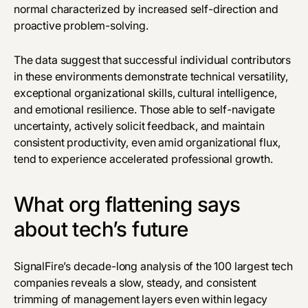
normal characterized by increased self-direction and
proactive problem-solving.
The data suggest that successful individual contributors
in these environments demonstrate technical versatility,
exceptional organizational skills, cultural intelligence,
and emotional resilience. Those able to self-navigate
uncertainty, actively solicit feedback, and maintain
consistent productivity, even amid organizational flux,
tend to experience accelerated professional growth.
What org flattening says
about tech’s future
SignalFire’s decade-long analysis of the 100 largest tech
companies reveals a slow, steady, and consistent
trimming of management layers even within legacy