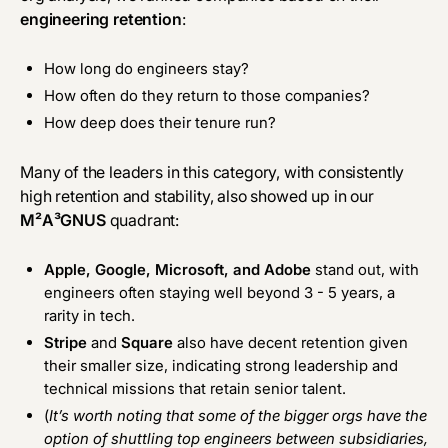
engineering retention
:
How long do engineers stay?
How often do they return to those companies?
How deep does their tenure run?
Many of the leaders in this category, with consistently
high retention and stability, also showed up in our
M²A³GNUS
quadrant:
Apple, Google, Microsoft, and Adobe
stand out, with
engineers often staying well beyond 3 - 5 years, a
rarity in tech.
Stripe
and
Square
also have decent retention given
their smaller size, indicating strong leadership and
technical missions that retain senior talent.
(
It’s worth noting that some of the bigger orgs have the
option of shuttling top engineers between subsidiaries,