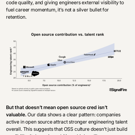
code quality, and giving engineers external visibility to
fuel career momentum, it’s not a silver bullet for
retention.
But that doesn’t mean open source cred isn’t
valuable.
Our data shows a clear pattern: companies
active in open source attract stronger engineering talent
overall. This suggests that OSS culture doesn’t just build