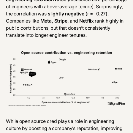
of engineers with above-average tenure). Surprisingly,
the correlation was
slightly negative
(r = -0.27).
Companies like
Meta, Stripe,
and
Netflix
rank highly in
public contributions, but that doesn’t consistently
translate into longer engineer tenures.
While open source cred plays a role in engineering
culture by boosting a company’s reputation, improving