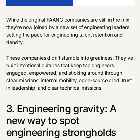
While the original FAANG companies are still in the mix,
they’re now joined by a new set of engineering leaders
setting the pace for engineering talent retention and
density.
These companies didn’t stumble into greatness. They’ve
built intentional cultures that keep top engineers
engaged, empowered, and sticking around through
clear missions, internal mobility, open-source cred, trust
in leadership, and clear technical missions.
3. Engineering gravity: A
new way to spot
engineering strongholds