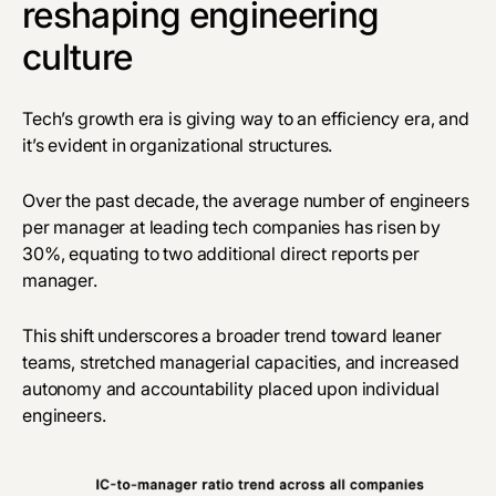
reshaping engineering
culture
Tech’s growth era is giving way to an efficiency era, and
it’s evident in organizational structures.
Over the past decade, the average number of engineers
per manager at leading tech companies has risen by
30%, equating to two additional direct reports per
manager.
This shift underscores a broader trend toward leaner
teams, stretched managerial capacities, and increased
autonomy and accountability placed upon individual
engineers.