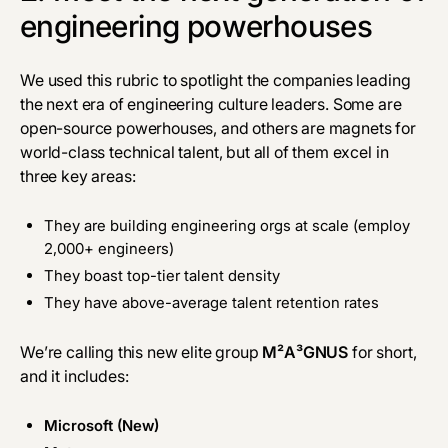
engineering powerhouses
We used this rubric to spotlight the companies leading
the next era of engineering culture leaders. Some are
open-source powerhouses, and others are magnets for
world-class technical talent, but all of them excel in
three key areas:
They are building engineering orgs at scale (employ
2,000+ engineers)
They boast top-tier talent density
They have above-average talent retention rates
We’re calling this new elite group
M²A³GNUS
for short,
and it includes:
Microsoft (New)