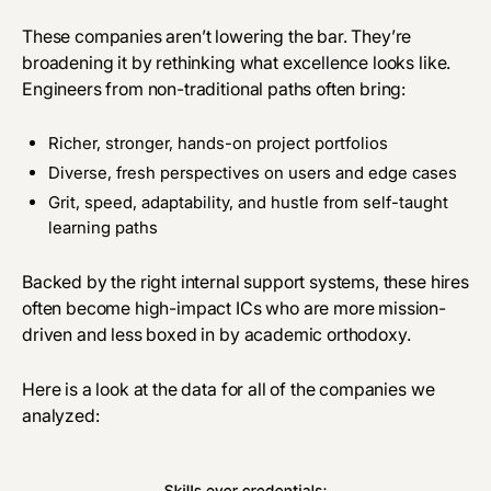
These companies aren’t lowering the bar. They’re
broadening it
by
rethinking what excellence looks like.
Engineers from non-traditional paths often bring:
Richer, stronger, hands-on project portfolios
Diverse, fresh perspectives on users and edge cases
Grit, speed, adaptability, and hustle from self-taught
learning paths
Backed by the right internal support systems, these hires
often become high-impact ICs who are more mission-
driven and less boxed in by academic orthodoxy.
Here is a look at the data for all of the companies we
analyzed: