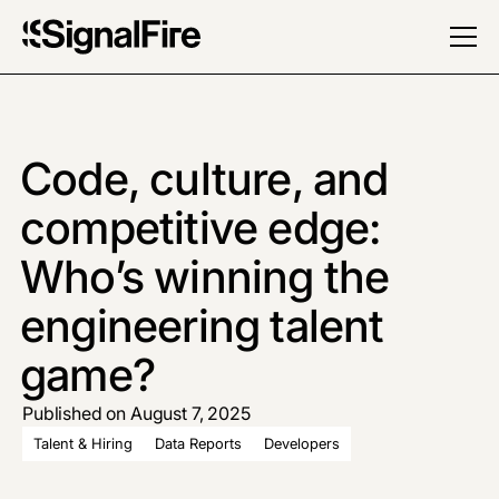
Code, culture, and
competitive edge:
Who’s winning the
engineering talent
game?
Published on August 7, 2025
Talent & Hiring
Data Reports
Developers