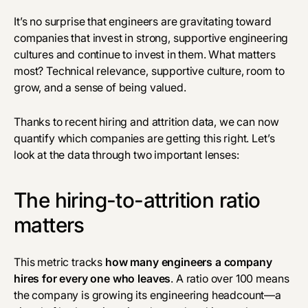
It’s no surprise that engineers are gravitating toward
companies that invest in strong, supportive engineering
cultures and continue to invest in them. What matters
most? Technical relevance, supportive culture, room to
grow, and a sense of being valued.
Thanks to recent hiring and attrition data, we can now
quantify which companies are getting this right. Let’s
look at the data through two important lenses:
The hiring-to-attrition ratio
matters
This metric tracks
how many engineers a company
hires for every one who leaves
. A ratio over 100 means
the company is growing its engineering headcount—a