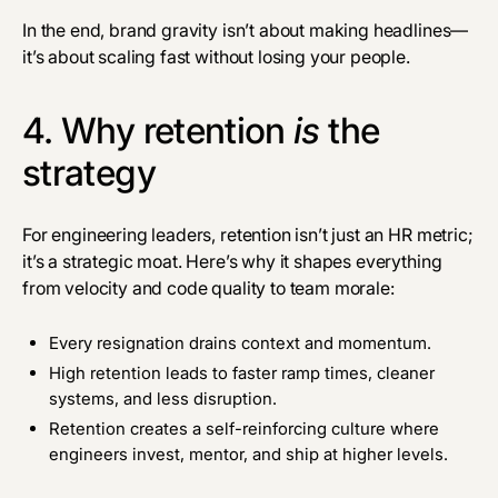
In the end, brand gravity isn’t about making headlines—
it’s about scaling fast without losing your people.
4. Why retention
is
the
strategy
For engineering leaders, retention isn’t just an HR metric;
it’s a strategic moat. Here’s why it shapes everything
from velocity and code quality to team morale:
Every resignation drains context and momentum.
High retention leads to faster ramp times, cleaner
systems, and less disruption.
Retention creates a self-reinforcing culture where
engineers invest, mentor, and ship at higher levels.