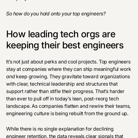
So how do you hold onto your top engineers?
How leading tech orgs are
keeping their best engineers
It’s not just about perks and cool projects. Top engineers
stay at companies where they can ship meaningful work
and
keep growing. They gravitate toward organizations
with clear, technical leadership and structures that
support rather than stifle their progress. That’s harder
than ever to pull off in today’s lean, post-reorg tech
landscape. As companies flatten and rewire their teams,
engineering culture is being rebuilt from the ground up.
While there is no single explanation for declining
engineer retention, the data reveals clear signals that