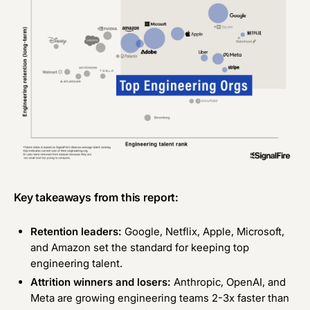
Key takeaways from this report:
Retention leaders:
Google, Netflix, Apple, Microsoft,
and Amazon set the standard for keeping top
engineering talent.
Attrition winners and losers:
Anthropic, OpenAI, and
Meta are growing engineering teams 2-3x faster than