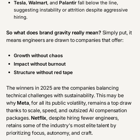
Tesla
,
Walmart
, and
Palantir
fall below the line,
suggesting instability or attrition despite aggressive
hiring.
So what does brand gravity really mean?
Simply put, it
means engineers are drawn to companies that offer:
Growth without chaos
Impact without burnout
Structure without red tape
The winners in 2025 are the companies balancing
technical challenges with sustainability. This may be
why
Meta
, for all its public volatility, remains a top draw
thanks to scale, speed, and outsized AI compensation
packages.
Netflix
, despite hiring fewer engineers,
retains some of the industry's most elite talent by
prioritizing focus, autonomy, and craft.