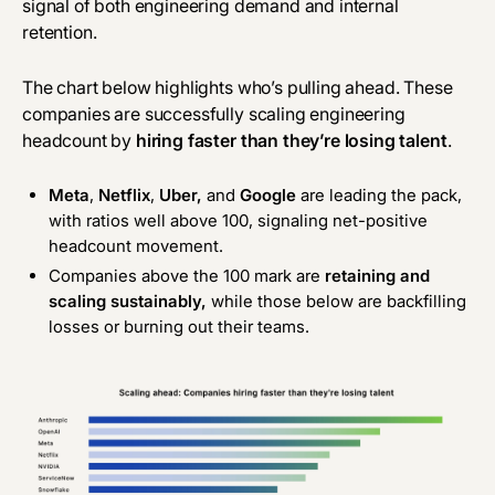
signal of both engineering demand and internal
retention.
The chart below highlights who’s pulling ahead. These
companies are successfully scaling engineering
headcount by
hiring faster than they’re losing talent
.
Meta
,
Netflix
,
Uber,
and
Google
are leading the pack,
with ratios well above 100, signaling net-positive
headcount movement.
Companies above the 100 mark are
retaining and
scaling sustainably,
while those below are backfilling
losses or burning out their teams.