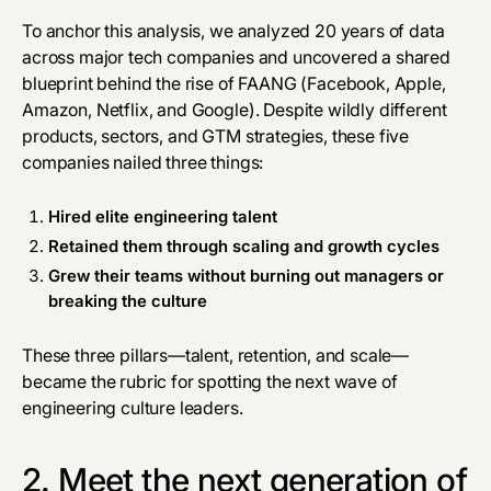
To anchor this analysis, we analyzed 20 years of data
across major tech companies and uncovered a shared
blueprint behind the rise of FAANG (Facebook, Apple,
Amazon, Netflix, and Google). Despite wildly different
products, sectors, and GTM strategies, these five
companies nailed three things:
Hired elite engineering talent
Retained them through scaling and growth cycles
Grew their teams without burning out managers or
breaking the culture
These three pillars—talent, retention, and scale—
became the rubric for spotting the next wave of
engineering culture leaders.
2. Meet the next generation of