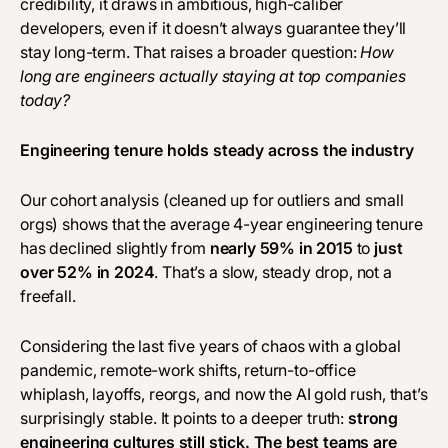
credibility, it draws in ambitious, high-caliber
developers, even if it doesn’t always guarantee they’ll
stay long-term. That raises a broader question:
How
long are engineers actually staying at top companies
today?
Engineering tenure holds steady across the industry
Our cohort analysis (cleaned up for outliers and small
orgs) shows that the average 4-year engineering tenure
has declined slightly from
nearly 59% in 2015
to
just
over 52% in 2024
. That’s a slow, steady drop, not a
freefall.
Considering the last five years of chaos with a global
pandemic, remote-work shifts, return-to-office
whiplash, layoffs, reorgs, and now the AI gold rush, that’s
surprisingly stable. It points to a deeper truth:
strong
engineering cultures still stick. The best teams are