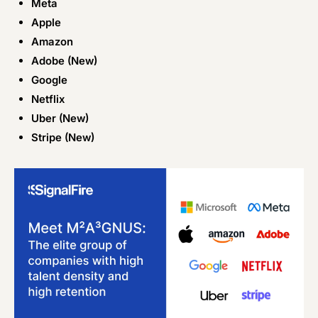
Meta
Apple
Amazon
Adobe (New)
Google
Netflix
Uber (New)
Stripe (New)