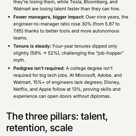
they’re losing them, while Tesla, Bloomberg, and
Walmart are losing talent faster than they can hire.
Fewer managers, bigger impact:
Over nine years, the
engineer-to-manager ratio rose 30% (from 5.87 to
7.65) thanks to better tools and more autonomous
teams.
Tenure is steady:
Four-year tenures dipped only
slightly (59% → 52%), challenging the “job-hopper”
myth.
Pedigree isn’t required:
A college degree isn’t
required for big tech jobs. At Microsoft, Adobe, and
Walmart, 15%+ of engineers lack degrees; Disney,
Netflix, and Apple follow at 13%, proving skills and
experience can open doors without diplomas.
The three pillars: talent,
retention, scale